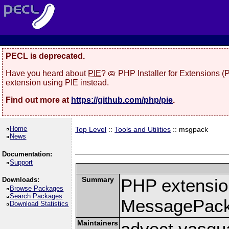
PECL is deprecated.
Have you heard about
PIE
? 🥧 PHP Installer for Extensions 
extension using PIE instead.
Find out more at
https://github.com/php/pie
.
Home
Top Level
::
Tools and Utilities
:: msgpack
News
Documentation:
Support
Summary
PHP extension
Downloads:
Browse Packages
Search Packages
MessagePac
Download Statistics
Maintainers
advect vasqu