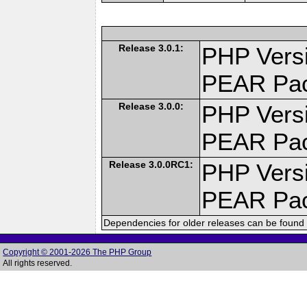
Release 3.0.1:
PHP Versi
PEAR Pa
Release 3.0.0:
PHP Versi
PEAR Pa
Release 3.0.0RC1:
PHP Versi
PEAR Pa
Dependencies for older releases can be found 
Copyright © 2001-2026 The PHP Group
All rights reserved.