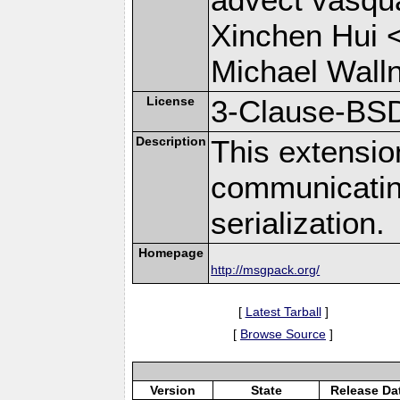
Xinchen Hui 
Michael Wall
License
3-Clause-BS
Description
This extensio
communicati
serialization.
Homepage
http://msgpack.org/
[
Latest Tarball
]
[
Browse Source
]
Version
State
Release Da