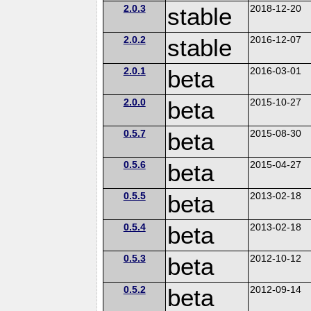
2.0.3
stable
2018-12-20
2.0.2
stable
2016-12-07
2.0.1
beta
2016-03-01
2.0.0
beta
2015-10-27
0.5.7
beta
2015-08-30
0.5.6
beta
2015-04-27
0.5.5
beta
2013-02-18
0.5.4
beta
2013-02-18
0.5.3
beta
2012-10-12
0.5.2
beta
2012-09-14