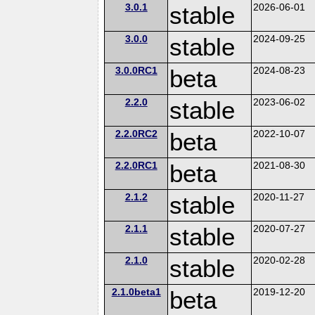
3.0.1
stable
2026-06-01
3.0.0
stable
2024-09-25
3.0.0RC1
beta
2024-08-23
2.2.0
stable
2023-06-02
2.2.0RC2
beta
2022-10-07
2.2.0RC1
beta
2021-08-30
2.1.2
stable
2020-11-27
2.1.1
stable
2020-07-27
2.1.0
stable
2020-02-28
2.1.0beta1
beta
2019-12-20