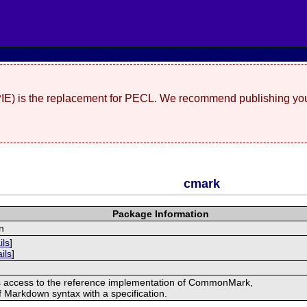
(PIE) is the replacement for PECL. We recommend publishing you
cmark
Package Information
n
ils
]
ils
]
s access to the reference implementation of CommonMark,
of Markdown syntax with a specification.