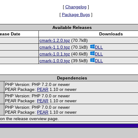
[
Changelog
]
[
Package Bugs
]
Available Releases
ease Date
Downloads
cmark-1.2.0.tgz
(70.7kB)
cmark-1.1.0.tgz
(70.1kB)
DLL
cmark-1.0.1.tgz
(40.6kB)
DLL
cmark-1.0.0.tgz
(39.5kB)
DLL
Dependencies
PHP Version: PHP 7.2.0 or newer
PEAR Package:
PEAR
1.10 or newer
PHP Version: PHP 7.0.0 or newer
PEAR Package:
PEAR
1.10 or newer
PHP Version: PHP 7.0.0 or newer
PEAR Package:
PEAR
1.10 or newer
on the release overview page.