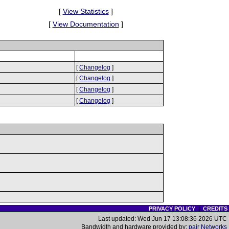
[
View Statistics
]
[
View Documentation
]
[
Changelog
]
[
Changelog
]
[
Changelog
]
[
Changelog
]
PRIVACY POLICY
|
CREDITS
Last updated: Wed Jun 17 13:08:36 2026 UTC
Bandwidth and hardware provided by:
pair Networks