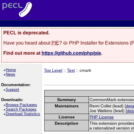
PECL is deprecated.
Have you heard about
PIE
? 🥧 PHP Installer for Extensions 
Find out more at
https://github.com/php/pie
.
Home
Top Level
::
Text
:: cmark
News
Documentation:
Support
Summary
CommonMark extensio
Downloads:
Browse Packages
Maintainers
Remi Collet (lead) [
deta
Search Packages
Joe Watkins (lead) [
deta
Download Statistics
License
PHP License
Description
This extension provide
a rationalized version 