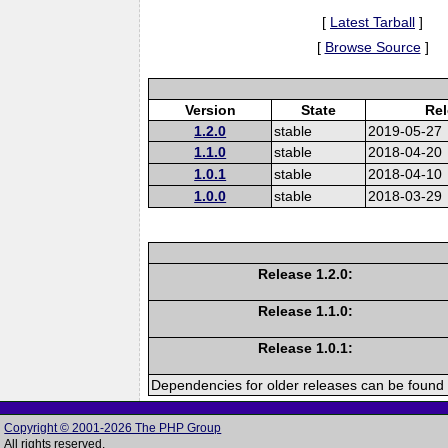
[
Latest Tarball
]
[
Browse Source
]
Version
State
Rel
1.2.0
stable
2019-05-27
1.1.0
stable
2018-04-20
1.0.1
stable
2018-04-10
1.0.0
stable
2018-03-29
Release 1.2.0:
Release 1.1.0:
Release 1.0.1:
Dependencies for older releases can be found 
Copyright © 2001-2026 The PHP Group
All rights reserved.