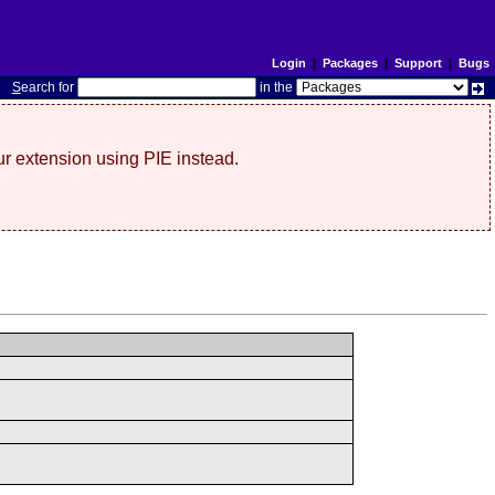
Login
|
Packages
|
Support
|
Bugs
S
earch for
in the
r extension using PIE instead.