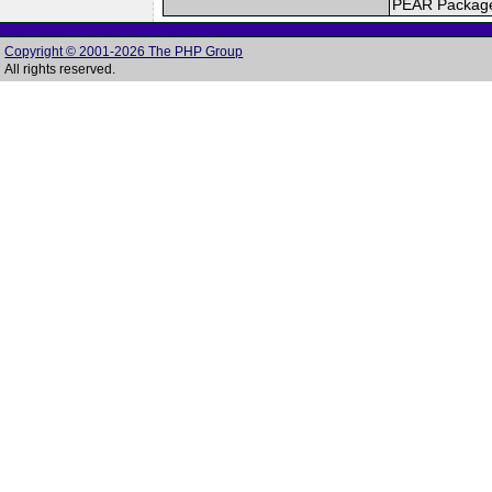
PEAR Packag
Copyright © 2001-2026 The PHP Group
All rights reserved.