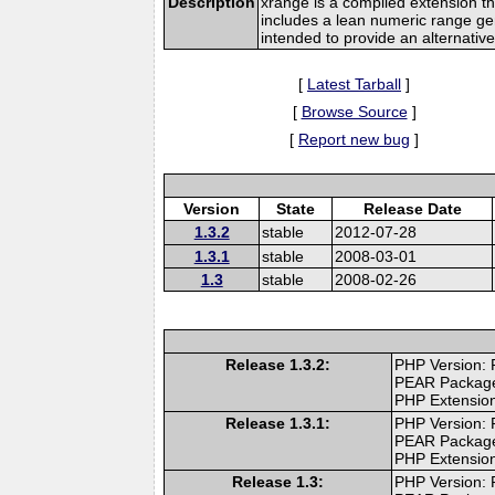
Description
xrange is a compiled extension tha
includes a lean numeric range gene
intended to provide an alternative
[
Latest Tarball
]
[
Browse Source
]
[
Report new bug
]
Version
State
Release Date
1.3.2
stable
2012-07-28
1.3.1
stable
2008-03-01
1.3
stable
2008-02-26
Release 1.3.2:
PHP Version: 
PEAR Packag
PHP Extension
Release 1.3.1:
PHP Version: 
PEAR Packag
PHP Extension
Release 1.3:
PHP Version: 