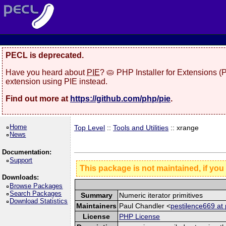
PECL is deprecated.
Have you heard about
PIE
? 🥧 PHP Installer for Extensions 
extension using PIE instead.
Find out more at
https://github.com/php/pie
.
Home
Top Level
::
Tools and Utilities
:: xrange
News
Documentation:
Support
This package is not maintained, if you
Downloads:
Browse Packages
Search Packages
Summary
Numeric iterator primitives
Download Statistics
Maintainers
Paul Chandler <
pestilence669 at 
License
PHP License