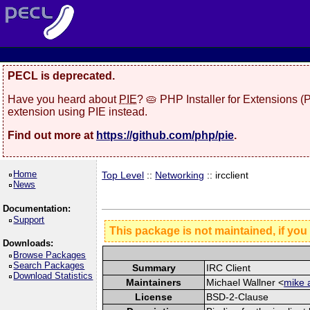
PECL is deprecated.
Have you heard about
PIE
? 🥧 PHP Installer for Extensions 
extension using PIE instead.
Find out more at
https://github.com/php/pie
.
Home
Top Level
::
Networking
:: ircclient
News
Documentation:
Support
This package is not maintained, if you
Downloads:
Browse Packages
Search Packages
Summary
IRC Client
Download Statistics
Maintainers
Michael Wallner <
mike 
License
BSD-2-Clause