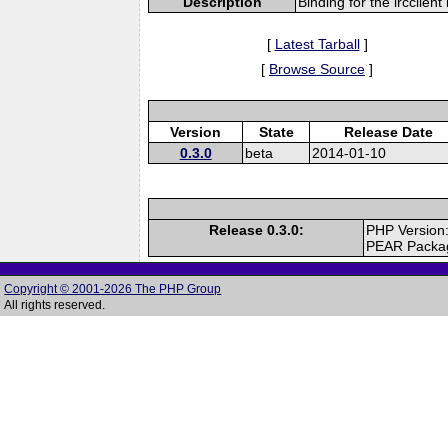
Description
Binding for the ircclient 
[
Latest Tarball
]
[
Browse Source
]
Version
State
Release Date
0.3.0
beta
2014-01-10
Release 0.3.0:
PHP Version
PEAR Packa
Copyright © 2001-2026 The PHP Group
All rights reserved.