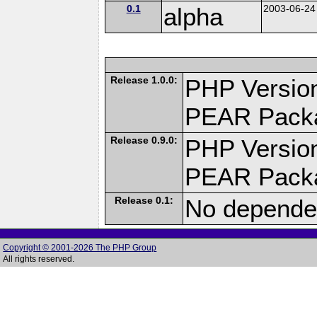
0.1
alpha
2003-06-24
Release 1.0.0:
PHP Version
PEAR Pack
Release 0.9.0:
PHP Version
PEAR Pack
Release 0.1:
No dependen
Copyright © 2001-2026 The PHP Group
All rights reserved.