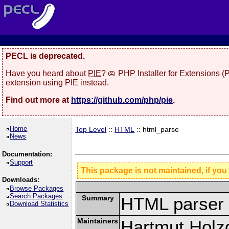
PECL is deprecated.
Have you heard about
PIE
? 🥧 PHP Installer for Extensions 
extension using PIE instead.
Find out more at
https://github.com/php/pie
.
Home
Top Level
::
HTML
:: html_parse
News
Documentation:
Support
This package is not maintained, if you
Downloads:
Browse Packages
Search Packages
Summary
HTML parser 
Download Statistics
Maintainers
Hartmut Holz