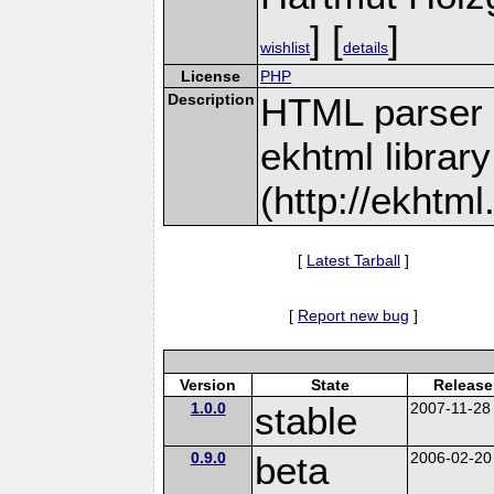
] [
]
wishlist
details
License
PHP
Description
HTML parser 
ekhtml library
(http://ekhtml
[
Latest Tarball
]
[
Report new bug
]
Version
State
Release
1.0.0
stable
2007-11-28
0.9.0
beta
2006-02-20