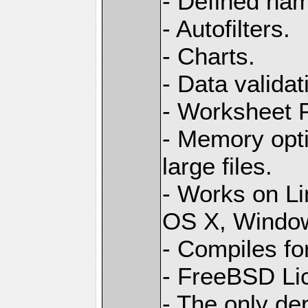
- Defined na
- Autofilters.
- Charts.
- Data validat
- Worksheet
- Memory opti
large files.
- Works on L
OS X, Windo
- Compiles for
- FreeBSD Li
- The only de