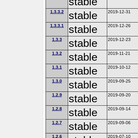
stable
1.3.3.2
stable
2019-12-31
1.3.3.1
stable
2019-12-26
1.3.3
stable
2019-12-23
1.3.2
stable
2019-11-21
1.3.1
stable
2019-10-12
1.3.0
stable
2019-09-25
1.2.9
stable
2019-09-20
1.2.8
stable
2019-09-14
1.2.7
stable
2019-09-06
1.2.6
2019-07-10