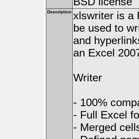
BSD license
Description
xlswriter is 
be used to wr
and hyperlink
an Excel 2007
Writer
- 100% compat
- Full Excel f
- Merged cell