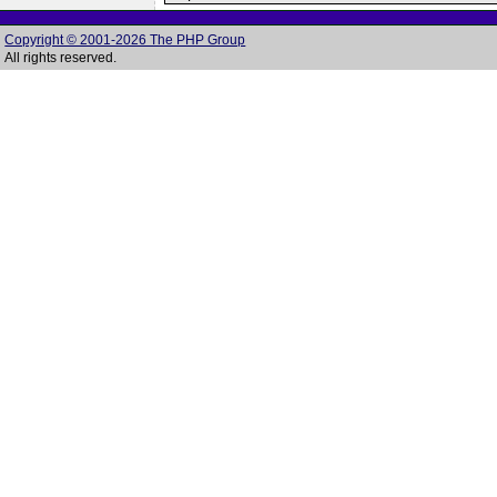
Copyright © 2001-2026 The PHP Group
All rights reserved.