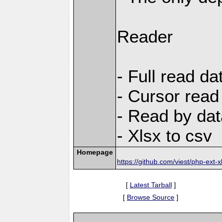
Reader
- Full read da
- Cursor read
- Read by dat
- Xlsx to csv
Homepage
https://github.com/viest/php-ext-x
[
Latest Tarball
]
[
Browse Source
]