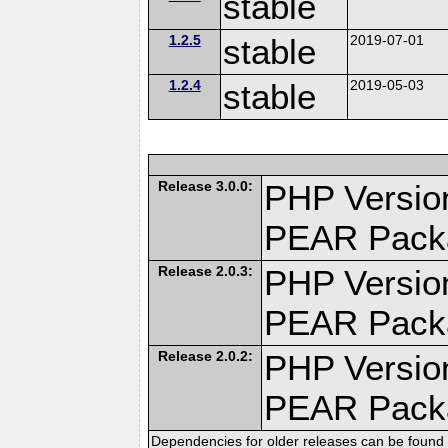
stable
1.2.5
stable
2019-07-01
1.2.4
stable
2019-05-03
Release 3.0.0:
PHP Version
PEAR Pack
Release 2.0.3:
PHP Version
PEAR Pack
Release 2.0.2:
PHP Version
PEAR Pack
Dependencies for older releases can be found 