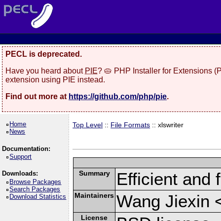
PECL is deprecated.
Have you heard about
PIE
? 🥧 PHP Installer for Extensions 
extension using PIE instead.
Find out more at
https://github.com/php/pie
.
Home
Top Level
::
File Formats
:: xlswriter
News
Documentation:
Support
Summary
Efficient and 
Downloads:
Browse Packages
Search Packages
Maintainers
Wang Jiexin 
Download Statistics
License