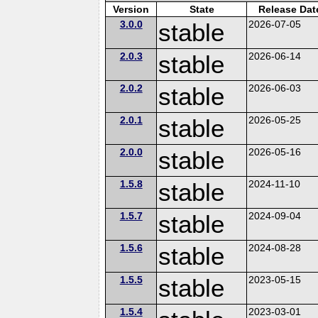
Version
State
Release Dat
3.0.0
stable
2026-07-05
2.0.3
stable
2026-06-14
2.0.2
stable
2026-06-03
2.0.1
stable
2026-05-25
2.0.0
stable
2026-05-16
1.5.8
stable
2024-11-10
1.5.7
stable
2024-09-04
1.5.6
stable
2024-08-28
1.5.5
stable
2023-05-15
1.5.4
2023-03-01