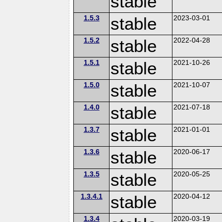
stable
1.5.3
stable
2023-03-01
1.5.2
stable
2022-04-28
1.5.1
stable
2021-10-26
1.5.0
stable
2021-10-07
1.4.0
stable
2021-07-18
1.3.7
stable
2021-01-01
1.3.6
stable
2020-06-17
1.3.5
stable
2020-05-25
1.3.4.1
stable
2020-04-12
1.3.4
2020-03-19