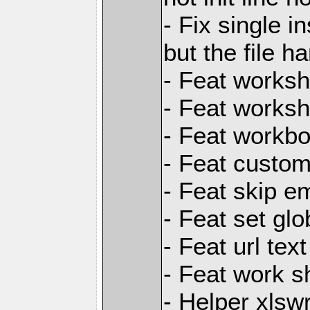
- Fix single i
but the file h
- Feat worksh
- Feat worksh
- Feat workbo
- Feat custom
- Feat skip e
- Feat set glo
- Feat url text
- Feat work s
- Helper xlsw