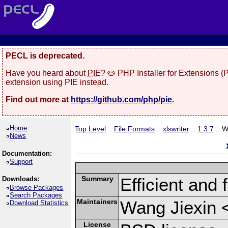
PECL is deprecated.
Have you heard about
PIE
? 🥧 PHP Installer for Extensions 
extension using PIE instead.
Find out more at
https://github.com/php/pie
.
Home
Top Level
::
File Formats
::
xlswriter
::
1.3.7
:: 
News
Documentation:
Support
Summary
Efficient and 
Downloads:
Browse Packages
Search Packages
Maintainers
Wang Jiexin 
Download Statistics
License