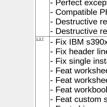
- Perfect exce
- Compatible P
- Destructive 
- Destructive r
1.3.7
- Fix IBM s390
- Fix header lin
- Fix single ins
- Feat workshee
- Feat workshe
- Feat workboo
- Feat custom 