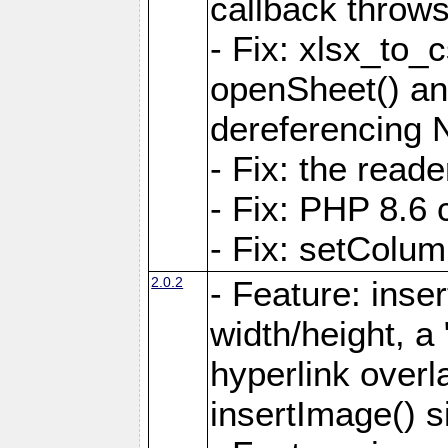
callback throws 
- Fix: xlsx_to_
openSheet() and
dereferencing 
- Fix: the read
- Fix: PHP 8.6 
- Fix: setColum
2.0.2
- Feature: inse
width/height, a
hyperlink over
insertImage() s