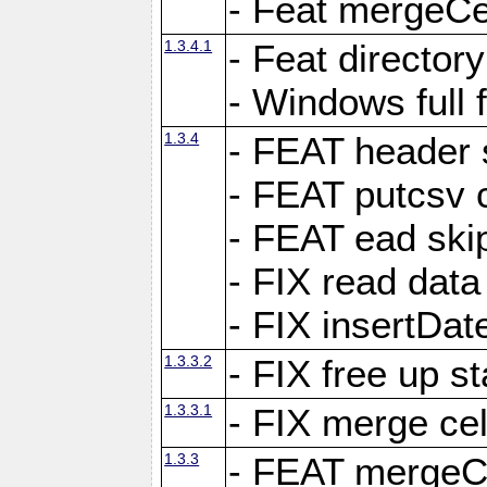
- Feat mergeCel
1.3.4.1
- Feat director
- Windows full 
1.3.4
- FEAT header 
- FEAT putcsv c
- FEAT ead ski
- FIX read data
- FIX insertDat
1.3.3.2
- FIX free up st
1.3.3.1
- FIX merge cel
1.3.3
- FEAT mergeCe