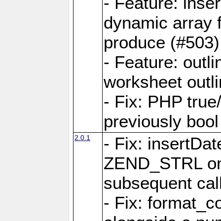
- Feature: ins
dynamic array 
produce (#503)
- Feature: outli
worksheet outli
- Fix: PHP true
previously bool 
2.0.1
- Fix: insertDa
ZEND_STRL on a 
subsequent call
- Fix: format_