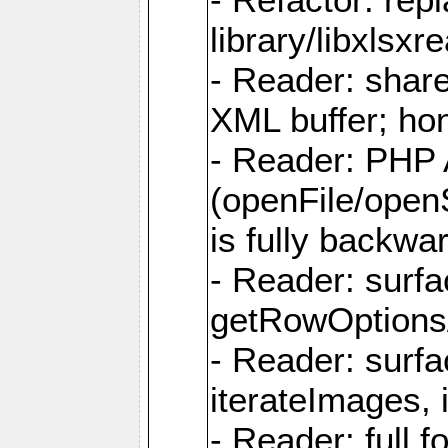
library/libxlsxre
- Reader: shar
XML buffer; ho
- Reader: PHP
(openFile/open
is fully backwa
- Reader: surf
getRowOptions
- Reader: surf
iterateImages,
- Reader: full f