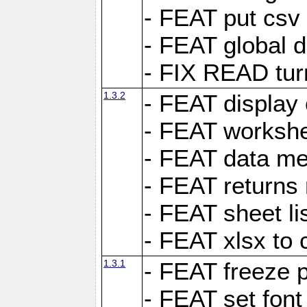
- FEAT put csv 
- FEAT global d
- FIX READ tur
1.3.2
- FEAT display 
- FEAT worksh
- FEAT data met
- FEAT returns n
- FEAT sheet lis
- FEAT xlsx to 
1.3.1
- FEAT freeze 
- FEAT set font