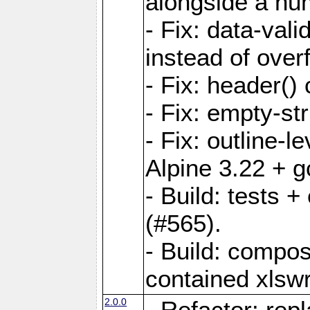
alongside a num-
- Fix: data-val
instead of overf
- Fix: header() 
- Fix: empty-st
- Fix: outline-
Alpine 3.22 + g
- Build: tests
(#565).
- Build: compos
contained xlswr
2.0.0
- Refactor: rep