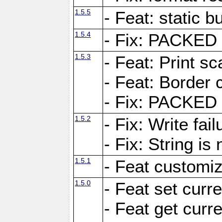
1.5.5
- Feat: static bu
1.5.4
- Fix: PACKED 
1.5.3
- Feat: Print sc
- Feat: Border c
- Fix: PACKED 
1.5.2
- Fix: Write fai
- Fix: String i
1.5.1
- Feat customiz
1.5.0
- Feat set curre
- Feat get curre