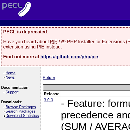
PECL is deprecated.
Have you heard about
PIE
? 🥧 PHP Installer for Extensions 
extension using PIE instead.
Find out more at
https://github.com/php/pie
.
Home
News
Return
Documentation:
Support
Release
3.0.0
- Feature: form
Downloads:
Browse Packages
Search Packages
precedence and 
Download Statistics
(SUM / AVERAGE