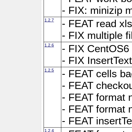
- FIX: minizip m
1.2.7
- FEAT read xlsx
- FIX multiple f
1.2.6
- FIX CentOS6 
- FIX InsertTe
1.2.5
- FEAT cells ba
- FEAT checkou
- FEAT format n
- FEAT format n
- FEAT insertTe
1.2.4