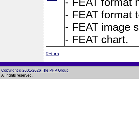
- FEAT format m
- FEAT format t
- FEAT image s
- FEAT chart.
Return
Copyright © 2001-2026 The PHP Group
All rights reserved.