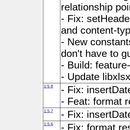
relationship poi
- Fix: setHead
and content-typ
- New constan
don't have to 
- Build: featur
- Update libxlsx
1.5.8
- Fix: insertDat
- Feat: format r
1.5.7
- Fix: insertDa
1.5.6
- Fix: format r