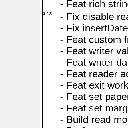
- Feat rich strin
1.4.0
- Fix disable re
- Fix insertDat
- Feat custom f
- Feat writer va
- Feat writer da
- Feat reader a
- Feat exit wor
- Feat set pape
- Feat set marg
- Build read mo