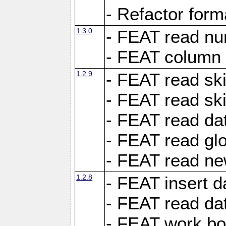
- Refactor for
1.3.0
- FEAT read nu
- FEAT column 
1.2.9
- FEAT read ski
- FEAT read sk
- FEAT read dat
- FEAT read glo
- FEAT read ne
1.2.8
- FEAT insert d
- FEAT read dat
- FEAT work boo