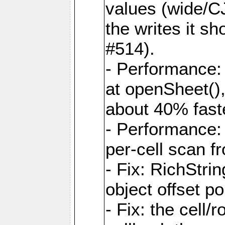
values (wide/CJ
the writes it s
#514).
- Performance: 
at openSheet()
about 40% faste
- Performance:
per-cell scan f
- Fix: RichStri
object offset po
- Fix: the cell