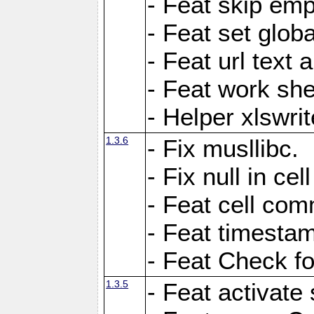
- Feat skip emp
- Feat set globa
- Feat url text a
- Feat work she
- Helper xlswri
1.3.6
- Fix musllibc.
- Fix null in cel
- Feat cell com
- Feat timesta
- Feat Check fo
1.3.5
- Feat activate