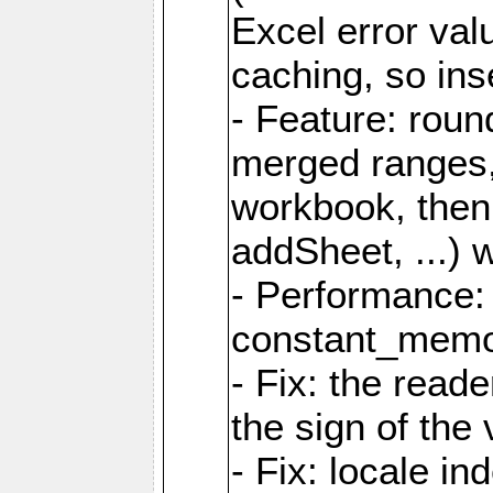
Excel error val
caching, so ins
- Feature: roun
merged ranges,
workbook, then 
addSheet, ...) 
- Performance:
constant_memory
- Fix: the read
the sign of the
- Fix: locale i