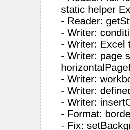
static helper E
- Reader: getSty
- Writer: condi
- Writer: Excel 
- Writer: page
horizontalPage
- Writer: work
- Writer: defi
- Writer: inse
- Format: borde
- Fix: setBack