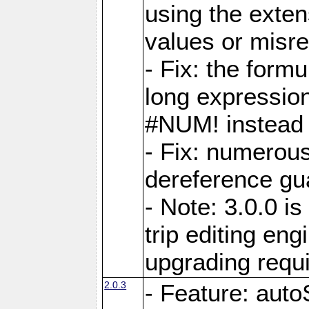
using the exten
values or misre
- Fix: the form
long expressio
#NUM! instead 
- Fix: numerou
dereference gua
- Note: 3.0.0 i
trip editing en
upgrading requ
2.0.3
- Feature: auto