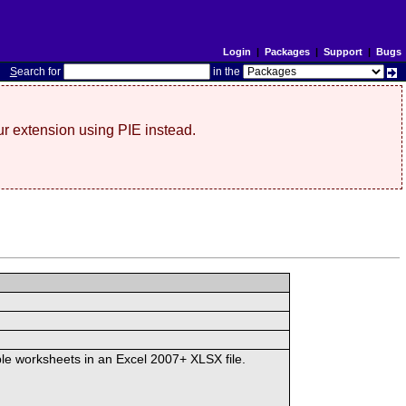
Login
|
Packages
|
Support
|
Bugs
S
earch for
in the
r extension using PIE instead.
iple worksheets in an Excel 2007+ XLSX file.