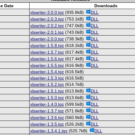
se Date
Downloads
xlswriter-3.0.0.tgz
(935.8kB)
DLL
xlswriter-2.0.3.tgz
(753.1kB)
DLL
xlswriter-2.0.2.tgz
(747.0kB)
DLL
xlswriter-2.0.1.tgz
(743.0kB)
DLL
xlswriter-2.0.0.tgz
(738.3kB)
DLL
xlswriter-1.5.8.tgz
(618.2kB)
DLL
xlswriter-1.5.7.tgz
(617.4kB)
DLL
xlswriter-1.5.6.tgz
(617.4kB)
DLL
xlswriter-1.5.5.tgz
(616.9kB)
DLL
xlswriter-1.5.4.tgz
(616.5kB)
xlswriter-1.5.3.tgz
(616.5kB)
xlswriter-1.5.2.tgz
(614.7kB)
xlswriter-1.5.1.tgz
(613.8kB)
DLL
xlswriter-1.5.0.tgz
(613.6kB)
DLL
xlswriter-1.4.0.tgz
(599.5kB)
DLL
xlswriter-1.3.7.tgz
(571.8kB)
DLL
xlswriter-1.3.6.tgz
(560.9kB)
DLL
xlswriter-1.3.5.tgz
(526.2kB)
DLL
xlswriter-1.3.4.1.tgz
(525.7kB)
DLL