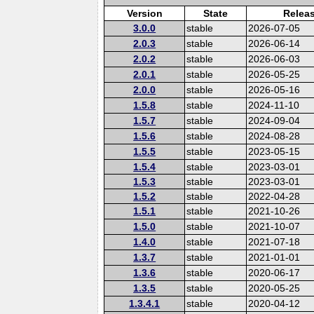
Version
State
Relea
3.0.0
stable
2026-07-05
2.0.3
stable
2026-06-14
2.0.2
stable
2026-06-03
2.0.1
stable
2026-05-25
2.0.0
stable
2026-05-16
1.5.8
stable
2024-11-10
1.5.7
stable
2024-09-04
1.5.6
stable
2024-08-28
1.5.5
stable
2023-05-15
1.5.4
stable
2023-03-01
1.5.3
stable
2023-03-01
1.5.2
stable
2022-04-28
1.5.1
stable
2021-10-26
1.5.0
stable
2021-10-07
1.4.0
stable
2021-07-18
1.3.7
stable
2021-01-01
1.3.6
stable
2020-06-17
1.3.5
stable
2020-05-25
1.3.4.1
stable
2020-04-12