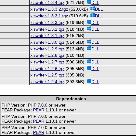
xlswriter-1.3.4.tgz
(521.7kB)
DLL
xlswriter-1.3.3.2.tgz
(520.0kB)
DLL
xlswriter-1.3.3.1.tgz
(519.6kB)
DLL
xlswriter-1.3.3.tgz
(519.6kB)
DLL
xlswriter-1.3.2.tgz
(518.4kB)
DLL
xlswriter-1.3.1.tgz
(515.2kB)
xlswriter-1.3.0.tgz
(514.5kB)
DLL
xlswriter-1.2.9.tgz
(513.4kB)
DLL
xlswriter-1.2.8.tgz
(510.4kB)
xlswriter-1.2.7.tgz
(506.6kB)
DLL
xlswriter-1.2.6.tgz
(395.5kB)
DLL
xlswriter-1.2.5.tgz
(395.3kB)
xlswriter-1.2.4.tgz
(393.3kB)
DLL
Dependencies
PHP Version: PHP 7.0.0 or newer
PEAR Package:
PEAR
1.10.1 or newer
PHP Version: PHP 7.0.0 or newer
PEAR Package:
PEAR
1.10.1 or newer
PHP Version: PHP 7.0.0 or newer
PEAR Package:
PEAR
1.10.1 or newer