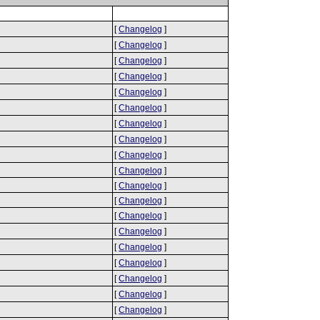
[
Changelog
]
[
Changelog
]
[
Changelog
]
[
Changelog
]
[
Changelog
]
[
Changelog
]
[
Changelog
]
[
Changelog
]
[
Changelog
]
[
Changelog
]
[
Changelog
]
[
Changelog
]
[
Changelog
]
[
Changelog
]
[
Changelog
]
[
Changelog
]
[
Changelog
]
[
Changelog
]
[
Changelog
]