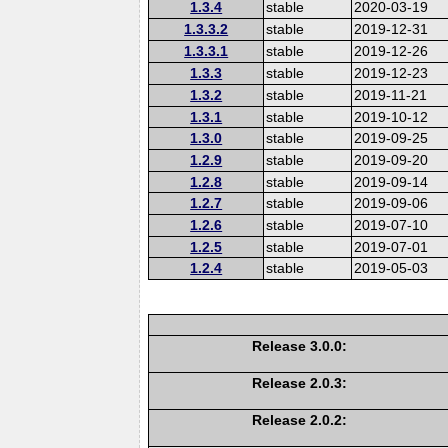
1.3.4
stable
2020-03-19
1.3.3.2
stable
2019-12-31
1.3.3.1
stable
2019-12-26
1.3.3
stable
2019-12-23
1.3.2
stable
2019-11-21
1.3.1
stable
2019-10-12
1.3.0
stable
2019-09-25
1.2.9
stable
2019-09-20
1.2.8
stable
2019-09-14
1.2.7
stable
2019-09-06
1.2.6
stable
2019-07-10
1.2.5
stable
2019-07-01
1.2.4
stable
2019-05-03
Release 3.0.0:
Release 2.0.3:
Release 2.0.2: