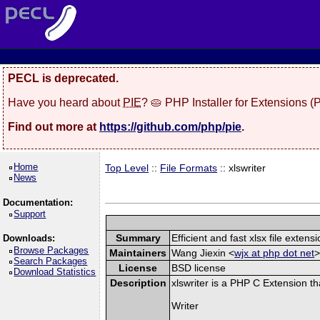
PECL is deprecated.
Have you heard about
PIE
? 🥧 PHP Installer for Extensions 
Find out more at
https://github.com/php/pie
.
Home
Top Level
::
File Formats
:: xlswriter
News
Documentation:
Support
Summary
Efficient and fast xlsx file extensi
Downloads:
Browse Packages
Maintainers
Wang Jiexin <
wjx at php dot net
>
Search Packages
License
BSD license
Download Statistics
Description
xlswriter is a PHP C Extension t
Writer