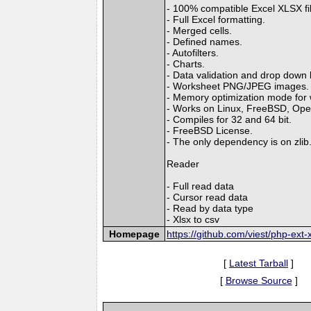
- 100% compatible Excel XLSX fi
- Full Excel formatting.
- Merged cells.
- Defined names.
- Autofilters.
- Charts.
- Data validation and drop down l
- Worksheet PNG/JPEG images.
- Memory optimization mode for wr
- Works on Linux, FreeBSD, Op
- Compiles for 32 and 64 bit.
- FreeBSD License.
- The only dependency is on zlib
Reader
- Full read data
- Cursor read data
- Read by data type
- Xlsx to csv
Homepage
https://github.com/viest/php-ext-x
[
Latest Tarball
]
[
Browse Source
]