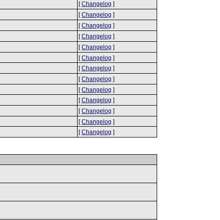
[
Changelog
]
[
Changelog
]
[
Changelog
]
[
Changelog
]
[
Changelog
]
[
Changelog
]
[
Changelog
]
[
Changelog
]
[
Changelog
]
[
Changelog
]
[
Changelog
]
[
Changelog
]
[
Changelog
]