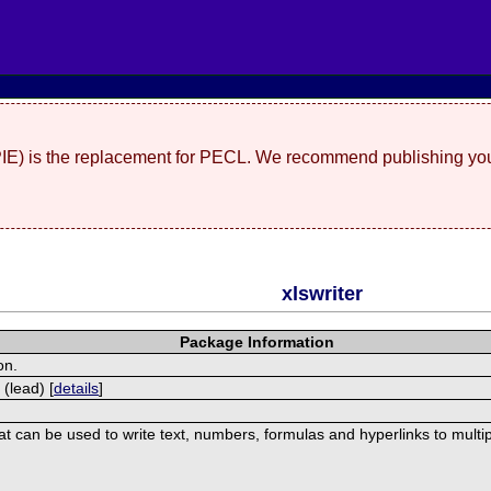
(PIE) is the replacement for PECL. We recommend publishing you
xlswriter
Package Information
on.
 (lead) [
details
]
hat can be used to write text, numbers, formulas and hyperlinks to mult