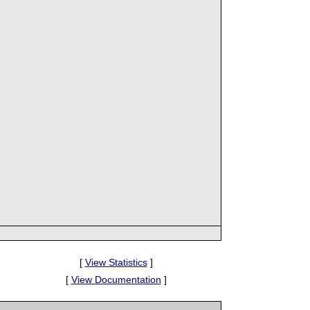
[
View Statistics
]
[
View Documentation
]