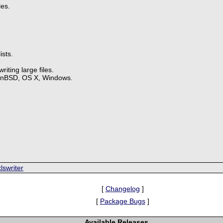
les.
ists.
iting large files.
enBSD, OS X, Windows.
.
lswriter
[
Changelog
]
[
Package Bugs
]
Available Releases