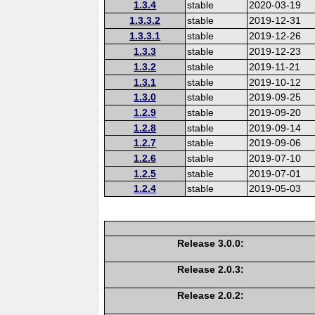
1.3.4
stable
2020-03-19
1.3.3.2
stable
2019-12-31
1.3.3.1
stable
2019-12-26
1.3.3
stable
2019-12-23
1.3.2
stable
2019-11-21
1.3.1
stable
2019-10-12
1.3.0
stable
2019-09-25
1.2.9
stable
2019-09-20
1.2.8
stable
2019-09-14
1.2.7
stable
2019-09-06
1.2.6
stable
2019-07-10
1.2.5
stable
2019-07-01
1.2.4
stable
2019-05-03
Release 3.0.0:
Release 2.0.3:
Release 2.0.2: