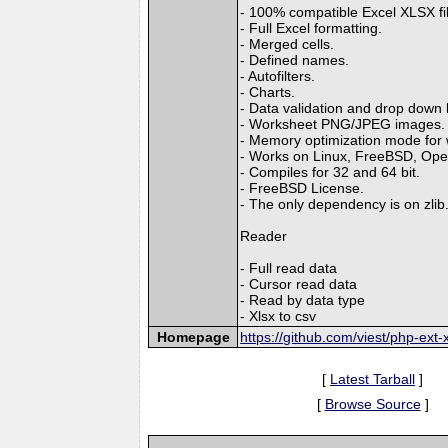
- 100% compatible Excel XLSX fi
- Full Excel formatting.
- Merged cells.
- Defined names.
- Autofilters.
- Charts.
- Data validation and drop down l
- Worksheet PNG/JPEG images.
- Memory optimization mode for wr
- Works on Linux, FreeBSD, Op
- Compiles for 32 and 64 bit.
- FreeBSD License.
- The only dependency is on zlib
Reader
- Full read data
- Cursor read data
- Read by data type
- Xlsx to csv
Homepage
https://github.com/viest/php-ext-x
[
Latest Tarball
]
[
Browse Source
]