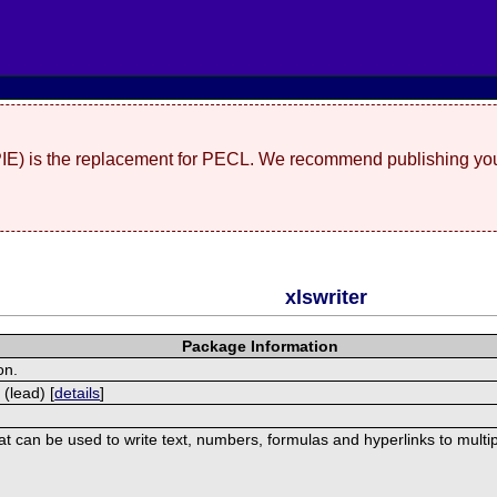
(PIE) is the replacement for PECL. We recommend publishing you
xlswriter
Package Information
on.
 (lead) [
details
]
hat can be used to write text, numbers, formulas and hyperlinks to mult