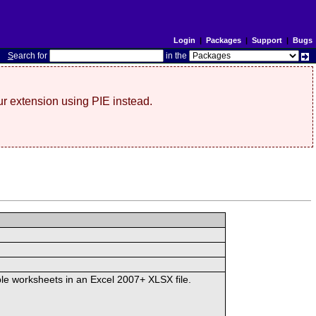
Login
|
Packages
|
Support
|
Bugs
S
earch for
in the
r extension using PIE instead.
iple worksheets in an Excel 2007+ XLSX file.