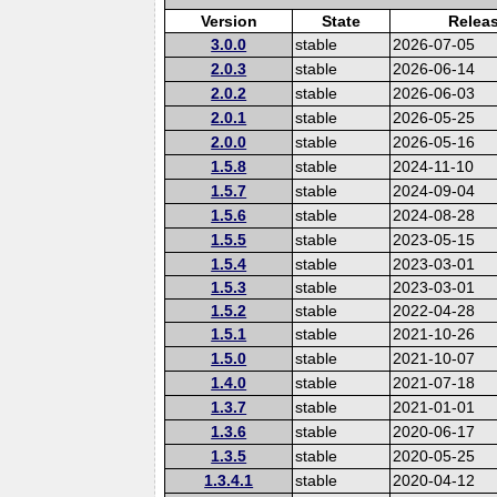
Version
State
Relea
3.0.0
stable
2026-07-05
2.0.3
stable
2026-06-14
2.0.2
stable
2026-06-03
2.0.1
stable
2026-05-25
2.0.0
stable
2026-05-16
1.5.8
stable
2024-11-10
1.5.7
stable
2024-09-04
1.5.6
stable
2024-08-28
1.5.5
stable
2023-05-15
1.5.4
stable
2023-03-01
1.5.3
stable
2023-03-01
1.5.2
stable
2022-04-28
1.5.1
stable
2021-10-26
1.5.0
stable
2021-10-07
1.4.0
stable
2021-07-18
1.3.7
stable
2021-01-01
1.3.6
stable
2020-06-17
1.3.5
stable
2020-05-25
1.3.4.1
stable
2020-04-12