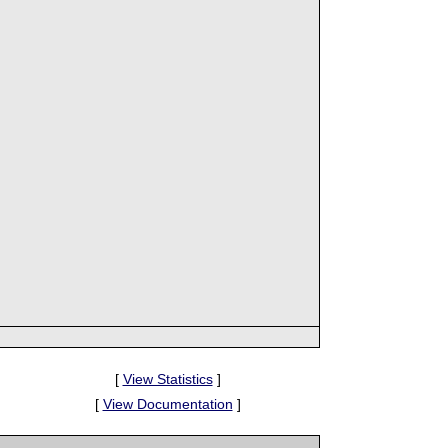
[
View Statistics
]
[
View Documentation
]