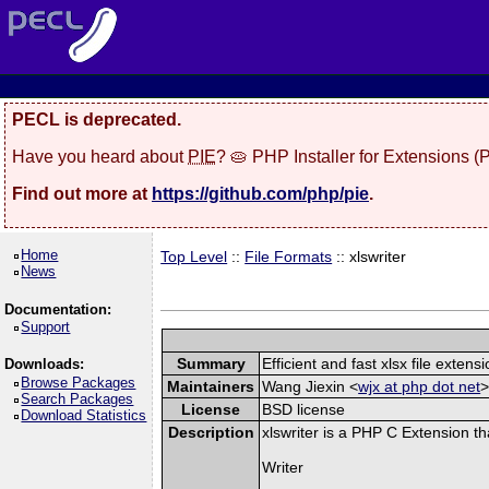
PECL is deprecated.
Have you heard about
PIE
? 🥧 PHP Installer for Extensions 
Find out more at
https://github.com/php/pie
.
Home
Top Level
::
File Formats
:: xlswriter
News
Documentation:
Support
Summary
Efficient and fast xlsx file extensi
Downloads:
Browse Packages
Maintainers
Wang Jiexin <
wjx at php dot net
>
Search Packages
License
BSD license
Download Statistics
Description
xlswriter is a PHP C Extension t
Writer