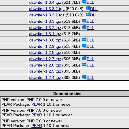
xlswriter-1.3.4.tgz
(521.7kB)
DLL
xlswriter-1.3.3.2.tgz
(520.0kB)
DLL
xlswriter-1.3.3.1.tgz
(519.6kB)
DLL
xlswriter-1.3.3.tgz
(519.6kB)
DLL
xlswriter-1.3.2.tgz
(518.4kB)
DLL
xlswriter-1.3.1.tgz
(515.2kB)
xlswriter-1.3.0.tgz
(514.5kB)
DLL
xlswriter-1.2.9.tgz
(513.4kB)
DLL
xlswriter-1.2.8.tgz
(510.4kB)
xlswriter-1.2.7.tgz
(506.6kB)
DLL
xlswriter-1.2.6.tgz
(395.5kB)
DLL
xlswriter-1.2.5.tgz
(395.3kB)
xlswriter-1.2.4.tgz
(393.3kB)
DLL
Dependencies
PHP Version: PHP 7.0.0 or newer
PEAR Package:
PEAR
1.10.1 or newer
PHP Version: PHP 7.0.0 or newer
PEAR Package:
PEAR
1.10.1 or newer
PHP Version: PHP 7.0.0 or newer
PEAR Package:
PEAR
1.10.1 or newer