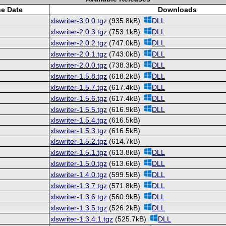
se Date
Downloads
xlswriter-3.0.0.tgz
(935.8kB)
DLL
xlswriter-2.0.3.tgz
(753.1kB)
DLL
xlswriter-2.0.2.tgz
(747.0kB)
DLL
xlswriter-2.0.1.tgz
(743.0kB)
DLL
xlswriter-2.0.0.tgz
(738.3kB)
DLL
xlswriter-1.5.8.tgz
(618.2kB)
DLL
xlswriter-1.5.7.tgz
(617.4kB)
DLL
xlswriter-1.5.6.tgz
(617.4kB)
DLL
xlswriter-1.5.5.tgz
(616.9kB)
DLL
xlswriter-1.5.4.tgz
(616.5kB)
xlswriter-1.5.3.tgz
(616.5kB)
xlswriter-1.5.2.tgz
(614.7kB)
xlswriter-1.5.1.tgz
(613.8kB)
DLL
xlswriter-1.5.0.tgz
(613.6kB)
DLL
xlswriter-1.4.0.tgz
(599.5kB)
DLL
xlswriter-1.3.7.tgz
(571.8kB)
DLL
xlswriter-1.3.6.tgz
(560.9kB)
DLL
xlswriter-1.3.5.tgz
(526.2kB)
DLL
xlswriter-1.3.4.1.tgz
(525.7kB)
DLL