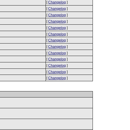
[
Changelog
]
[
Changelog
]
[
Changelog
]
[
Changelog
]
[
Changelog
]
[
Changelog
]
[
Changelog
]
[
Changelog
]
[
Changelog
]
[
Changelog
]
[
Changelog
]
[
Changelog
]
[
Changelog
]