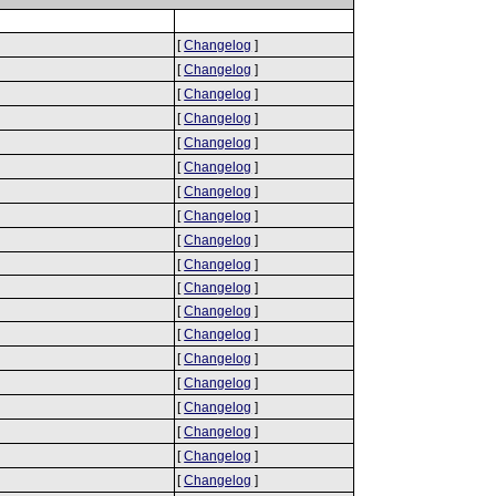
[
Changelog
]
[
Changelog
]
[
Changelog
]
[
Changelog
]
[
Changelog
]
[
Changelog
]
[
Changelog
]
[
Changelog
]
[
Changelog
]
[
Changelog
]
[
Changelog
]
[
Changelog
]
[
Changelog
]
[
Changelog
]
[
Changelog
]
[
Changelog
]
[
Changelog
]
[
Changelog
]
[
Changelog
]