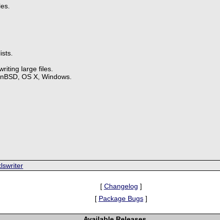
les.
ists.
iting large files.
enBSD, OS X, Windows.
.
lswriter
[
Changelog
]
[
Package Bugs
]
Available Releases