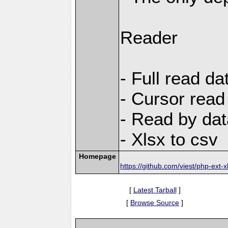
Reader
- Full read da
- Cursor read
- Read by dat
- Xlsx to csv
Homepage
https://github.com/viest/php-ext-x
[
Latest Tarball
]
[
Browse Source
]