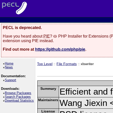
PECL is deprecated.
Have you heard about
PIE
? 🥧 PHP Installer for Extensions 
extension using PIE instead.
Find out more at
https://github.com/php/pie
.
Home
Top Level
::
File Formats
:: xlswriter
News
Documentation:
Support
Summary
Efficient and 
Downloads:
Browse Packages
Search Packages
Maintainers
Wang Jiexin 
Download Statistics
License