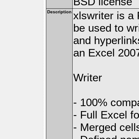
BSD license
Description
xlswriter is 
be used to wr
and hyperlink
an Excel 2007
Writer
- 100% compat
- Full Excel f
- Merged cell