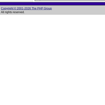
Copyright © 2001-2026 The PHP Group
All rights reserved.