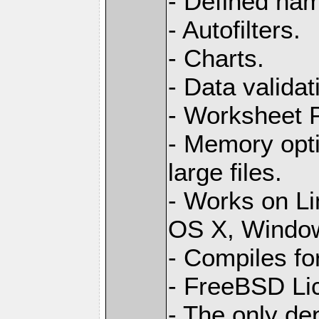
- Defined na
- Autofilters.
- Charts.
- Data validat
- Worksheet
- Memory opti
large files.
- Works on L
OS X, Windo
- Compiles for
- FreeBSD Li
- The only de