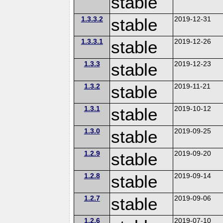
stable
1.3.3.2
stable
2019-12-31
1.3.3.1
stable
2019-12-26
1.3.3
stable
2019-12-23
1.3.2
stable
2019-11-21
1.3.1
stable
2019-10-12
1.3.0
stable
2019-09-25
1.2.9
stable
2019-09-20
1.2.8
stable
2019-09-14
1.2.7
stable
2019-09-06
1.2.6
2019-07-10