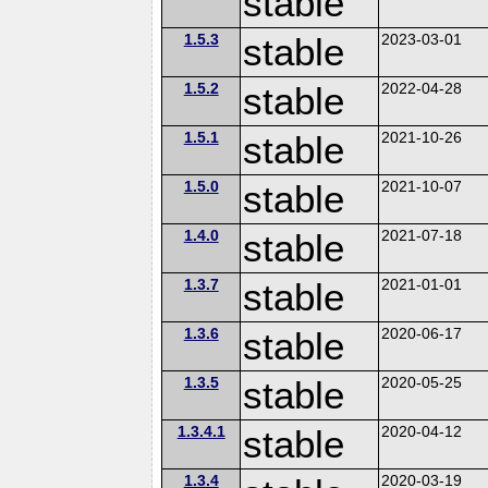
stable
1.5.3
stable
2023-03-01
1.5.2
stable
2022-04-28
1.5.1
stable
2021-10-26
1.5.0
stable
2021-10-07
1.4.0
stable
2021-07-18
1.3.7
stable
2021-01-01
1.3.6
stable
2020-06-17
1.3.5
stable
2020-05-25
1.3.4.1
stable
2020-04-12
1.3.4
2020-03-19