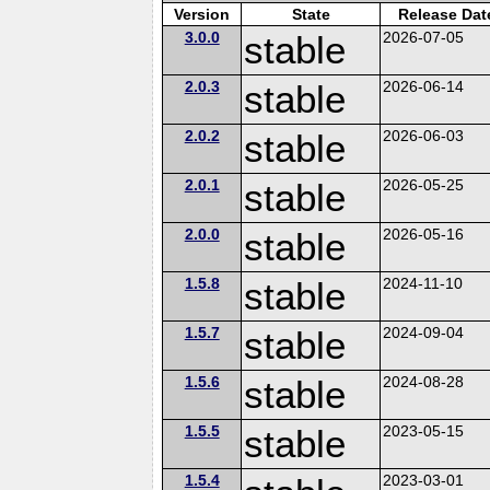
Version
State
Release Dat
3.0.0
stable
2026-07-05
2.0.3
stable
2026-06-14
2.0.2
stable
2026-06-03
2.0.1
stable
2026-05-25
2.0.0
stable
2026-05-16
1.5.8
stable
2024-11-10
1.5.7
stable
2024-09-04
1.5.6
stable
2024-08-28
1.5.5
stable
2023-05-15
1.5.4
2023-03-01