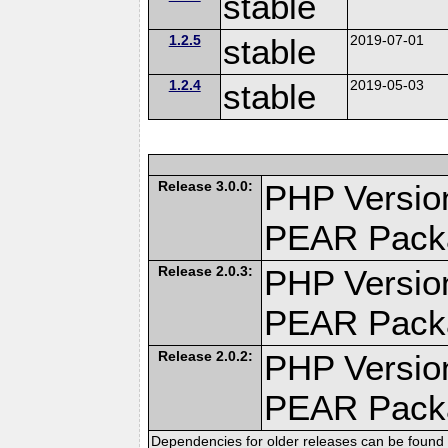
stable
1.2.5
stable
2019-07-01
1.2.4
stable
2019-05-03
Release 3.0.0:
PHP Version
PEAR Pack
Release 2.0.3:
PHP Version
PEAR Pack
Release 2.0.2:
PHP Version
PEAR Pack
Dependencies for older releases can be found 