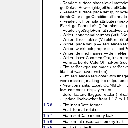
- Reader: surface sheet-level metad
getDefaultRowHeight/getDefaultColu
- Reader: surface page setup, rich-t
iterateCharts, getConditionalFormats
- Reader: full formula attributes (next
Excel::getFormulaAst() for tokenizing
- Reader: getStyleFormat resolves a sty
- Writer: conditional formats (Vtiful
- Writer: Excel tables (Vtiful\Kernel\T
- Writer: page setup — setHeader/set
- Writer: workbook properties — setP
- Writer: defined names — defineNa
- Writer: insertCommentOpt, insertIm
- Format: borderColorOfTheFourSides,
- Fix: setBackgroundImage / setBackg
file that was never written).
- Fix: setHeader/setFooter with imag
were missing, making the output uno
- New constants: Excel::COMMENT_DIS
lxw_comment_display enum.
- Build: feature-flagged reader (--dis
- Update libxlsxwriter from 1.1.3 to 1.
1.5.8
- Fix: insertDate format.
- Feat: format rotation.
1.5.7
- Fix: insertDate memory leak.
1.5.6
- Fix: format resource memory leak.
1.5.5
- Feat: static built.