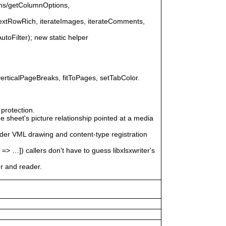
ons/getColumnOptions,
nextRowRich, iterateImages, iterateComments,
AutoFilter); new static helper
erticalPageBreaks, fitToPages, setTabColor.
protection.
 sheet's picture relationship pointed at a media
ader VML drawing and content-type registration
]) callers don't have to guess libxlsxwriter's
er and reader.