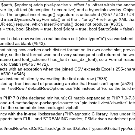
$path, $options) adds pixel-precise x_offset / y_offset within the anchor
r tip, alt text (description / decorative) and a hyperlink overlay. Obje
The original insertImage() signature is untouched (#357 / #437 / #47
d insertDynamicArrayFormula() emit the t="array" + ref-range XML th
tc.) require, which insertFormula() does not produce (#503).
le = true, bool $below = true, bool $right = true, bool $autoStyle = false
heet / data now writes a real boolean cell (xlsx type="b") via worksheet
s emitted as blank (#543).
format string now caches each distinct format on its own cache slot; pre
ntry, so the first format won and every subsequent call returned the w
t_name (and font_scheme / has_font / has_dxf_font), so a Format reso
ack to Calibri (#545 / #472).
 rejects with an exception when the joined CSV exceeds Excel's 255-charac
/ #530 / #546).
ws instead of silently overwriting the first data row (#535).
cted up-front instead of producing an xlsx that Excel can't open (#528).
olumn / setRow / defaultRowOptions use %ld instead of %d so the build n
on PHP 7.0 (the declared minimum); CI matrix expanded to PHP 7.0-7.3
ad-url-method=pre-packaged-source so `pie install viest/xlswriter` fetc
d of the submodule-less packagist zipball.
cy with the in-tree libxlsxreader (PHP-agnostic C library, lives under lib
 supports both FULL and STREAMING modes; FSM-driven worksheet par
et/nextRow/nextCellCallback/getSheetData/setType/setGlobalType/set