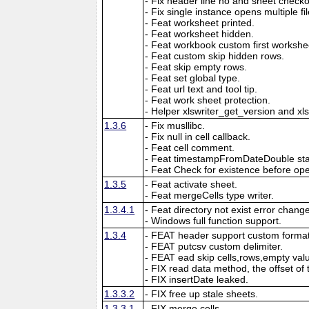
- Fix header line no and sheet checkout
- Fix single instance opens multiple fil
- Feat worksheet printed.
- Feat worksheet hidden.
- Feat workbook custom first workshe
- Feat custom skip hidden rows.
- Feat skip empty rows.
- Feat set global type.
- Feat url text and tool tip.
- Feat work sheet protection.
- Helper xlswriter_get_version and xl
1.3.6
- Fix musllibc.
- Fix null in cell callback.
- Feat cell comment.
- Feat timestampFromDateDouble sta
- Feat Check for existence before open
1.3.5
- Feat activate sheet.
- Feat mergeCells type writer.
1.3.4.1
- Feat directory not exist error chang
- Windows full function support.
1.3.4
- FEAT header support custom format
- FEAT putcsv custom delimiter.
- FEAT ead skip cells,rows,empty val
- FIX read data method, the offset of 
- FIX insertDate leaked.
1.3.3.2
- FIX free up stale sheets.
1.3.3.1
- FIX merge cells.