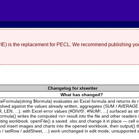
(PIE) is the replacement for PECL. We recommend publishing you
Changelog for xlswriter
What has changed?
ateFormula(string $formula) evaluates an Excel formula and returns its 
solved against the values already written, aggregates (SUM / AVERAGE
EN, ...), with Excel error values (#DIV/0!, #NUM!, ...) surfaced as s
rmula() writes the computed <v> result into the file and other readers 
xisting workbook. openFile() a saved .xlsx and change it in place — cell
 insert images and charts into the opened workbook, then output() the 
s / setRow / addSheet, ...) work unchanged in edit mode; unsupported e