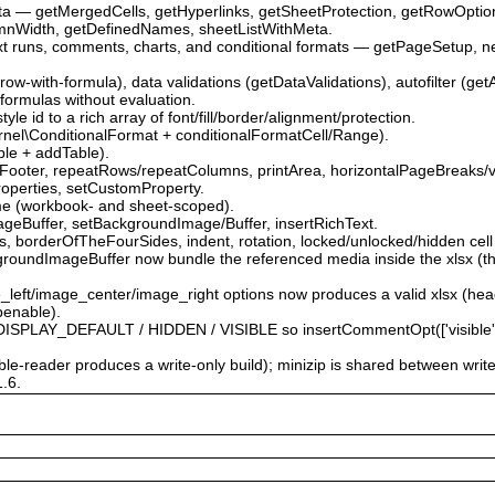
ata — getMergedCells, getHyperlinks, getSheetProtection, getRowOpti
mnWidth, getDefinedNames, sheetListWithMeta.
ext runs, comments, charts, and conditional formats — getPageSetup, 
.
-row-with-formula), data validations (getDataValidations), autofilter (get
 formulas without evaluation.
le id to a rich array of font/fill/border/alignment/protection.
\Kernel\ConditionalFormat + conditionalFormatCell/Range).
able + addTable).
Footer, repeatRows/repeatColumns, printArea, horizontalPageBreaks/v
roperties, setCustomProperty.
me (workbook- and sheet-scoped).
ageBuffer, setBackgroundImage/Buffer, insertRichText.
 borderOfTheFourSides, indent, rotation, locked/unlocked/hidden cell 
roundImageBuffer now bundle the referenced media inside the xlsx (the
e_left/image_center/image_right options now produces a valid xlsx (he
penable).
PLAY_DEFAULT / HIDDEN / VISIBLE so insertCommentOpt(['visible' => …
able-reader produces a write-only build); minizip is shared between writ
1.6.