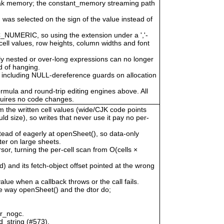
eak memory; the constant_memory streaming path
 was selected on the sign of the value instead of
LC_NUMERIC, so using the extension under a ','-
cell values, row heights, column widths and font
ly nested or over-long expressions can no longer
 of hanging.
 including NULL-dereference guards on allocation
ormula and round-trip editing engines above. All
quires no code changes.
om the written cell values (wide/CJK code points
uld size), so writes that never use it pay no per-
tead of eagerly at openSheet(), so data-only
er on large sheets.
, turning the per-cell scan from O(cells ×
) and its fetch-object offset pointed at the wrong
alue when a callback throws or the call fails.
he way openSheet() and the dtor do;
or_nogc.
d_string (#573).