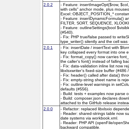
2.0.2
- Feature: insertImageOpt($row, $col, 
with cells" anchor mode, plus mouseove
Excel::OBJECT_POSITION_* constants. 
- Feature: insertDynamicFormula() an
FILTER, SORT, SEQUENCE, XLOOKUP, e
- Feature: outlineSettings(bool $visib
(#540).
- Fix: PHP true/false passed to writeS
type_writer() silently and the cell wa
2.0.1
- Fix: insertDate / insertText with $
key collapsed every format into one e
- Fix: format_copy() now carries fon
the caller's font() instead of falling b
- Fix: data-validation inline list now
libxlsxwriter's fixed-size buffer (#486 
- Fix: header() called after data() thro
- Fix: empty-string sheet name is reje
- Fix: outline-level warnings in setC
defaults (#556).
- Build: tests + examples now parse 
- Build: composer.json declares downlo
attached to the GitHub release instea
2.0.0
- Refactor: replaced libxlsxio dependen
- Reader: shared-strings table now
date systems via workbook.xml.
- Reader: PHP API (openFile/openShe
backward compatible.