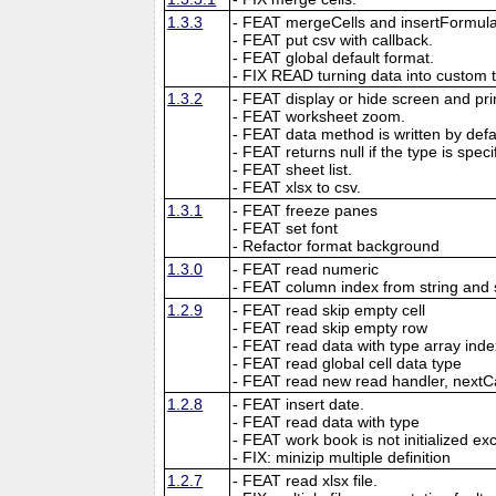
1.3.3
- FEAT mergeCells and insertFormula
- FEAT put csv with callback.
- FEAT global default format.
- FIX READ turning data into custom 
1.3.2
- FEAT display or hide screen and prin
- FEAT worksheet zoom.
- FEAT data method is written by defau
- FEAT returns null if the type is speci
- FEAT sheet list.
- FEAT xlsx to csv.
1.3.1
- FEAT freeze panes
- FEAT set font
- Refactor format background
1.3.0
- FEAT read numeric
- FEAT column index from string and 
1.2.9
- FEAT read skip empty cell
- FEAT read skip empty row
- FEAT read data with type array inde
- FEAT read global cell data type
- FEAT read new read handler, nextC
1.2.8
- FEAT insert date.
- FEAT read data with type
- FEAT work book is not initialized ex
- FIX: minizip multiple definition
1.2.7
- FEAT read xlsx file.