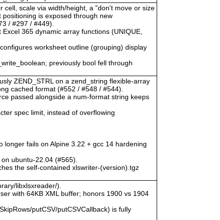
 cell, scale via width/height, a "don't move or size
ct positioning is exposed through new
3 / #297 / #449).
at Excel 365 dynamic array functions (UNIQUE,
) configures worksheet outline (grouping) display
_write_boolean; previously bool fell through
viously ZEND_STRL on a zend_string flexible-array
rong cached format (#552 / #548 / #544).
urce passed alongside a num-format string keeps
ter spec limit, instead of overflowing
o longer fails on Alpine 3.22 + gcc 14 hardening
 on ubuntu-22.04 (#565).
hes the self-contained xlswriter-(version).tgz
rary/libxlsxreader/).
ser with 64KB XML buffer; honors 1900 vs 1904
SkipRows/putCSV/putCSVCallback) is fully