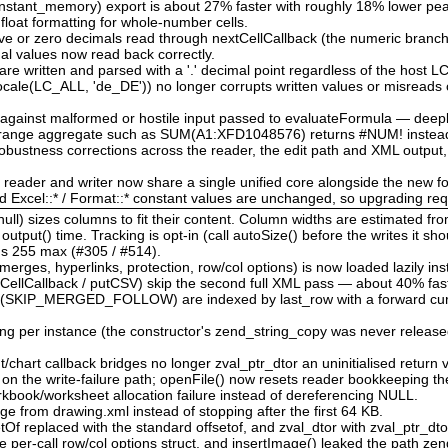
nstant_memory) export is about 27% faster with roughly 18% lower p
 float formatting for whole-number cells.
tive or zero decimals read through nextCellCallback (the numeric branch
nal values now read back correctly.
re written and parsed with a '.' decimal point regardless of the host 
locale(LC_ALL, 'de_DE')) no longer corrupts written values or misreads 
d against malformed or hostile input passed to evaluateFormula — deep
d range aggregate such as SUM(A1:XFD1048576) returns #NUM! instead
bustness corrections across the reader, the edit path and XML output,
e reader and writer now share a single unified core alongside the new f
nd Excel::* / Format::* constant values are unchanged, so upgrading re
ull) sizes columns to fit their content. Column widths are estimated fr
tput() time. Tracking is opt-in (call autoSize() before the writes it sho
l's 255 max (#305 / #514).
rges, hyperlinks, protection, row/col options) is now loaded lazily ins
CellCallback / putCSV) skip the second full XML pass — about 40% fast
 (SKIP_MERGED_FOLLOW) are indexed by last_row with a forward cursor
ing per instance (the constructor's zend_string_copy was never released
chart callback bridges no longer zval_ptr_dtor an uninitialised return v
w on the write-failure path; openFile() now resets reader bookkeeping t
book/worksheet allocation failure instead of dereferencing NULL.
ge from drawing.xml instead of stopping after the first 64 KB.
etOf replaced with the standard offsetof, and zval_dtor with zval_ptr_dt
e per-call row/col options struct, and insertImage() leaked the path zen