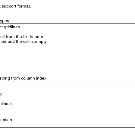
 support format.
types.
t gridlines.
lt from the file header.
fied and the cell is empty.
string from column index
x
allback
ception