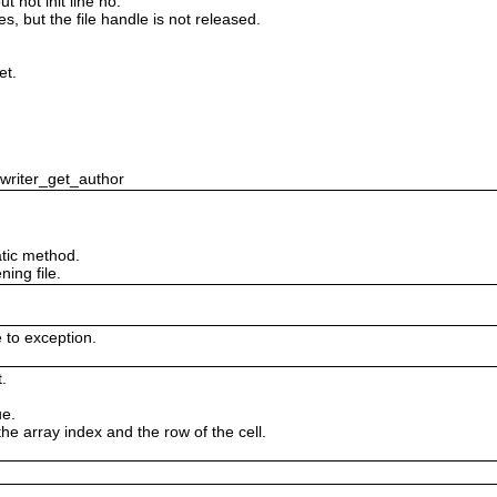
 not init line no.
es, but the file handle is not released.
et.
swriter_get_author
tic method.
ing file.
e to exception.
.
ue.
the array index and the row of the cell.