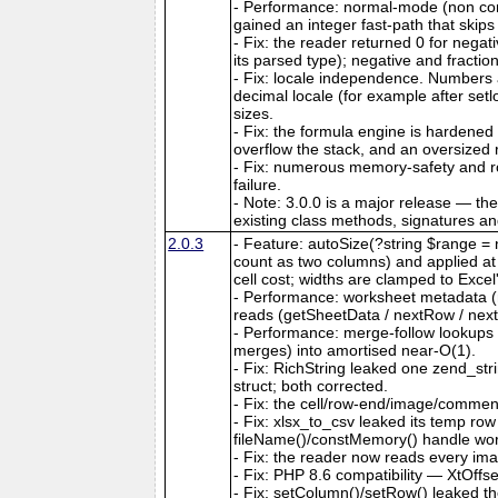
- Performance: normal-mode (non co
gained an integer fast-path that skips
- Fix: the reader returned 0 for nega
its parsed type); negative and fractio
- Fix: locale independence. Numbers a
decimal locale (for example after set
sizes.
- Fix: the formula engine is hardene
overflow the stack, and an oversize
- Fix: numerous memory-safety and ro
failure.
- Note: 3.0.0 is a major release — th
existing class methods, signatures a
2.0.3
- Feature: autoSize(?string $range = n
count as two columns) and applied at ou
cell cost; widths are clamped to Exce
- Performance: worksheet metadata (me
reads (getSheetData / nextRow / next
- Performance: merge-follow lookups
merges) into amortised near-O(1).
- Fix: RichString leaked one zend_str
struct; both corrected.
- Fix: the cell/row-end/image/comment/
- Fix: xlsx_to_csv leaked its temp ro
fileName()/constMemory() handle work
- Fix: the reader now reads every ima
- Fix: PHP 8.6 compatibility — XtOffs
- Fix: setColumn()/setRow() leaked th