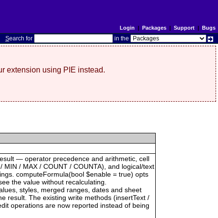
Login
|
Packages
|
Support
|
Bugs
S
earch for
in the
r extension using PIE instead.
result — operator precedence and arithmetic, cell
 / MIN / MAX / COUNT / COUNTA), and logical/text
trings. computeFormula(bool $enable = true) opts
see the value without recalculating.
 values, styles, merged ranges, dates and sheet
result. The existing write methods (insertText /
dit operations are now reported instead of being