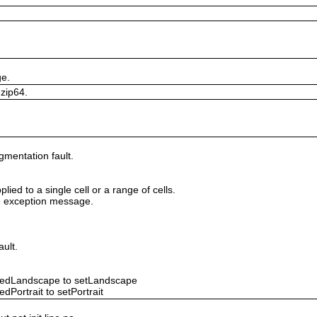
ge.
 zip64.
gmentation fault.
lied to a single cell or a range of cells.
ile exception message.
ault.
ntedLandscape to setLandscape
dPortrait to setPortrait