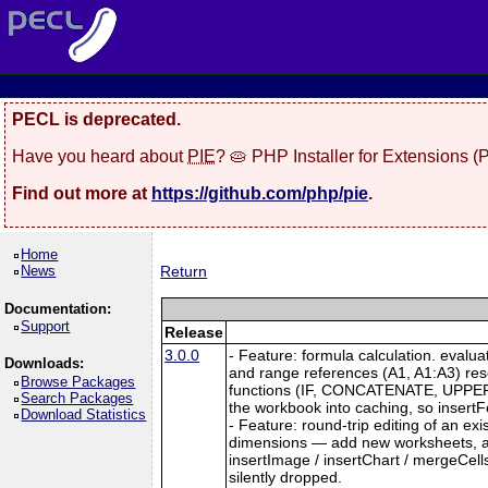
PECL is deprecated.
Have you heard about
PIE
? 🥧 PHP Installer for Extensions 
Find out more at
https://github.com/php/pie
.
Home
News
Return
Documentation:
Support
Release
3.0.0
- Feature: formula calculation. evalu
Downloads:
and range references (A1, A1:A3) re
Browse Packages
functions (IF, CONCATENATE, UPPER, L
Search Packages
the workbook into caching, so insertFo
Download Statistics
- Feature: round-trip editing of an e
dimensions — add new worksheets, and
insertImage / insertChart / mergeCell
silently dropped.