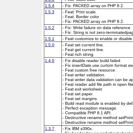
1.5.4
- Fix: PACKED array on PHP 8.2.
1.5.3
- Feat: Print scale.
- Feat: Border color.
- Fix: PACKED array on PHP 8.2.
1.5.2
- Fix: Write failure on data reference.
- Fix: String is not zero-terminatedpa
1.5.1
- Feat customize to enable or disable
1.5.0
- Feat set current line.
- Feat get current line.
- Feat rich string.
1.4.0
- Fix disable reader build failed.
- Fix insertDate use curtom format se
- Feat custom free resource.
- Feat writer validation.
- Feat writer data validation can be app
- Feat reader add file path in open f
- Feat exit worksheet.
- Feat set paper.
- Feat set margins.
- Build read module is enabled by def
- Perfect exception message.
- Compatible PHP 8.1 API.
- Destructive rename method setPri
- Destructive rename method setPrinte
1.3.7
- Fix IBM s390x.