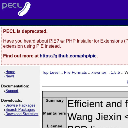
PECL is deprecated.
Have you heard about
PIE
? 🥧 PHP Installer for Extensions 
extension using PIE instead.
Find out more at
https://github.com/php/pie
.
Home
Top Level
::
File Formats
::
xlswriter
::
1.5.5
:: 
News
Documentation:
Support
Summary
Efficient and 
Downloads:
Browse Packages
Search Packages
Maintainers
Wang Jiexin 
Download Statistics
License