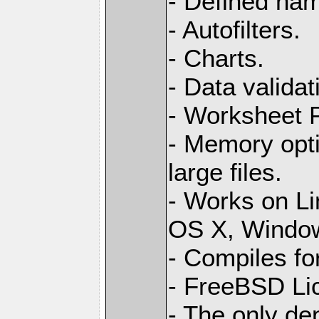
- Defined na
- Autofilters.
- Charts.
- Data validat
- Worksheet
- Memory opti
large files.
- Works on L
OS X, Windo
- Compiles for
- FreeBSD Li
- The only de