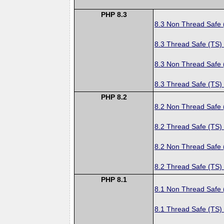
PHP 8.3
8.3 Non Thread Safe
8.3 Thread Safe (TS)
8.3 Non Thread Safe
8.3 Thread Safe (TS)
PHP 8.2
8.2 Non Thread Safe
8.2 Thread Safe (TS)
8.2 Non Thread Safe
8.2 Thread Safe (TS)
PHP 8.1
8.1 Non Thread Safe
8.1 Thread Safe (TS)