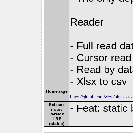
Reader
- Full read da
- Cursor read
- Read by dat
- Xlsx to csv
Homepage
https://github.com/viest/php-ext-x
Release
- Feat: static b
notes
Version
1.5.5
(stable)