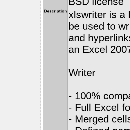
BSD license
Description
xlswriter is 
be used to wr
and hyperlink
an Excel 2007
Writer
- 100% compat
- Full Excel f
- Merged cell