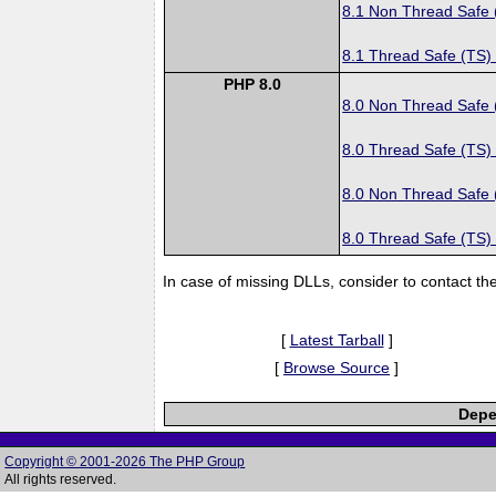
8.1 Non Thread Safe
8.1 Thread Safe (TS)
PHP 8.0
8.0 Non Thread Safe
8.0 Thread Safe (TS)
8.0 Non Thread Safe
8.0 Thread Safe (TS)
In case of missing DLLs, consider to contact th
[
Latest Tarball
]
[
Browse Source
]
Depe
Copyright © 2001-2026 The PHP Group
All rights reserved.