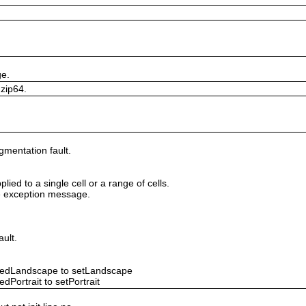
ge.
 zip64.
gmentation fault.
lied to a single cell or a range of cells.
ile exception message.
ault.
ntedLandscape to setLandscape
dPortrait to setPortrait