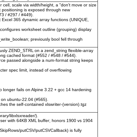
 cell, scale via width/height, a "don't move or size
ct positioning is exposed through new
3 / #297 / #449).
at Excel 365 dynamic array functions (UNIQUE,
) configures worksheet outline (grouping) display
_write_boolean; previously bool fell through
viously ZEND_STRL on a zend_string flexible-array
rong cached format (#552 / #548 / #544).
urce passed alongside a num-format string keeps
ter spec limit, instead of overflowing
o longer fails on Alpine 3.22 + gcc 14 hardening
 on ubuntu-22.04 (#565).
hes the self-contained xlswriter-(version).tgz
rary/libxlsxreader/).
ser with 64KB XML buffer; honors 1900 vs 1904
SkipRows/putCSV/putCSVCallback) is fully