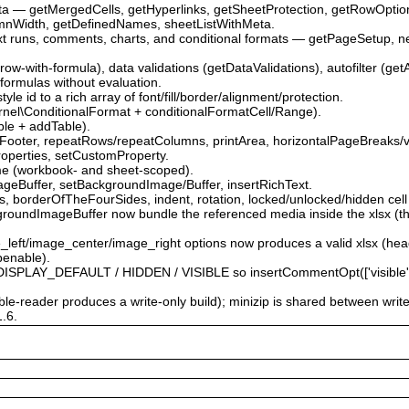
ata — getMergedCells, getHyperlinks, getSheetProtection, getRowOpti
mnWidth, getDefinedNames, sheetListWithMeta.
ext runs, comments, charts, and conditional formats — getPageSetup, 
.
-row-with-formula), data validations (getDataValidations), autofilter (get
 formulas without evaluation.
le id to a rich array of font/fill/border/alignment/protection.
\Kernel\ConditionalFormat + conditionalFormatCell/Range).
able + addTable).
Footer, repeatRows/repeatColumns, printArea, horizontalPageBreaks/v
roperties, setCustomProperty.
me (workbook- and sheet-scoped).
ageBuffer, setBackgroundImage/Buffer, insertRichText.
 borderOfTheFourSides, indent, rotation, locked/unlocked/hidden cell 
roundImageBuffer now bundle the referenced media inside the xlsx (the
e_left/image_center/image_right options now produces a valid xlsx (he
penable).
PLAY_DEFAULT / HIDDEN / VISIBLE so insertCommentOpt(['visible' => …
able-reader produces a write-only build); minizip is shared between writ
1.6.