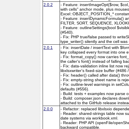
2.0.2
- Feature: insertImageOpt($row, $col, 
with cells" anchor mode, plus mouseove
Excel::OBJECT_POSITION_* constants. 
- Feature: insertDynamicFormula() an
FILTER, SORT, SEQUENCE, XLOOKUP, e
- Feature: outlineSettings(bool $visib
(#540).
- Fix: PHP true/false passed to writeS
type_writer() silently and the cell wa
2.0.1
- Fix: insertDate / insertText with $
key collapsed every format into one e
- Fix: format_copy() now carries fon
the caller's font() instead of falling b
- Fix: data-validation inline list now
libxlsxwriter's fixed-size buffer (#486 
- Fix: header() called after data() thro
- Fix: empty-string sheet name is reje
- Fix: outline-level warnings in setC
defaults (#556).
- Build: tests + examples now parse 
- Build: composer.json declares downlo
attached to the GitHub release instea
2.0.0
- Refactor: replaced libxlsxio dependen
- Reader: shared-strings table now
date systems via workbook.xml.
- Reader: PHP API (openFile/openShe
backward compatible.