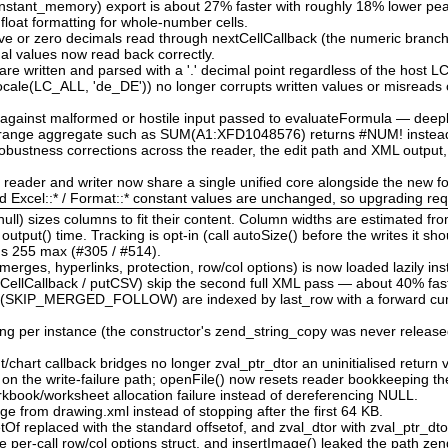
nstant_memory) export is about 27% faster with roughly 18% lower p
 float formatting for whole-number cells.
tive or zero decimals read through nextCellCallback (the numeric branch
nal values now read back correctly.
re written and parsed with a '.' decimal point regardless of the host 
locale(LC_ALL, 'de_DE')) no longer corrupts written values or misreads 
d against malformed or hostile input passed to evaluateFormula — deep
d range aggregate such as SUM(A1:XFD1048576) returns #NUM! instead
bustness corrections across the reader, the edit path and XML output,
e reader and writer now share a single unified core alongside the new f
nd Excel::* / Format::* constant values are unchanged, so upgrading re
ull) sizes columns to fit their content. Column widths are estimated fr
tput() time. Tracking is opt-in (call autoSize() before the writes it sho
l's 255 max (#305 / #514).
rges, hyperlinks, protection, row/col options) is now loaded lazily ins
CellCallback / putCSV) skip the second full XML pass — about 40% fast
 (SKIP_MERGED_FOLLOW) are indexed by last_row with a forward cursor
ing per instance (the constructor's zend_string_copy was never released
chart callback bridges no longer zval_ptr_dtor an uninitialised return v
w on the write-failure path; openFile() now resets reader bookkeeping t
book/worksheet allocation failure instead of dereferencing NULL.
ge from drawing.xml instead of stopping after the first 64 KB.
etOf replaced with the standard offsetof, and zval_dtor with zval_ptr_dt
e per-call row/col options struct, and insertImage() leaked the path zen