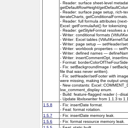
- Reader: surface sheet-level metad
getDefaultRowHeight/getDefaultColu
- Reader: surface page setup, rich-t
iterateCharts, getConditionalFormats
- Reader: full formula attributes (next
Excel::getFormulaAst() for tokenizing
- Reader: getStyleFormat resolves a sty
- Writer: conditional formats (Vtiful
- Writer: Excel tables (Vtiful\Kernel\T
- Writer: page setup — setHeader/set
- Writer: workbook properties — setP
- Writer: defined names — defineNa
- Writer: insertCommentOpt, insertIm
- Format: borderColorOfTheFourSides,
- Fix: setBackgroundImage / setBackg
file that was never written).
- Fix: setHeader/setFooter with imag
were missing, making the output uno
- New constants: Excel::COMMENT_DIS
lxw_comment_display enum.
- Build: feature-flagged reader (--dis
- Update libxlsxwriter from 1.1.3 to 1.
1.5.8
- Fix: insertDate format.
- Feat: format rotation.
1.5.7
- Fix: insertDate memory leak.
1.5.6
- Fix: format resource memory leak.
1.5.5
- Feat: static built.