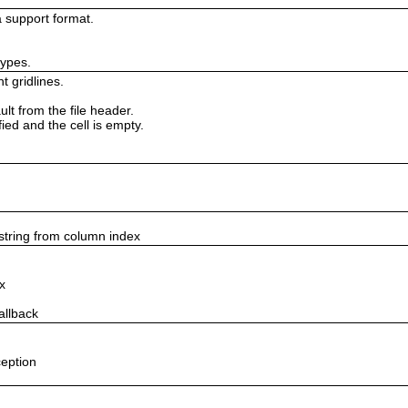
 support format.
types.
t gridlines.
lt from the file header.
fied and the cell is empty.
string from column index
x
allback
ception