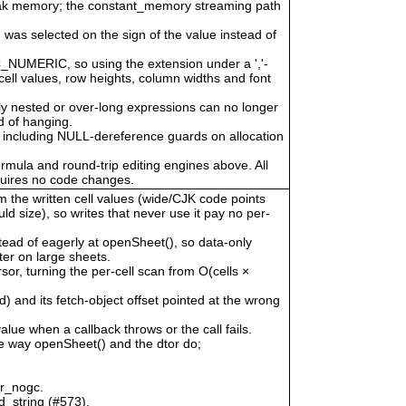
eak memory; the constant_memory streaming path
 was selected on the sign of the value instead of
LC_NUMERIC, so using the extension under a ','-
cell values, row heights, column widths and font
ly nested or over-long expressions can no longer
 of hanging.
 including NULL-dereference guards on allocation
ormula and round-trip editing engines above. All
quires no code changes.
om the written cell values (wide/CJK code points
uld size), so writes that never use it pay no per-
tead of eagerly at openSheet(), so data-only
er on large sheets.
, turning the per-cell scan from O(cells ×
) and its fetch-object offset pointed at the wrong
alue when a callback throws or the call fails.
he way openSheet() and the dtor do;
or_nogc.
d_string (#573).