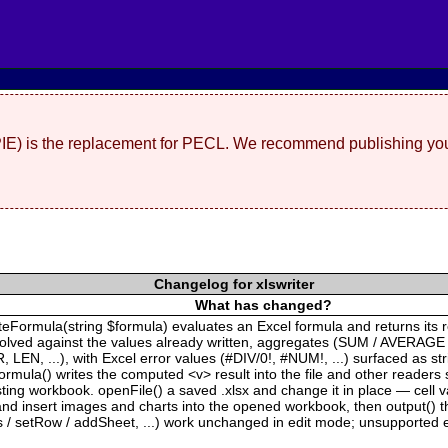
(PIE) is the replacement for PECL. We recommend publishing you
Changelog for xlswriter
What has changed?
ateFormula(string $formula) evaluates an Excel formula and returns its 
solved against the values already written, aggregates (SUM / AVERAGE
EN, ...), with Excel error values (#DIV/0!, #NUM!, ...) surfaced as s
rmula() writes the computed <v> result into the file and other readers 
xisting workbook. openFile() a saved .xlsx and change it in place — cell
 insert images and charts into the opened workbook, then output() the 
s / setRow / addSheet, ...) work unchanged in edit mode; unsupported e