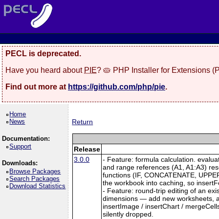
PECL is deprecated.
Have you heard about
PIE
? 🥧 PHP Installer for Extensions 
Find out more at
https://github.com/php/pie
.
Home
News
Return
Documentation:
Support
Release
3.0.0
- Feature: formula calculation. evalu
Downloads:
and range references (A1, A1:A3) re
Browse Packages
functions (IF, CONCATENATE, UPPER, L
Search Packages
the workbook into caching, so insertFo
Download Statistics
- Feature: round-trip editing of an e
dimensions — add new worksheets, and
insertImage / insertChart / mergeCell
silently dropped.