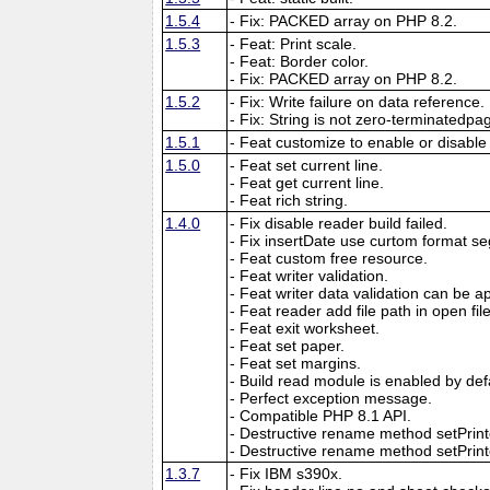
1.5.4
- Fix: PACKED array on PHP 8.2.
1.5.3
- Feat: Print scale.
- Feat: Border color.
- Fix: PACKED array on PHP 8.2.
1.5.2
- Fix: Write failure on data reference.
- Fix: String is not zero-terminatedpa
1.5.1
- Feat customize to enable or disable
1.5.0
- Feat set current line.
- Feat get current line.
- Feat rich string.
1.4.0
- Fix disable reader build failed.
- Fix insertDate use curtom format se
- Feat custom free resource.
- Feat writer validation.
- Feat writer data validation can be app
- Feat reader add file path in open f
- Feat exit worksheet.
- Feat set paper.
- Feat set margins.
- Build read module is enabled by def
- Perfect exception message.
- Compatible PHP 8.1 API.
- Destructive rename method setPri
- Destructive rename method setPrinte
1.3.7
- Fix IBM s390x.