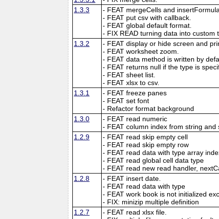
1.3.3
- FEAT mergeCells and insertFormula
- FEAT put csv with callback.
- FEAT global default format.
- FIX READ turning data into custom 
1.3.2
- FEAT display or hide screen and prin
- FEAT worksheet zoom.
- FEAT data method is written by defau
- FEAT returns null if the type is speci
- FEAT sheet list.
- FEAT xlsx to csv.
1.3.1
- FEAT freeze panes
- FEAT set font
- Refactor format background
1.3.0
- FEAT read numeric
- FEAT column index from string and 
1.2.9
- FEAT read skip empty cell
- FEAT read skip empty row
- FEAT read data with type array inde
- FEAT read global cell data type
- FEAT read new read handler, nextC
1.2.8
- FEAT insert date.
- FEAT read data with type
- FEAT work book is not initialized ex
- FIX: minizip multiple definition
1.2.7
- FEAT read xlsx file.