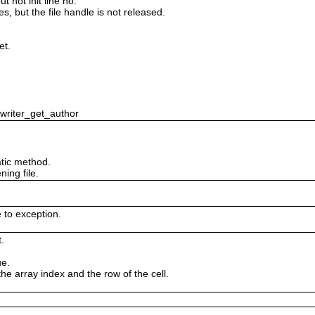
 not init line no.
es, but the file handle is not released.
et.
swriter_get_author
tic method.
ing file.
e to exception.
.
ue.
the array index and the row of the cell.