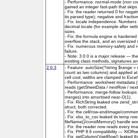
- Performance: normal-mode (non co
gained an integer fast-path that skips
- Fix: the reader returned 0 for nega
its parsed type); negative and fractio
- Fix: locale independence. Numbers a
decimal locale (for example after set
sizes.
- Fix: the formula engine is hardene
overflow the stack, and an oversize
- Fix: numerous memory-safety and ro
failure.
- Note: 3.0.0 is a major release — th
existing class methods, signatures a
2.0.3
- Feature: autoSize(?string $range = n
count as two columns) and applied at ou
cell cost; widths are clamped to Exce
- Performance: worksheet metadata (me
reads (getSheetData / nextRow / next
- Performance: merge-follow lookups
merges) into amortised near-O(1).
- Fix: RichString leaked one zend_str
struct; both corrected.
- Fix: the cell/row-end/image/comment/
- Fix: xlsx_to_csv leaked its temp ro
fileName()/constMemory() handle work
- Fix: the reader now reads every ima
- Fix: PHP 8.6 compatibility — XtOffs
- Fix: setColumn()/setRow() leaked th