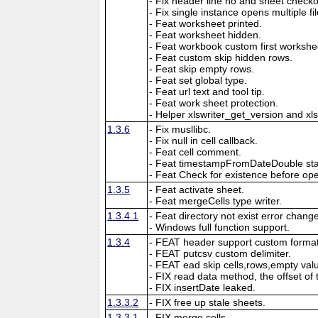
- Fix header line no and sheet checkout
- Fix single instance opens multiple fil
- Feat worksheet printed.
- Feat worksheet hidden.
- Feat workbook custom first workshe
- Feat custom skip hidden rows.
- Feat skip empty rows.
- Feat set global type.
- Feat url text and tool tip.
- Feat work sheet protection.
- Helper xlswriter_get_version and xl
1.3.6
- Fix musllibc.
- Fix null in cell callback.
- Feat cell comment.
- Feat timestampFromDateDouble sta
- Feat Check for existence before open
1.3.5
- Feat activate sheet.
- Feat mergeCells type writer.
1.3.4.1
- Feat directory not exist error chang
- Windows full function support.
1.3.4
- FEAT header support custom format
- FEAT putcsv custom delimiter.
- FEAT ead skip cells,rows,empty val
- FIX read data method, the offset of 
- FIX insertDate leaked.
1.3.3.2
- FIX free up stale sheets.
1.3.3.1
- FIX merge cells.