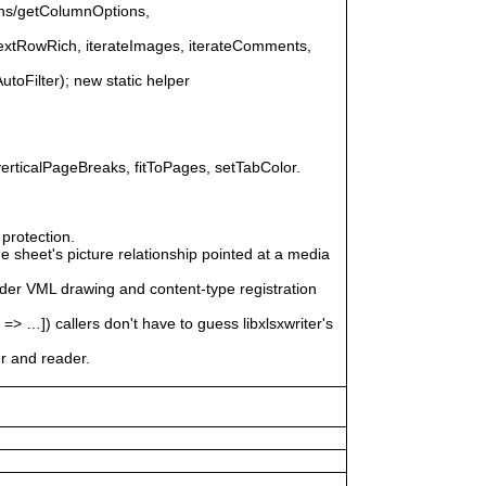
ons/getColumnOptions,
nextRowRich, iterateImages, iterateComments,
AutoFilter); new static helper
erticalPageBreaks, fitToPages, setTabColor.
protection.
 sheet's picture relationship pointed at a media
ader VML drawing and content-type registration
]) callers don't have to guess libxlsxwriter's
er and reader.