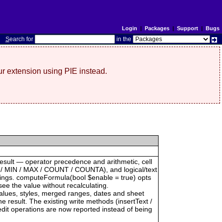
Login
|
Packages
|
Support
|
Bugs
S
earch for
in the
r extension using PIE instead.
result — operator precedence and arithmetic, cell
 / MIN / MAX / COUNT / COUNTA), and logical/text
trings. computeFormula(bool $enable = true) opts
see the value without recalculating.
 values, styles, merged ranges, dates and sheet
result. The existing write methods (insertText /
dit operations are now reported instead of being