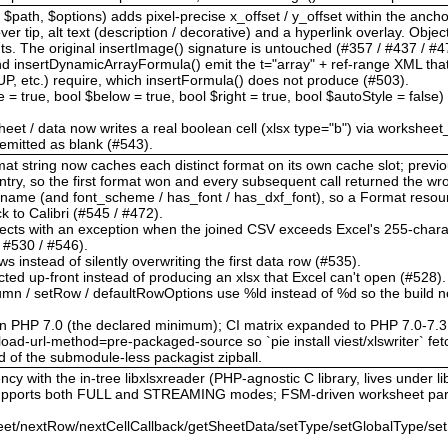
$path, $options) adds pixel-precise x_offset / y_offset within the anchor
r tip, alt text (description / decorative) and a hyperlink overlay. Obje
The original insertImage() signature is untouched (#357 / #437 / #47
d insertDynamicArrayFormula() emit the t="array" + ref-range XML th
tc.) require, which insertFormula() does not produce (#503).
le = true, bool $below = true, bool $right = true, bool $autoStyle = false
heet / data now writes a real boolean cell (xlsx type="b") via worksheet
s emitted as blank (#543).
format string now caches each distinct format on its own cache slot; pre
ntry, so the first format won and every subsequent call returned the w
t_name (and font_scheme / has_font / has_dxf_font), so a Format reso
ack to Calibri (#545 / #472).
 rejects with an exception when the joined CSV exceeds Excel's 255-charac
/ #530 / #546).
ws instead of silently overwriting the first data row (#535).
cted up-front instead of producing an xlsx that Excel can't open (#528).
olumn / setRow / defaultRowOptions use %ld instead of %d so the build n
on PHP 7.0 (the declared minimum); CI matrix expanded to PHP 7.0-7.3
ad-url-method=pre-packaged-source so `pie install viest/xlswriter` fetc
d of the submodule-less packagist zipball.
cy with the in-tree libxlsxreader (PHP-agnostic C library, lives under lib
 supports both FULL and STREAMING modes; FSM-driven worksheet par
et/nextRow/nextCellCallback/getSheetData/setType/setGlobalType/set