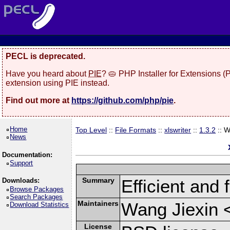
PECL is deprecated.
Have you heard about
PIE
? 🥧 PHP Installer for Extensions 
extension using PIE instead.
Find out more at
https://github.com/php/pie
.
Home
Top Level
::
File Formats
::
xlswriter
::
1.3.2
:: 
News
Documentation:
Support
Summary
Efficient and 
Downloads:
Browse Packages
Search Packages
Maintainers
Wang Jiexin 
Download Statistics
License