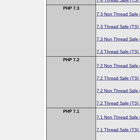
PHP 7.3
7.3 Non Thread Safe
7.3 Thread Safe (TS)
7.3 Non Thread Safe
7.3 Thread Safe (TS)
PHP 7.2
7.2 Non Thread Safe
7.2 Thread Safe (TS)
7.2 Non Thread Safe
7.2 Thread Safe (TS)
PHP 7.1
7.1 Non Thread Safe
7.1 Thread Safe (TS)