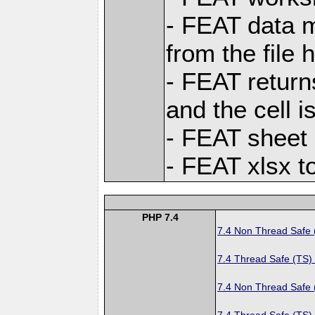
- FEAT data m
from the file 
- FEAT returns
and the cell i
- FEAT sheet l
- FEAT xlsx t
PHP 7.4
7.4 Non Thread Safe
7.4 Thread Safe (TS)
7.4 Non Thread Safe
7.4 Thread Safe (TS)