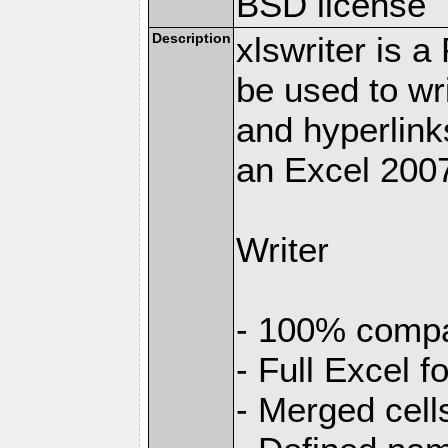
BSD license
Description
xlswriter is 
be used to wr
and hyperlink
an Excel 2007
Writer
- 100% compat
- Full Excel f
- Merged cell