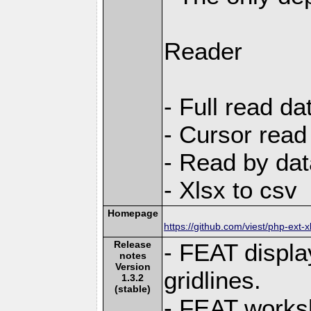
Reader
- Full read da
- Cursor read
- Read by dat
- Xlsx to csv
Homepage
https://github.com/viest/php-ext-x
Release
- FEAT displa
notes
Version
gridlines.
1.3.2
(stable)
- FEAT works