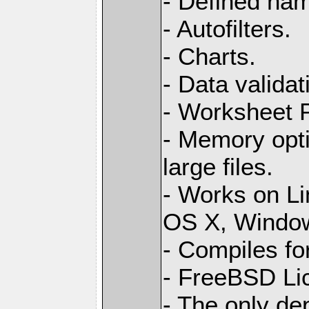
- Defined na
- Autofilters.
- Charts.
- Data validat
- Worksheet
- Memory opti
large files.
- Works on L
OS X, Windo
- Compiles for
- FreeBSD Li
- The only de