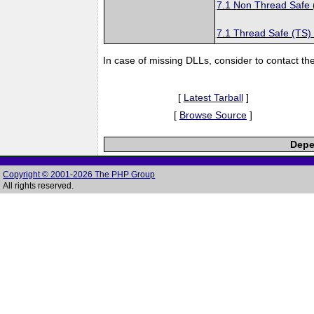
7.1 Non Thread Safe
7.1 Thread Safe (TS)
In case of missing DLLs, consider to contact th
[
Latest Tarball
]
[
Browse Source
]
Depe
Copyright © 2001-2026 The PHP Group
All rights reserved.