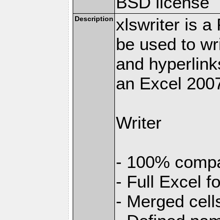
BSD license
Description
xlswriter is 
be used to wr
and hyperlink
an Excel 2007
Writer
- 100% compat
- Full Excel f
- Merged cell