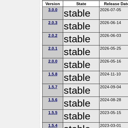
Version
State
Release Dat
3.0.0
stable
2026-07-05
2.0.3
stable
2026-06-14
2.0.2
stable
2026-06-03
2.0.1
stable
2026-05-25
2.0.0
stable
2026-05-16
1.5.8
stable
2024-11-10
1.5.7
stable
2024-09-04
1.5.6
stable
2024-08-28
1.5.5
stable
2023-05-15
1.5.4
2023-03-01