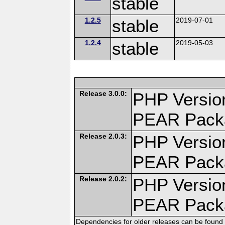
stable
1.2.5
stable
2019-07-01
1.2.4
stable
2019-05-03
Release 3.0.0:
PHP Version
PEAR Pack
Release 2.0.3:
PHP Version
PEAR Pack
Release 2.0.2:
PHP Version
PEAR Pack
Dependencies for older releases can be found 