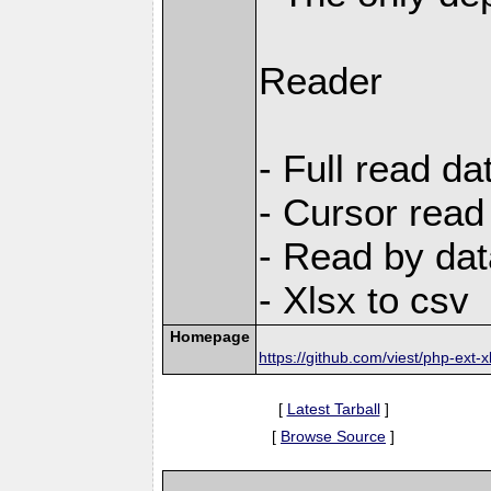
Reader
- Full read da
- Cursor read
- Read by dat
- Xlsx to csv
Homepage
https://github.com/viest/php-ext-x
[
Latest Tarball
]
[
Browse Source
]