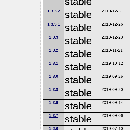
stable
1.3.3.2
stable
2019-12-31
1.3.3.1
stable
2019-12-26
1.3.3
stable
2019-12-23
1.3.2
stable
2019-11-21
1.3.1
stable
2019-10-12
1.3.0
stable
2019-09-25
1.2.9
stable
2019-09-20
1.2.8
stable
2019-09-14
1.2.7
stable
2019-09-06
1.2.6
2019-07-10