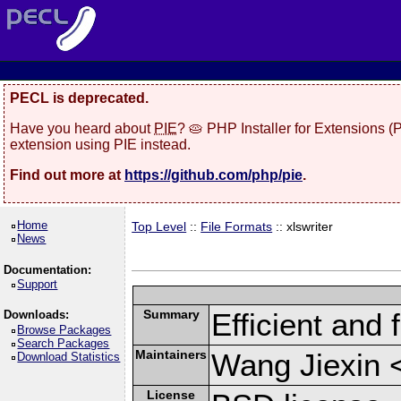
PECL is deprecated.
Have you heard about
PIE
? 🥧 PHP Installer for Extensions 
extension using PIE instead.
Find out more at
https://github.com/php/pie
.
Home
Top Level
::
File Formats
:: xlswriter
News
Documentation:
Support
Summary
Efficient and 
Downloads:
Browse Packages
Search Packages
Maintainers
Wang Jiexin 
Download Statistics
License