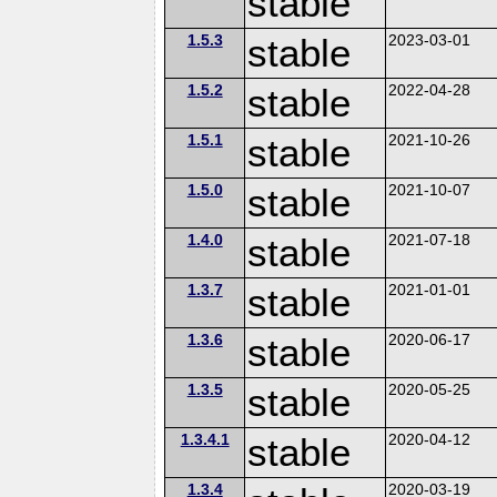
stable
1.5.3
stable
2023-03-01
1.5.2
stable
2022-04-28
1.5.1
stable
2021-10-26
1.5.0
stable
2021-10-07
1.4.0
stable
2021-07-18
1.3.7
stable
2021-01-01
1.3.6
stable
2020-06-17
1.3.5
stable
2020-05-25
1.3.4.1
stable
2020-04-12
1.3.4
2020-03-19