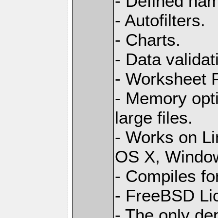
- Defined na
- Autofilters.
- Charts.
- Data validat
- Worksheet
- Memory opti
large files.
- Works on L
OS X, Windo
- Compiles for
- FreeBSD Li
- The only de