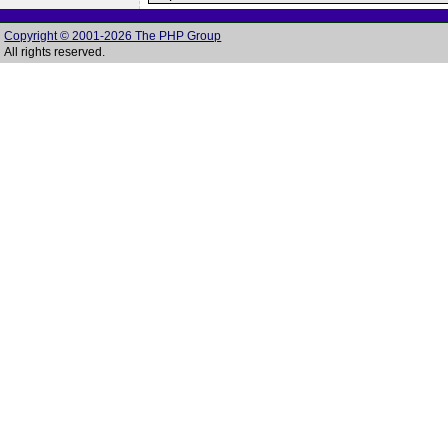
Copyright © 2001-2026 The PHP Group
All rights reserved.