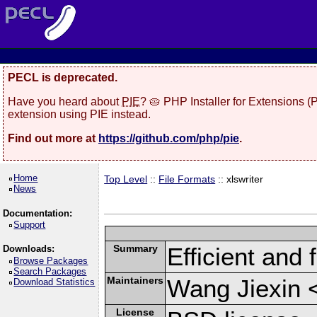
PECL is deprecated.
Have you heard about
PIE
? 🥧 PHP Installer for Extensions 
extension using PIE instead.
Find out more at
https://github.com/php/pie
.
Home
Top Level
::
File Formats
:: xlswriter
News
Documentation:
Support
Summary
Efficient and 
Downloads:
Browse Packages
Search Packages
Maintainers
Wang Jiexin 
Download Statistics
License