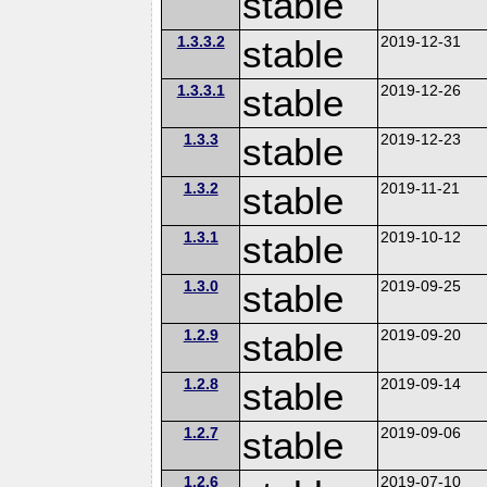
stable
1.3.3.2
stable
2019-12-31
1.3.3.1
stable
2019-12-26
1.3.3
stable
2019-12-23
1.3.2
stable
2019-11-21
1.3.1
stable
2019-10-12
1.3.0
stable
2019-09-25
1.2.9
stable
2019-09-20
1.2.8
stable
2019-09-14
1.2.7
stable
2019-09-06
1.2.6
2019-07-10