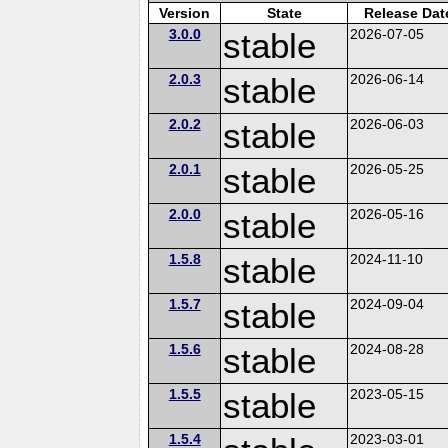
Version
State
Release Dat
3.0.0
stable
2026-07-05
2.0.3
stable
2026-06-14
2.0.2
stable
2026-06-03
2.0.1
stable
2026-05-25
2.0.0
stable
2026-05-16
1.5.8
stable
2024-11-10
1.5.7
stable
2024-09-04
1.5.6
stable
2024-08-28
1.5.5
stable
2023-05-15
1.5.4
2023-03-01