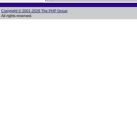
Copyright © 2001-2026 The PHP Group
All rights reserved.