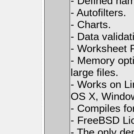
- Defined na
- Autofilters.
- Charts.
- Data validat
- Worksheet
- Memory opti
large files.
- Works on L
OS X, Windo
- Compiles for
- FreeBSD Li
- The only de