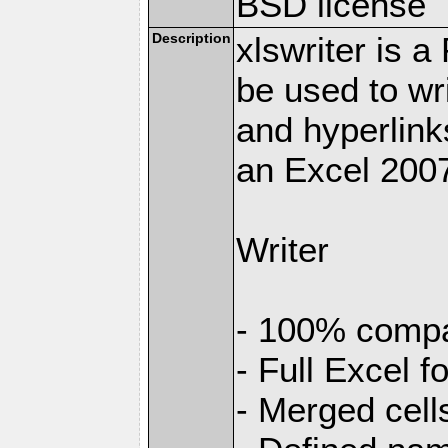
BSD license
Description
xlswriter is 
be used to wr
and hyperlink
an Excel 2007
Writer
- 100% compat
- Full Excel f
- Merged cell