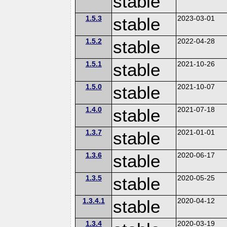
stable
1.5.3
stable
2023-03-01
1.5.2
stable
2022-04-28
1.5.1
stable
2021-10-26
1.5.0
stable
2021-10-07
1.4.0
stable
2021-07-18
1.3.7
stable
2021-01-01
1.3.6
stable
2020-06-17
1.3.5
stable
2020-05-25
1.3.4.1
stable
2020-04-12
1.3.4
2020-03-19