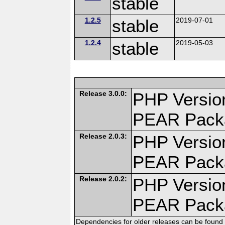
stable
1.2.5
stable
2019-07-01
1.2.4
stable
2019-05-03
Release 3.0.0:
PHP Version
PEAR Pack
Release 2.0.3:
PHP Version
PEAR Pack
Release 2.0.2:
PHP Version
PEAR Pack
Dependencies for older releases can be found 