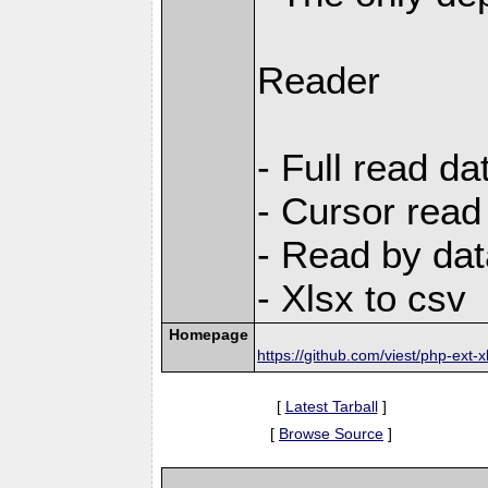
Reader
- Full read da
- Cursor read
- Read by dat
- Xlsx to csv
Homepage
https://github.com/viest/php-ext-x
[
Latest Tarball
]
[
Browse Source
]