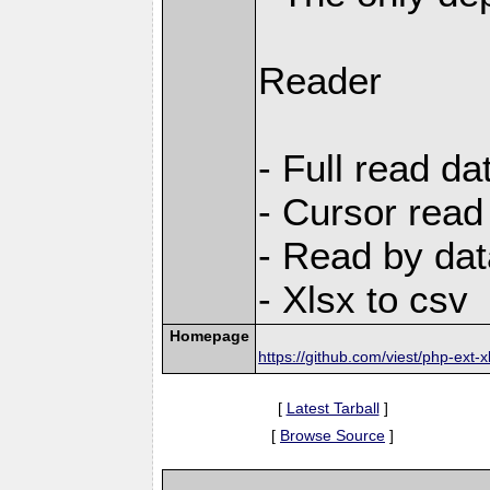
Reader
- Full read da
- Cursor read
- Read by dat
- Xlsx to csv
Homepage
https://github.com/viest/php-ext-x
[
Latest Tarball
]
[
Browse Source
]