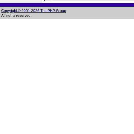
Copyright © 2001-2026 The PHP Group
All rights reserved.