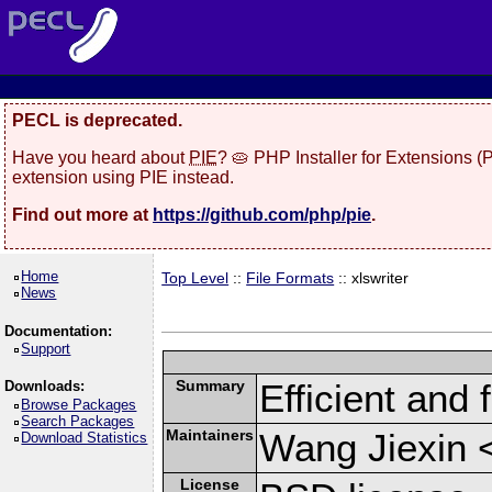
PECL is deprecated.
Have you heard about
PIE
? 🥧 PHP Installer for Extensions 
extension using PIE instead.
Find out more at
https://github.com/php/pie
.
Home
Top Level
::
File Formats
:: xlswriter
News
Documentation:
Support
Summary
Efficient and 
Downloads:
Browse Packages
Search Packages
Maintainers
Wang Jiexin 
Download Statistics
License