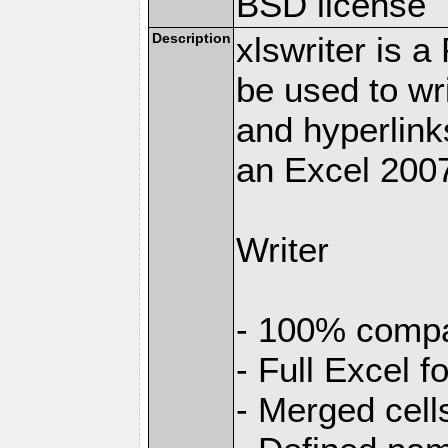
BSD license
Description
xlswriter is 
be used to wr
and hyperlink
an Excel 2007
Writer
- 100% compat
- Full Excel f
- Merged cell