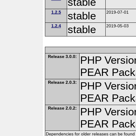
stable
1.2.5
stable
2019-07-01
1.2.4
stable
2019-05-03
Release 3.0.0:
PHP Version
PEAR Pack
Release 2.0.3:
PHP Version
PEAR Pack
Release 2.0.2:
PHP Version
PEAR Pack
Dependencies for older releases can be found 