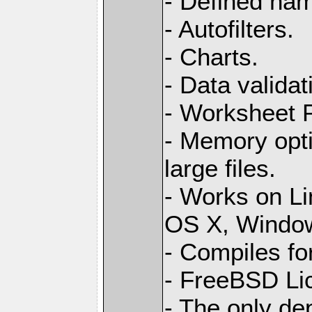
- Defined na
- Autofilters.
- Charts.
- Data validat
- Worksheet
- Memory opti
large files.
- Works on L
OS X, Windo
- Compiles for
- FreeBSD Li
- The only de