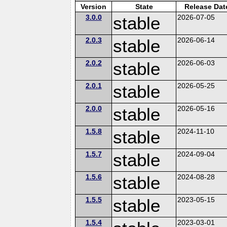
Version
State
Release Dat
3.0.0
stable
2026-07-05
2.0.3
stable
2026-06-14
2.0.2
stable
2026-06-03
2.0.1
stable
2026-05-25
2.0.0
stable
2026-05-16
1.5.8
stable
2024-11-10
1.5.7
stable
2024-09-04
1.5.6
stable
2024-08-28
1.5.5
stable
2023-05-15
1.5.4
2023-03-01