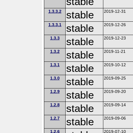
stable
1.3.3.2
stable
2019-12-31
1.3.3.1
stable
2019-12-26
1.3.3
stable
2019-12-23
1.3.2
stable
2019-11-21
1.3.1
stable
2019-10-12
1.3.0
stable
2019-09-25
1.2.9
stable
2019-09-20
1.2.8
stable
2019-09-14
1.2.7
stable
2019-09-06
1.2.6
2019-07-10