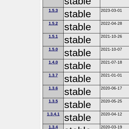
stable
1.5.3
stable
2023-03-01
1.5.2
stable
2022-04-28
1.5.1
stable
2021-10-26
1.5.0
stable
2021-10-07
1.4.0
stable
2021-07-18
1.3.7
stable
2021-01-01
1.3.6
stable
2020-06-17
1.3.5
stable
2020-05-25
1.3.4.1
stable
2020-04-12
1.3.4
2020-03-19