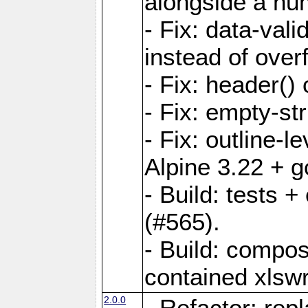
alongside a num-
- Fix: data-val
instead of overf
- Fix: header() 
- Fix: empty-st
- Fix: outline-
Alpine 3.22 + g
- Build: tests
(#565).
- Build: compos
contained xlswr
2.0.0
- Refactor: rep