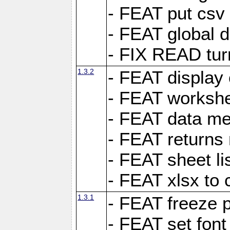
- FEAT put csv 
- FEAT global d
- FIX READ tur
1.3.2
- FEAT display 
- FEAT worksh
- FEAT data met
- FEAT returns n
- FEAT sheet lis
- FEAT xlsx to 
1.3.1
- FEAT freeze 
- FEAT set font