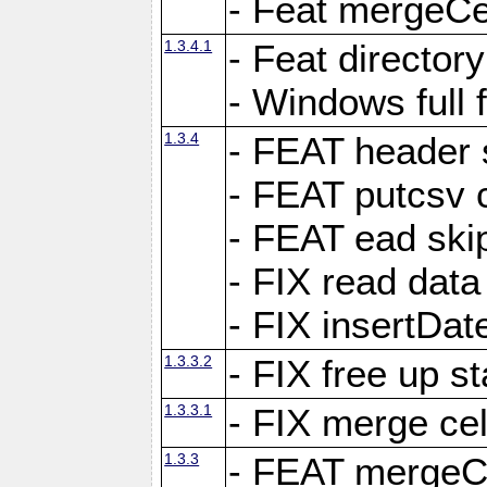
- Feat mergeCel
1.3.4.1
- Feat director
- Windows full 
1.3.4
- FEAT header 
- FEAT putcsv c
- FEAT ead ski
- FIX read data
- FIX insertDat
1.3.3.2
- FIX free up st
1.3.3.1
- FIX merge cel
1.3.3
- FEAT mergeCe