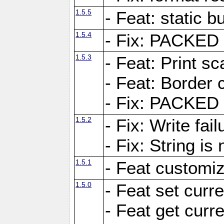
1.5.5
- Feat: static bu
1.5.4
- Fix: PACKED 
1.5.3
- Feat: Print sc
- Feat: Border c
- Fix: PACKED 
1.5.2
- Fix: Write fai
- Fix: String i
1.5.1
- Feat customiz
1.5.0
- Feat set curre
- Feat get curre