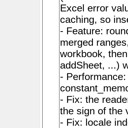
Excel error val
caching, so ins
- Feature: roun
merged ranges,
workbook, then 
addSheet, ...) 
- Performance:
constant_memory
- Fix: the read
the sign of the
- Fix: locale i