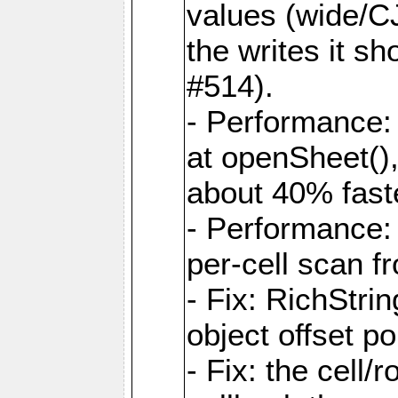
values (wide/CJ
the writes it s
#514).
- Performance: 
at openSheet()
about 40% faste
- Performance:
per-cell scan f
- Fix: RichStri
object offset po
- Fix: the cell