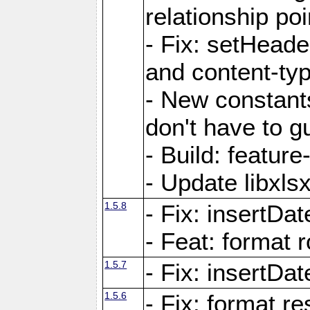
relationship poi
- Fix: setHead
and content-typ
- New constan
don't have to 
- Build: featur
- Update libxlsx
1.5.8
- Fix: insertDat
- Feat: format r
1.5.7
- Fix: insertDa
1.5.6
- Fix: format r