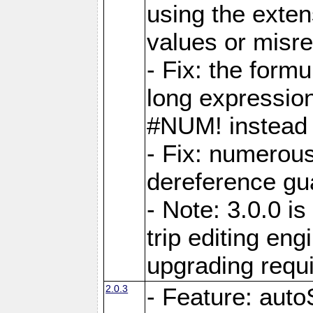
using the exten
values or misre
- Fix: the form
long expressio
#NUM! instead 
- Fix: numerou
dereference gua
- Note: 3.0.0 i
trip editing en
upgrading requ
2.0.3
- Feature: auto