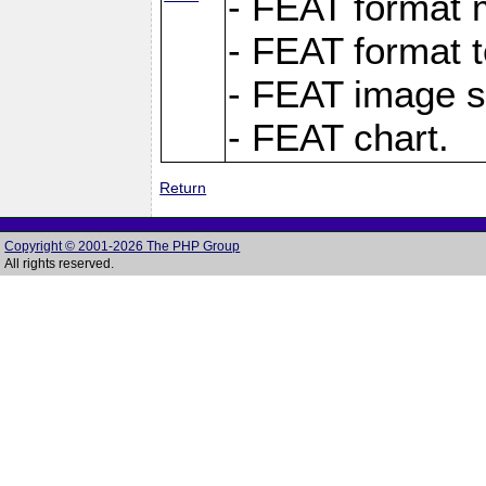
- FEAT format m
- FEAT format t
- FEAT image s
- FEAT chart.
Return
Copyright © 2001-2026 The PHP Group
All rights reserved.