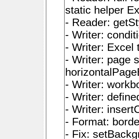
static helper E
- Reader: getSty
- Writer: condi
- Writer: Excel 
- Writer: page
horizontalPage
- Writer: work
- Writer: defi
- Writer: inse
- Format: borde
- Fix: setBack