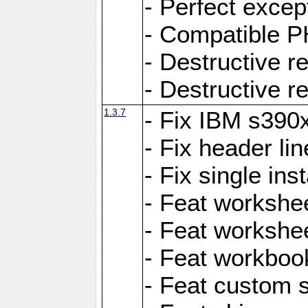
- Perfect exce
- Compatible P
- Destructive 
- Destructive r
1.3.7
- Fix IBM s390
- Fix header lin
- Fix single ins
- Feat workshee
- Feat workshe
- Feat workboo
- Feat custom 