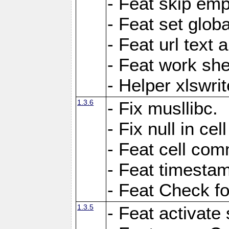
- Feat skip emp
- Feat set globa
- Feat url text a
- Feat work she
- Helper xlswri
1.3.6
- Fix musllibc.
- Fix null in cel
- Feat cell com
- Feat timesta
- Feat Check fo
1.3.5
- Feat activate