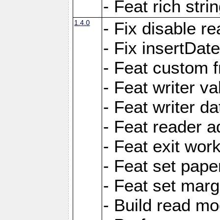
- Feat rich strin
1.4.0
- Fix disable re
- Fix insertDat
- Feat custom f
- Feat writer va
- Feat writer da
- Feat reader a
- Feat exit wor
- Feat set pape
- Feat set marg
- Build read mo