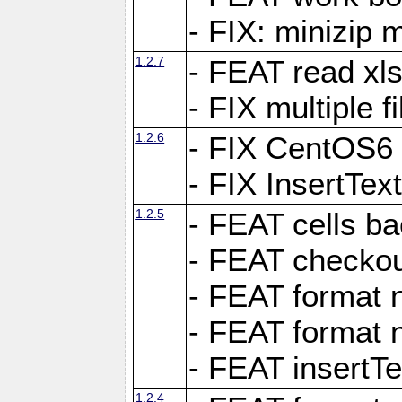
- FIX: minizip m
1.2.7
- FEAT read xlsx
- FIX multiple f
1.2.6
- FIX CentOS6 
- FIX InsertTe
1.2.5
- FEAT cells ba
- FEAT checkou
- FEAT format n
- FEAT format n
- FEAT insertTe
1.2.4