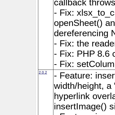
callback throws 
- Fix: xlsx_to_
openSheet() and
dereferencing 
- Fix: the read
- Fix: PHP 8.6 
- Fix: setColum
2.0.2
- Feature: inse
width/height, a
hyperlink over
insertImage() s