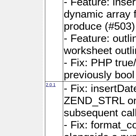
- Feature: ins
dynamic array 
produce (#503)
- Feature: outli
worksheet outli
- Fix: PHP true
previously bool 
2.0.1
- Fix: insertDa
ZEND_STRL on a 
subsequent call
- Fix: format_