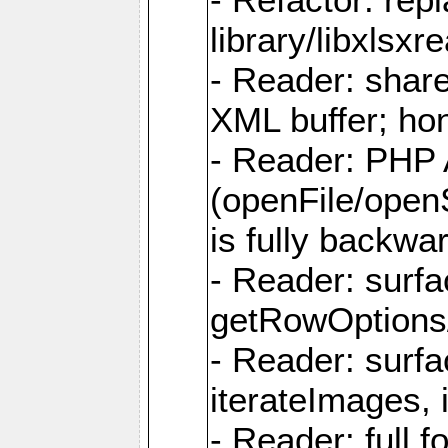
library/libxlsxre
- Reader: shar
XML buffer; ho
- Reader: PHP
(openFile/open
is fully backwa
- Reader: surf
getRowOptions
- Reader: surf
iterateImages,
- Reader: full f