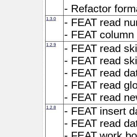
- Refactor for
1.3.0
- FEAT read nu
- FEAT column 
1.2.9
- FEAT read ski
- FEAT read sk
- FEAT read dat
- FEAT read glo
- FEAT read ne
1.2.8
- FEAT insert d
- FEAT read dat
- FEAT work boo