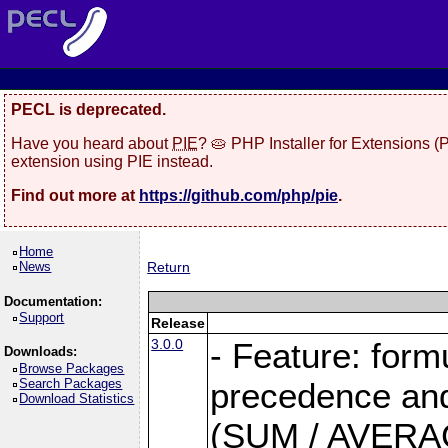
PECL is deprecated.
Have you heard about
PIE
? 🥧 PHP Installer for Extensions 
extension using PIE instead.
Find out more at
https://github.com/php/pie
.
Home
News
Return
Documentation:
Support
Release
3.0.0
- Feature: form
Downloads:
Browse Packages
Search Packages
precedence and 
Download Statistics
(SUM / AVERAGE