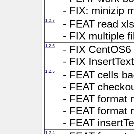
- FIX: minizip m
1.2.7
- FEAT read xlsx
- FIX multiple f
1.2.6
- FIX CentOS6 
- FIX InsertTe
1.2.5
- FEAT cells ba
- FEAT checkou
- FEAT format n
- FEAT format n
- FEAT insertTe
1.2.4