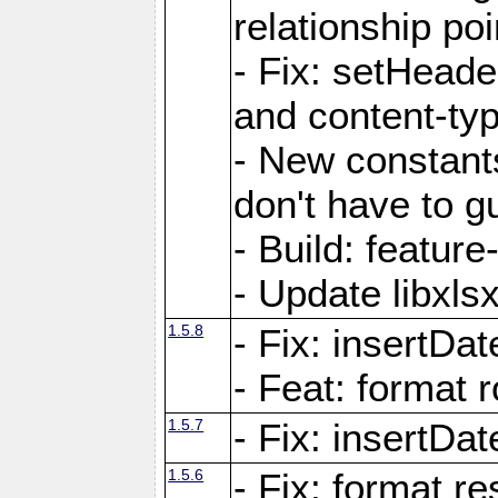
relationship poi
- Fix: setHead
and content-typ
- New constan
don't have to 
- Build: featur
- Update libxlsx
1.5.8
- Fix: insertDat
- Feat: format r
1.5.7
- Fix: insertDa
1.5.6
- Fix: format r