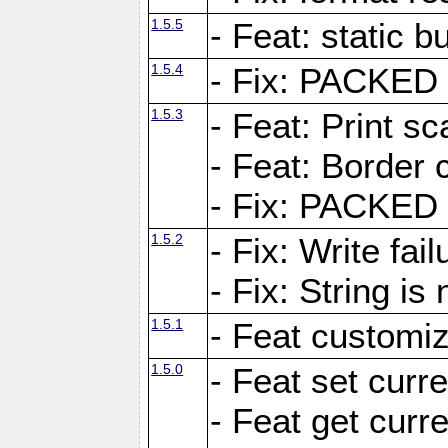
1.5.5
- Feat: static bu
1.5.4
- Fix: PACKED 
1.5.3
- Feat: Print sc
- Feat: Border c
- Fix: PACKED 
1.5.2
- Fix: Write fai
- Fix: String i
1.5.1
- Feat customiz
1.5.0
- Feat set curre
- Feat get curre