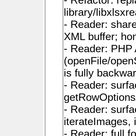
library/libxlsxre
- Reader: shar
XML buffer; ho
- Reader: PHP
(openFile/open
is fully backwa
- Reader: surf
getRowOptions
- Reader: surf
iterateImages,
- Reader: full f