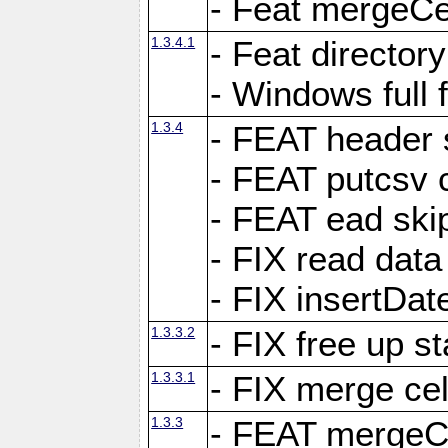
- Feat mergeCel
1.3.4.1
- Feat director
- Windows full 
1.3.4
- FEAT header 
- FEAT putcsv c
- FEAT ead ski
- FIX read data
- FIX insertDat
1.3.3.2
- FIX free up st
1.3.3.1
- FIX merge cel
1.3.3
- FEAT mergeCe