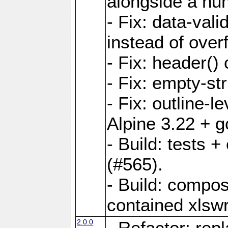
alongside a num-
- Fix: data-val
instead of overf
- Fix: header() 
- Fix: empty-st
- Fix: outline-
Alpine 3.22 + g
- Build: tests
(#565).
- Build: compos
contained xlswr
2.0.0
- Refactor: rep