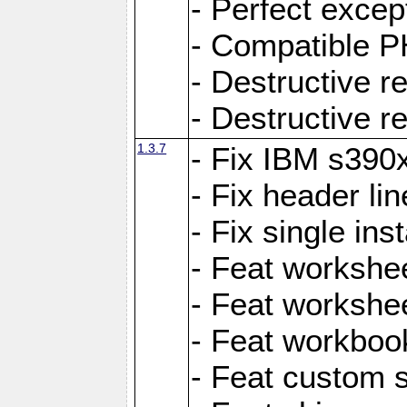
- Perfect exce
- Compatible P
- Destructive 
- Destructive r
1.3.7
- Fix IBM s390
- Fix header lin
- Fix single ins
- Feat workshee
- Feat workshe
- Feat workboo
- Feat custom 