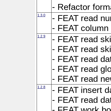
- Refactor for
1.3.0
- FEAT read nu
- FEAT column 
1.2.9
- FEAT read ski
- FEAT read sk
- FEAT read dat
- FEAT read glo
- FEAT read ne
1.2.8
- FEAT insert d
- FEAT read dat
- FEAT work boo