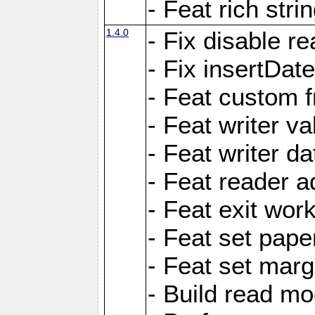
- Feat rich strin
1.4.0
- Fix disable re
- Fix insertDat
- Feat custom f
- Feat writer va
- Feat writer da
- Feat reader a
- Feat exit wor
- Feat set pape
- Feat set marg
- Build read mo