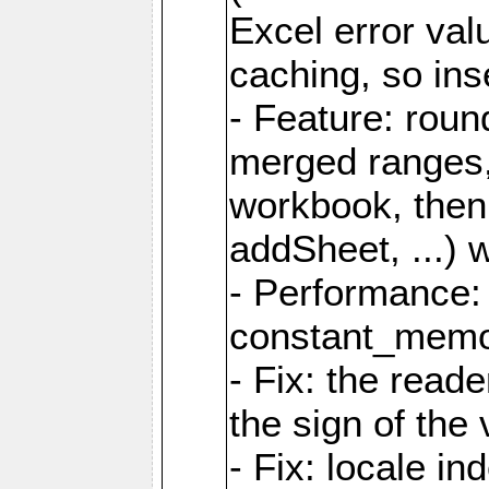
Excel error val
caching, so ins
- Feature: roun
merged ranges,
workbook, then 
addSheet, ...) 
- Performance:
constant_memory
- Fix: the read
the sign of the
- Fix: locale i