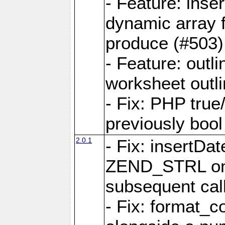
- Feature: ins
dynamic array 
produce (#503)
- Feature: outli
worksheet outli
- Fix: PHP true
previously bool 
2.0.1
- Fix: insertDa
ZEND_STRL on a 
subsequent call
- Fix: format_