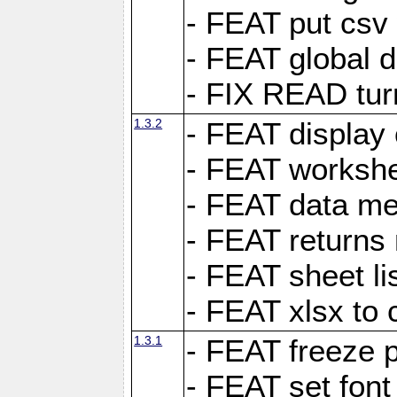
- FEAT put csv 
- FEAT global d
- FIX READ tur
1.3.2
- FEAT display 
- FEAT worksh
- FEAT data met
- FEAT returns n
- FEAT sheet lis
- FEAT xlsx to 
1.3.1
- FEAT freeze 
- FEAT set font