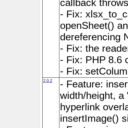
callback throws 
- Fix: xlsx_to_
openSheet() and
dereferencing 
- Fix: the read
- Fix: PHP 8.6 
- Fix: setColum
2.0.2
- Feature: inse
width/height, a
hyperlink over
insertImage() s