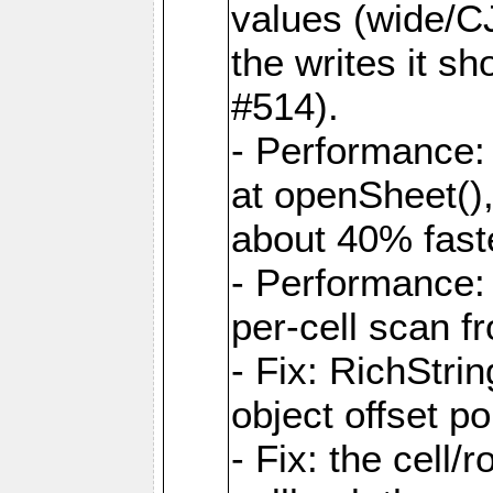
values (wide/CJ
the writes it s
#514).
- Performance: 
at openSheet()
about 40% faste
- Performance:
per-cell scan f
- Fix: RichStri
object offset po
- Fix: the cell