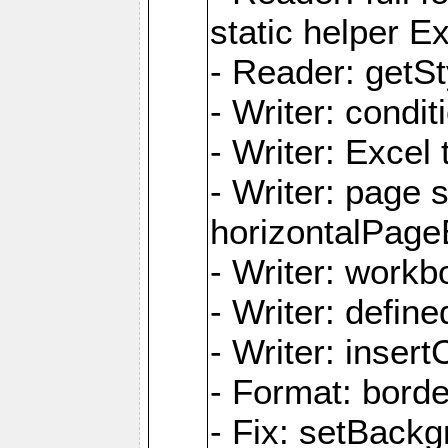
static helper E
- Reader: getSty
- Writer: condi
- Writer: Excel 
- Writer: page
horizontalPage
- Writer: work
- Writer: defi
- Writer: inse
- Format: borde
- Fix: setBack