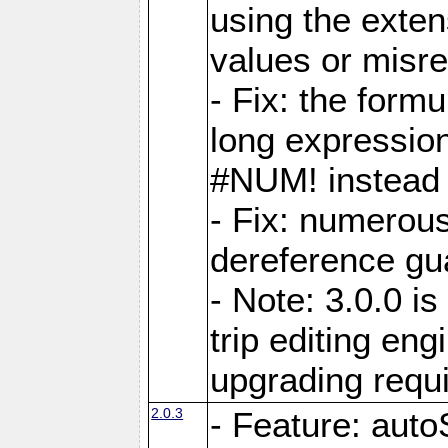
using the exten
values or misre
- Fix: the form
long expressio
#NUM! instead 
- Fix: numerou
dereference gua
- Note: 3.0.0 i
trip editing en
upgrading requ
2.0.3
- Feature: auto