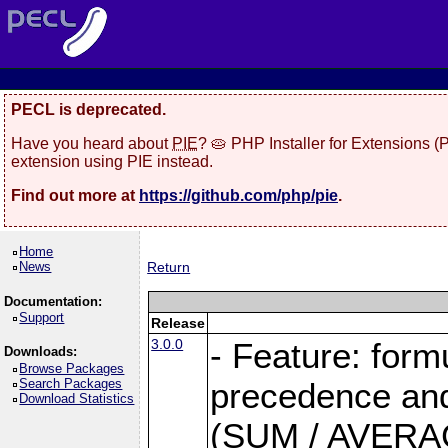
PECL is deprecated.
Have you heard about
PIE
? 🥧 PHP Installer for Extensions 
extension using PIE instead.
Find out more at
https://github.com/php/pie
.
Home
News
Return
Documentation:
Support
Release
3.0.0
- Feature: form
Downloads:
Browse Packages
Search Packages
precedence and 
Download Statistics
(SUM / AVERAGE