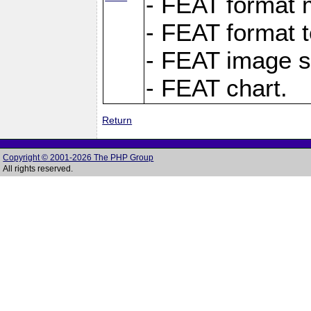
- FEAT format m
- FEAT format t
- FEAT image s
- FEAT chart.
Return
Copyright © 2001-2026 The PHP Group
All rights reserved.