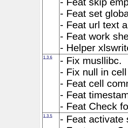
- Feat skip emp
- Feat set globa
- Feat url text a
- Feat work she
- Helper xlswri
1.3.6
- Fix musllibc.
- Fix null in cel
- Feat cell com
- Feat timesta
- Feat Check fo
1.3.5
- Feat activate