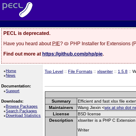
PECL is deprecated.
Have you heard about
PIE
? 🥧 PHP Installer for Extensions 
Find out more at
https://github.com/php/pie
.
Home
Top Level
::
File Formats
::
xlswriter
::
1.5.8
:: 
News
Documentation:
Support
Summary
Efficient and fast xlsx file exte
Downloads:
Browse Packages
Maintainers
Wang Jiexin <
wjx at php dot n
Search Packages
License
BSD license
Download Statistics
Description
xlswriter is a PHP C Extension
Writer