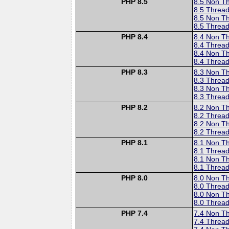
PHP 8.5
8.5 Non T
8.5 Thread
8.5 Non T
8.5 Thread
PHP 8.4
8.4 Non T
8.4 Thread
8.4 Non T
8.4 Thread
PHP 8.3
8.3 Non T
8.3 Thread
8.3 Non T
8.3 Thread
PHP 8.2
8.2 Non T
8.2 Thread
8.2 Non T
8.2 Thread
PHP 8.1
8.1 Non T
8.1 Thread
8.1 Non T
8.1 Thread
PHP 8.0
8.0 Non T
8.0 Thread
8.0 Non T
8.0 Thread
PHP 7.4
7.4 Non T
7.4 Thread