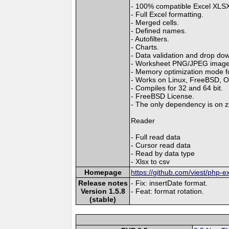
- 100% compatible Excel XLSX 
- Full Excel formatting.
- Merged cells.
- Defined names.
- Autofilters.
- Charts.
- Data validation and drop down
- Worksheet PNG/JPEG image
- Memory optimization mode for
- Works on Linux, FreeBSD, 
- Compiles for 32 and 64 bit.
- FreeBSD License.
- The only dependency is on zl
Reader
- Full read data
- Cursor read data
- Read by data type
- Xlsx to csv
Homepage
https://github.com/viest/php-ex
Release notes
- Fix: insertDate format.
Version 1.5.8
- Feat: format rotation.
(stable)