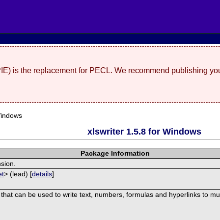
(PIE) is the replacement for PECL. We recommend publishing you
Windows
xlswriter 1.5.8 for Windows
Package Information
nsion.
et
> (lead) [
details
]
 that can be used to write text, numbers, formulas and hyperlinks to mu