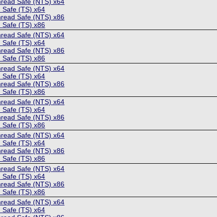
hread Safe (NTS) x64
 Safe (TS) x64
hread Safe (NTS) x86
 Safe (TS) x86
hread Safe (NTS) x64
 Safe (TS) x64
hread Safe (NTS) x86
 Safe (TS) x86
hread Safe (NTS) x64
 Safe (TS) x64
hread Safe (NTS) x86
 Safe (TS) x86
hread Safe (NTS) x64
 Safe (TS) x64
hread Safe (NTS) x86
 Safe (TS) x86
hread Safe (NTS) x64
 Safe (TS) x64
hread Safe (NTS) x86
 Safe (TS) x86
hread Safe (NTS) x64
 Safe (TS) x64
hread Safe (NTS) x86
 Safe (TS) x86
hread Safe (NTS) x64
 Safe (TS) x64