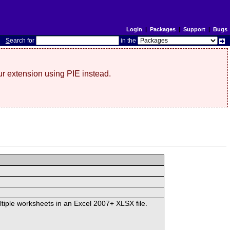
Login
|
Packages
|
Support
|
Bugs
S
earch for
in the
r extension using PIE instead.
ltiple worksheets in an Excel 2007+ XLSX file.