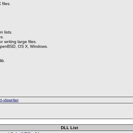
files.
 lists.
s.
 writing large files.
OpenBSD, OS X, Windows.
ib.
t-xlswriter
DLL List