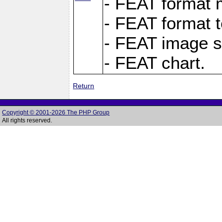
- FEAT format m
- FEAT format t
- FEAT image s
- FEAT chart.
Return
Copyright © 2001-2026 The PHP Group
All rights reserved.