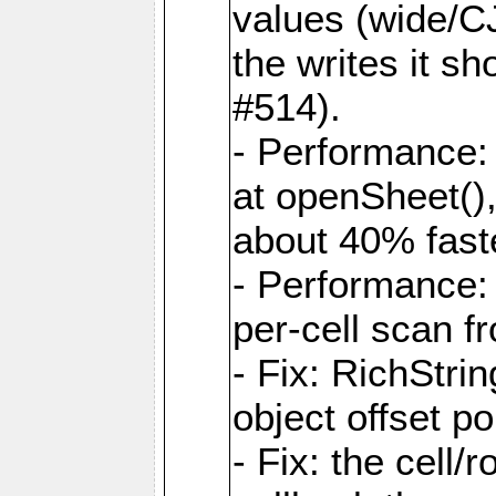
values (wide/CJ
the writes it s
#514).
- Performance: 
at openSheet()
about 40% faste
- Performance:
per-cell scan f
- Fix: RichStri
object offset po
- Fix: the cell