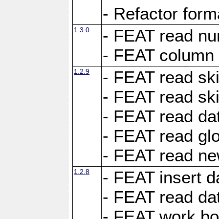
- Refactor for
1.3.0
- FEAT read nu
- FEAT column 
1.2.9
- FEAT read ski
- FEAT read sk
- FEAT read dat
- FEAT read glo
- FEAT read ne
1.2.8
- FEAT insert d
- FEAT read dat
- FEAT work boo