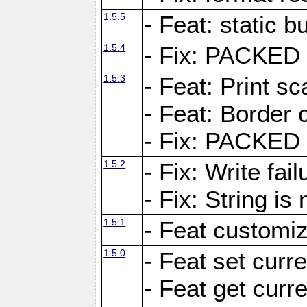
1.5.5
- Feat: static bu
1.5.4
- Fix: PACKED 
1.5.3
- Feat: Print sc
- Feat: Border c
- Fix: PACKED 
1.5.2
- Fix: Write fai
- Fix: String i
1.5.1
- Feat customiz
1.5.0
- Feat set curre
- Feat get curre