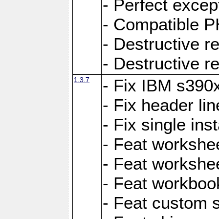
- Perfect exce
- Compatible P
- Destructive 
- Destructive r
1.3.7
- Fix IBM s390
- Fix header lin
- Fix single ins
- Feat workshee
- Feat workshe
- Feat workboo
- Feat custom 