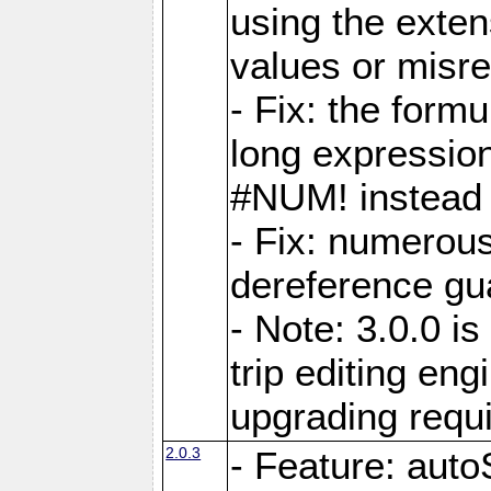
using the exten
values or misre
- Fix: the form
long expressio
#NUM! instead 
- Fix: numerou
dereference gua
- Note: 3.0.0 i
trip editing en
upgrading requ
2.0.3
- Feature: auto