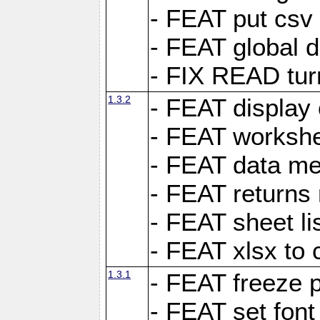
- FEAT put csv 
- FEAT global d
- FIX READ tur
1.3.2
- FEAT display 
- FEAT worksh
- FEAT data met
- FEAT returns n
- FEAT sheet lis
- FEAT xlsx to 
1.3.1
- FEAT freeze 
- FEAT set font