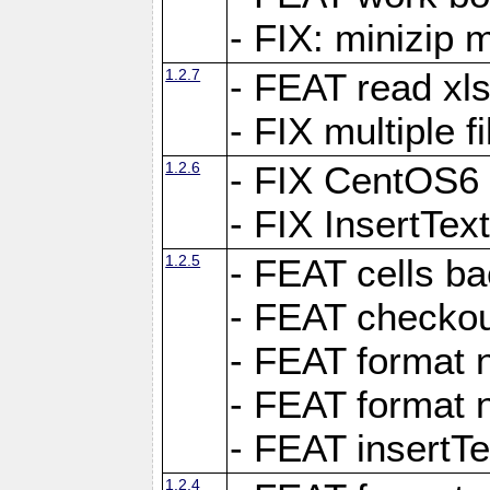
- FIX: minizip m
1.2.7
- FEAT read xlsx
- FIX multiple f
1.2.6
- FIX CentOS6 
- FIX InsertTe
1.2.5
- FEAT cells ba
- FEAT checkou
- FEAT format n
- FEAT format n
- FEAT insertTe
1.2.4