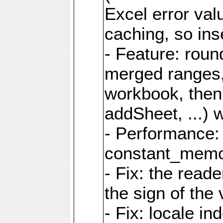
Excel error val
caching, so ins
- Feature: roun
merged ranges,
workbook, then 
addSheet, ...) 
- Performance:
constant_memory
- Fix: the read
the sign of the
- Fix: locale i