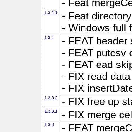
- Feat mergeCel
1.3.4.1
- Feat director
- Windows full 
1.3.4
- FEAT header 
- FEAT putcsv c
- FEAT ead ski
- FIX read data
- FIX insertDat
1.3.3.2
- FIX free up st
1.3.3.1
- FIX merge cel
1.3.3
- FEAT mergeCe