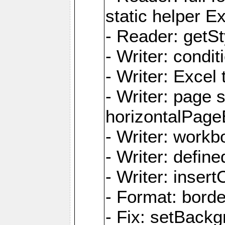
static helper E
- Reader: getSty
- Writer: condi
- Writer: Excel 
- Writer: page
horizontalPage
- Writer: work
- Writer: defi
- Writer: inse
- Format: borde
- Fix: setBack