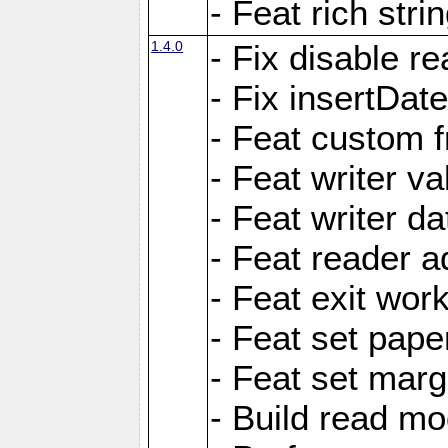
- Feat rich strin
1.4.0
- Fix disable re
- Fix insertDat
- Feat custom f
- Feat writer va
- Feat writer da
- Feat reader a
- Feat exit wor
- Feat set pape
- Feat set marg
- Build read mo