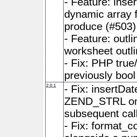
- Feature: ins
dynamic array 
produce (#503)
- Feature: outli
worksheet outli
- Fix: PHP true
previously bool 
2.0.1
- Fix: insertDa
ZEND_STRL on a 
subsequent call
- Fix: format_