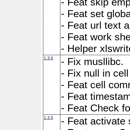
- Feat skip emp
- Feat set globa
- Feat url text a
- Feat work she
- Helper xlswri
1.3.6
- Fix musllibc.
- Fix null in cel
- Feat cell com
- Feat timesta
- Feat Check fo
1.3.5
- Feat activate