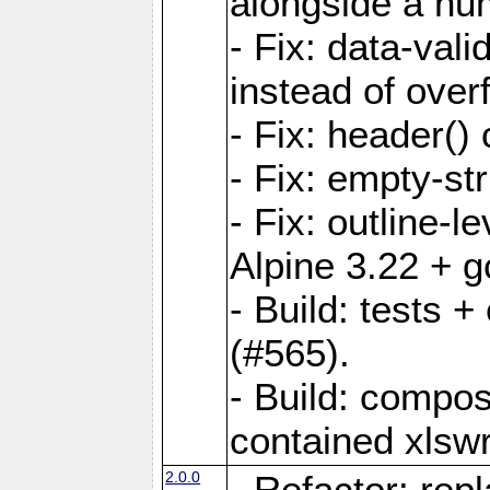
alongside a num-
- Fix: data-val
instead of overf
- Fix: header() 
- Fix: empty-st
- Fix: outline-
Alpine 3.22 + g
- Build: tests
(#565).
- Build: compos
contained xlswr
2.0.0
- Refactor: rep