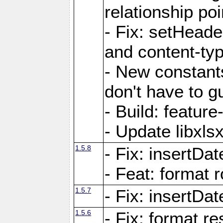
relationship poi
- Fix: setHead
and content-typ
- New constan
don't have to 
- Build: featur
- Update libxlsx
1.5.8
- Fix: insertDat
- Feat: format r
1.5.7
- Fix: insertDa
1.5.6
- Fix: format r