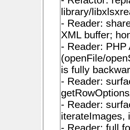
library/libxlsxre
- Reader: shar
XML buffer; ho
- Reader: PHP
(openFile/open
is fully backwa
- Reader: surf
getRowOptions
- Reader: surf
iterateImages,
- Reader: full f