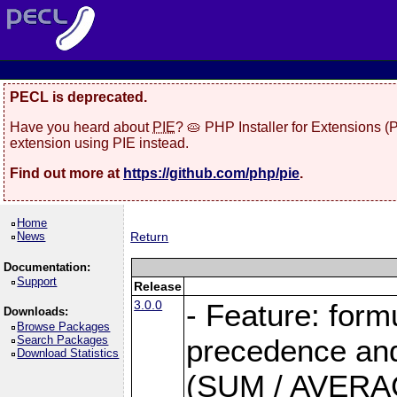
PECL is deprecated.
Have you heard about
PIE
? 🥧 PHP Installer for Extensions 
extension using PIE instead.
Find out more at
https://github.com/php/pie
.
Home
News
Return
Documentation:
Support
Release
3.0.0
- Feature: form
Downloads:
Browse Packages
Search Packages
precedence and 
Download Statistics
(SUM / AVERAGE