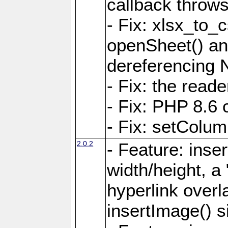
callback throws 
- Fix: xlsx_to_
openSheet() and
dereferencing 
- Fix: the read
- Fix: PHP 8.6 
- Fix: setColum
2.0.2
- Feature: inse
width/height, a
hyperlink over
insertImage() s