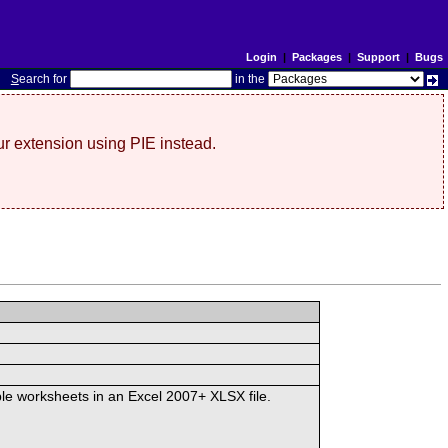
Login
|
Packages
|
Support
|
Bugs
S
earch for
in the
r extension using PIE instead.
iple worksheets in an Excel 2007+ XLSX file.