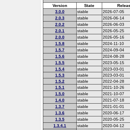
Version
State
Relea
3.0.0
stable
2026-07-05
2.0.3
stable
2026-06-14
2.0.2
stable
2026-06-03
2.0.1
stable
2026-05-25
2.0.0
stable
2026-05-16
1.5.8
stable
2024-11-10
1.5.7
stable
2024-09-04
1.5.6
stable
2024-08-28
1.5.5
stable
2023-05-15
1.5.4
stable
2023-03-01
1.5.3
stable
2023-03-01
1.5.2
stable
2022-04-28
1.5.1
stable
2021-10-26
1.5.0
stable
2021-10-07
1.4.0
stable
2021-07-18
1.3.7
stable
2021-01-01
1.3.6
stable
2020-06-17
1.3.5
stable
2020-05-25
1.3.4.1
stable
2020-04-12