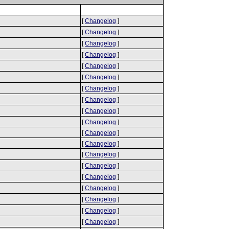
[
Changelog
]
[
Changelog
]
[
Changelog
]
[
Changelog
]
[
Changelog
]
[
Changelog
]
[
Changelog
]
[
Changelog
]
[
Changelog
]
[
Changelog
]
[
Changelog
]
[
Changelog
]
[
Changelog
]
[
Changelog
]
[
Changelog
]
[
Changelog
]
[
Changelog
]
[
Changelog
]
[
Changelog
]