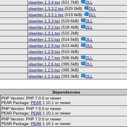
xlswriter-1.3.4.tgz
(521.7kB)
DLL
xlswriter-1.3.3.2.tgz
(520.0kB)
DLL
xlswriter-1.3.3.1.tgz
(519.6kB)
DLL
xlswriter-1.3.3.tgz
(519.6kB)
DLL
xlswriter-1.3.2.tgz
(518.4kB)
DLL
xlswriter-1.3.1.tgz
(515.2kB)
xlswriter-1.3.0.tgz
(514.5kB)
DLL
xlswriter-1.2.9.tgz
(513.4kB)
DLL
xlswriter-1.2.8.tgz
(510.4kB)
xlswriter-1.2.7.tgz
(506.6kB)
DLL
xlswriter-1.2.6.tgz
(395.5kB)
DLL
xlswriter-1.2.5.tgz
(395.3kB)
xlswriter-1.2.4.tgz
(393.3kB)
DLL
Dependencies
PHP Version: PHP 7.0.0 or newer
PEAR Package:
PEAR
1.10.1 or newer
PHP Version: PHP 7.0.0 or newer
PEAR Package:
PEAR
1.10.1 or newer
PHP Version: PHP 7.0.0 or newer
PEAR Package:
PEAR
1.10.1 or newer