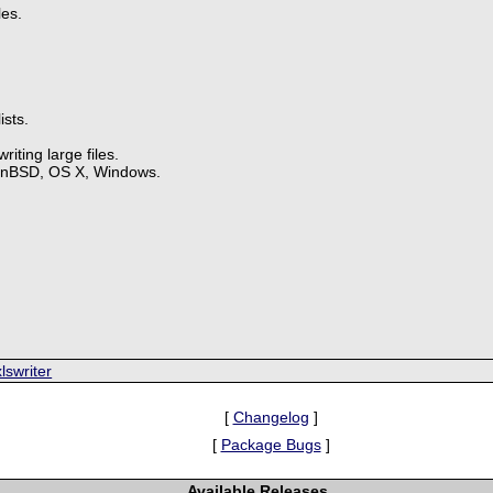
les.
ists.
iting large files.
enBSD, OS X, Windows.
.
lswriter
[
Changelog
]
[
Package Bugs
]
Available Releases