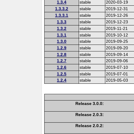
1.3.4
stable
2020-03-19
1.3.3.2
stable
2019-12-31
1.3.3.1
stable
2019-12-26
1.3.3
stable
2019-12-23
1.3.2
stable
2019-11-21
1.3.1
stable
2019-10-12
1.3.0
stable
2019-09-25
1.2.9
stable
2019-09-20
1.2.8
stable
2019-09-14
1.2.7
stable
2019-09-06
1.2.6
stable
2019-07-10
1.2.5
stable
2019-07-01
1.2.4
stable
2019-05-03
Release 3.0.0:
Release 2.0.3:
Release 2.0.2: