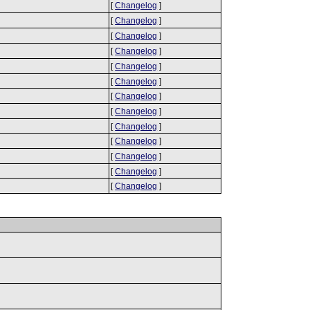
[
Changelog
]
[
Changelog
]
[
Changelog
]
[
Changelog
]
[
Changelog
]
[
Changelog
]
[
Changelog
]
[
Changelog
]
[
Changelog
]
[
Changelog
]
[
Changelog
]
[
Changelog
]
[
Changelog
]