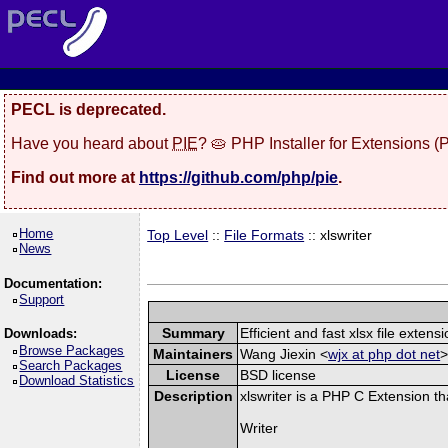
PECL is deprecated.
Have you heard about
PIE
? 🥧 PHP Installer for Extensions 
Find out more at
https://github.com/php/pie
.
Home
Top Level
::
File Formats
:: xlswriter
News
Documentation:
Support
Summary
Efficient and fast xlsx file extensi
Downloads:
Browse Packages
Maintainers
Wang Jiexin <
wjx at php dot net
>
Search Packages
License
BSD license
Download Statistics
Description
xlswriter is a PHP C Extension t
Writer