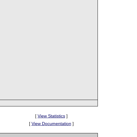
[
View Statistics
]
[
View Documentation
]