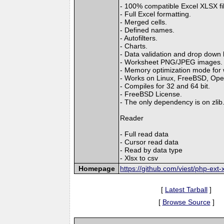
- 100% compatible Excel XLSX fi
- Full Excel formatting.
- Merged cells.
- Defined names.
- Autofilters.
- Charts.
- Data validation and drop down l
- Worksheet PNG/JPEG images.
- Memory optimization mode for wr
- Works on Linux, FreeBSD, Op
- Compiles for 32 and 64 bit.
- FreeBSD License.
- The only dependency is on zlib
Reader
- Full read data
- Cursor read data
- Read by data type
- Xlsx to csv
Homepage
https://github.com/viest/php-ext-x
[
Latest Tarball
]
[
Browse Source
]