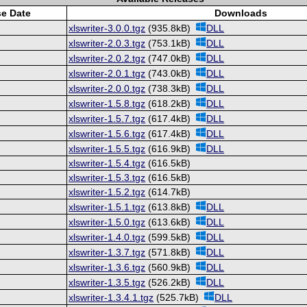
se Date
Downloads
xlswriter-3.0.0.tgz
(935.8kB)
DLL
xlswriter-2.0.3.tgz
(753.1kB)
DLL
xlswriter-2.0.2.tgz
(747.0kB)
DLL
xlswriter-2.0.1.tgz
(743.0kB)
DLL
xlswriter-2.0.0.tgz
(738.3kB)
DLL
xlswriter-1.5.8.tgz
(618.2kB)
DLL
xlswriter-1.5.7.tgz
(617.4kB)
DLL
xlswriter-1.5.6.tgz
(617.4kB)
DLL
xlswriter-1.5.5.tgz
(616.9kB)
DLL
xlswriter-1.5.4.tgz
(616.5kB)
xlswriter-1.5.3.tgz
(616.5kB)
xlswriter-1.5.2.tgz
(614.7kB)
xlswriter-1.5.1.tgz
(613.8kB)
DLL
xlswriter-1.5.0.tgz
(613.6kB)
DLL
xlswriter-1.4.0.tgz
(599.5kB)
DLL
xlswriter-1.3.7.tgz
(571.8kB)
DLL
xlswriter-1.3.6.tgz
(560.9kB)
DLL
xlswriter-1.3.5.tgz
(526.2kB)
DLL
xlswriter-1.3.4.1.tgz
(525.7kB)
DLL