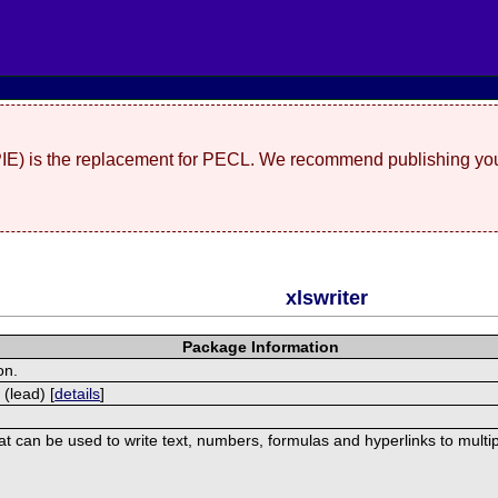
(PIE) is the replacement for PECL. We recommend publishing you
xlswriter
Package Information
on.
 (lead) [
details
]
hat can be used to write text, numbers, formulas and hyperlinks to mult