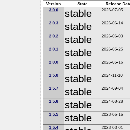
Version
State
Release Dat
3.0.0
stable
2026-07-05
2.0.3
stable
2026-06-14
2.0.2
stable
2026-06-03
2.0.1
stable
2026-05-25
2.0.0
stable
2026-05-16
1.5.8
stable
2024-11-10
1.5.7
stable
2024-09-04
1.5.6
stable
2024-08-28
1.5.5
stable
2023-05-15
1.5.4
2023-03-01