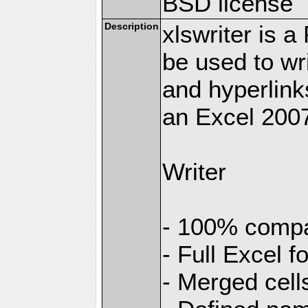
BSD license
Description
xlswriter is 
be used to wr
and hyperlink
an Excel 2007
Writer
- 100% compat
- Full Excel f
- Merged cell