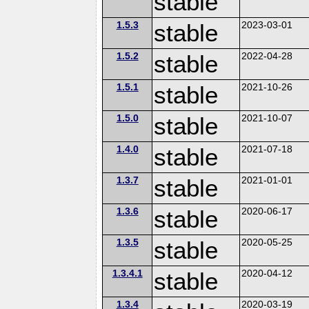
stable
1.5.3
stable
2023-03-01
1.5.2
stable
2022-04-28
1.5.1
stable
2021-10-26
1.5.0
stable
2021-10-07
1.4.0
stable
2021-07-18
1.3.7
stable
2021-01-01
1.3.6
stable
2020-06-17
1.3.5
stable
2020-05-25
1.3.4.1
stable
2020-04-12
1.3.4
2020-03-19