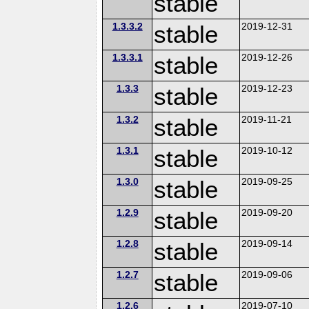
stable
1.3.3.2
stable
2019-12-31
1.3.3.1
stable
2019-12-26
1.3.3
stable
2019-12-23
1.3.2
stable
2019-11-21
1.3.1
stable
2019-10-12
1.3.0
stable
2019-09-25
1.2.9
stable
2019-09-20
1.2.8
stable
2019-09-14
1.2.7
stable
2019-09-06
1.2.6
2019-07-10