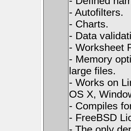
- Defined na
- Autofilters.
- Charts.
- Data validat
- Worksheet
- Memory opti
large files.
- Works on L
OS X, Windo
- Compiles for
- FreeBSD Li
- The only de