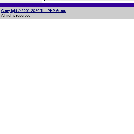
Copyright © 2001-2026 The PHP Group
All rights reserved.