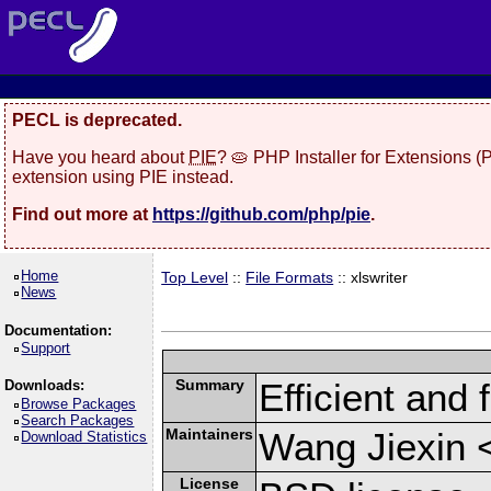
PECL is deprecated.
Have you heard about
PIE
? 🥧 PHP Installer for Extensions 
extension using PIE instead.
Find out more at
https://github.com/php/pie
.
Home
Top Level
::
File Formats
:: xlswriter
News
Documentation:
Support
Summary
Efficient and 
Downloads:
Browse Packages
Search Packages
Maintainers
Wang Jiexin 
Download Statistics
License