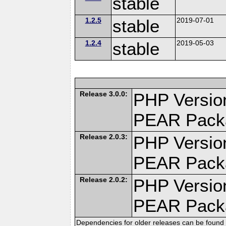
stable
1.2.5
stable
2019-07-01
1.2.4
stable
2019-05-03
Release 3.0.0:
PHP Version
PEAR Pack
Release 2.0.3:
PHP Version
PEAR Pack
Release 2.0.2:
PHP Version
PEAR Pack
Dependencies for older releases can be found 