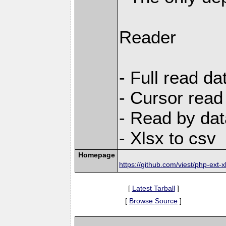
Reader
- Full read da
- Cursor read
- Read by dat
- Xlsx to csv
Homepage
https://github.com/viest/php-ext-x
[
Latest Tarball
]
[
Browse Source
]