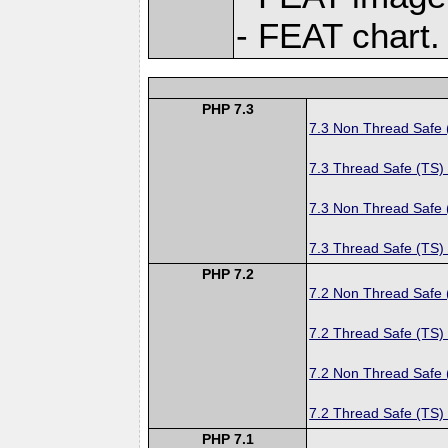
- FEAT chart.
PHP 7.3
7.3 Non Thread Safe
7.3 Thread Safe (TS)
7.3 Non Thread Safe
7.3 Thread Safe (TS)
PHP 7.2
7.2 Non Thread Safe
7.2 Thread Safe (TS)
7.2 Non Thread Safe
7.2 Thread Safe (TS)
PHP 7.1