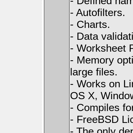
- Defined na
- Autofilters.
- Charts.
- Data validat
- Worksheet
- Memory opti
large files.
- Works on L
OS X, Windo
- Compiles for
- FreeBSD Li
- The only de