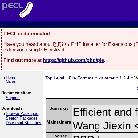
PECL is deprecated.
Have you heard about
PIE
? 🥧 PHP Installer for Extensions 
extension using PIE instead.
Find out more at
https://github.com/php/pie
.
Home
Top Level
::
File Formats
::
xlswriter
::
1.2.4
:: 
News
Documentation:
Support
Summary
Efficient and 
Downloads:
Browse Packages
Search Packages
Maintainers
Wang Jiexin 
Download Statistics
License