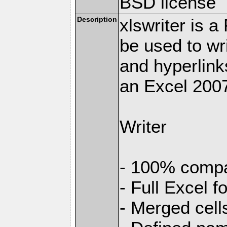
BSD license
Description
xlswriter is 
be used to wr
and hyperlink
an Excel 2007
Writer
- 100% compat
- Full Excel f
- Merged cell