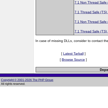
7.1 Non Thread Safe
7.1 Thread Safe (TS)
7.1 Non Thread Safe
7.1 Thread Safe (TS)
In case of missing DLLs, consider to contact th
[
Latest Tarball
]
[
Browse Source
]
Depe
Copyright © 2001-2026 The PHP Group
All rights reserved.