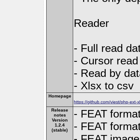
Reader
- Full read da
- Cursor read
- Read by dat
- Xlsx to csv
Homepage
https://github.com/viest/php-ext-x
Release
- FEAT format
notes
Version
- FEAT format 
1.2.4
(stable)
- FEAT image