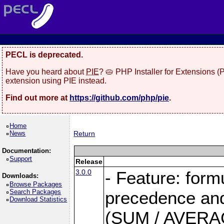
PECL is deprecated.
Have you heard about
PIE
? 🥧 PHP Installer for Extensions 
extension using PIE instead.
Find out more at
https://github.com/php/pie
.
Home
News
Return
Documentation:
Support
Release
3.0.0
- Feature: form
Downloads:
Browse Packages
Search Packages
precedence and 
Download Statistics
(SUM / AVERAGE