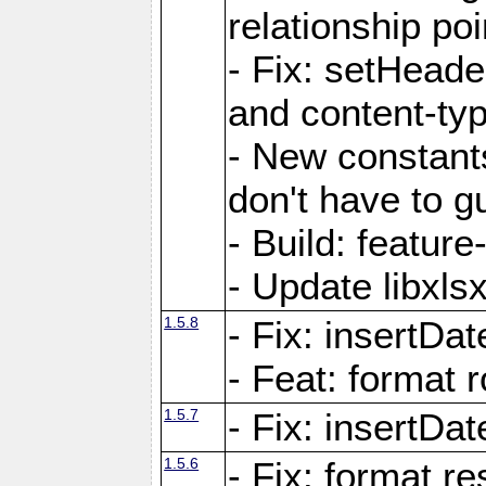
relationship poi
- Fix: setHead
and content-typ
- New constan
don't have to 
- Build: featur
- Update libxlsx
1.5.8
- Fix: insertDat
- Feat: format r
1.5.7
- Fix: insertDa
1.5.6
- Fix: format r