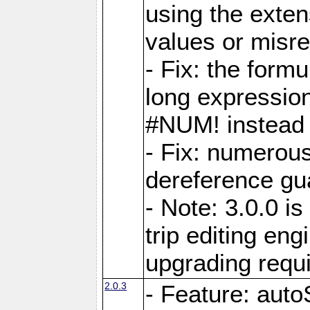
using the exten
values or misre
- Fix: the form
long expressio
#NUM! instead 
- Fix: numerou
dereference gua
- Note: 3.0.0 i
trip editing en
upgrading requ
2.0.3
- Feature: auto