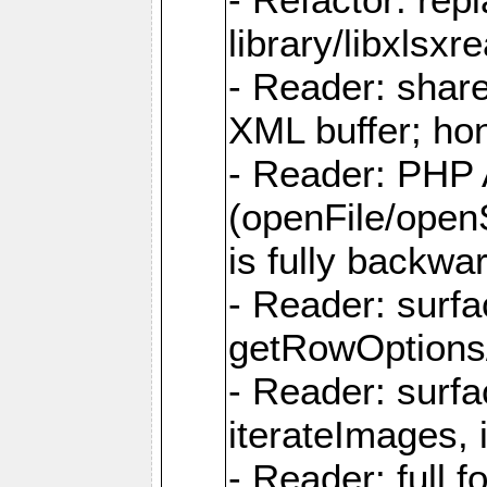
library/libxlsxre
- Reader: shar
XML buffer; ho
- Reader: PHP
(openFile/open
is fully backwa
- Reader: surf
getRowOptions
- Reader: surf
iterateImages,
- Reader: full f