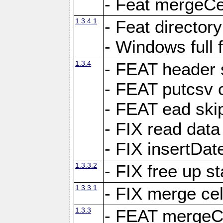
- Feat mergeCel
1.3.4.1
- Feat director
- Windows full 
1.3.4
- FEAT header 
- FEAT putcsv c
- FEAT ead ski
- FIX read data
- FIX insertDat
1.3.3.2
- FIX free up st
1.3.3.1
- FIX merge cel
1.3.3
- FEAT mergeCe