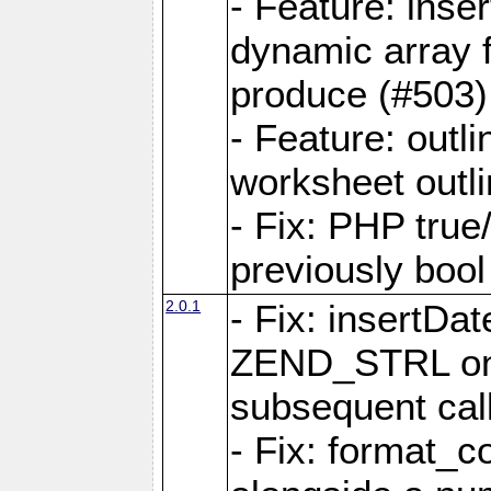
- Feature: ins
dynamic array 
produce (#503)
- Feature: outli
worksheet outli
- Fix: PHP true
previously bool 
2.0.1
- Fix: insertDa
ZEND_STRL on a 
subsequent call
- Fix: format_