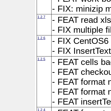
- FIX: minizip m
1.2.7
- FEAT read xlsx
- FIX multiple f
1.2.6
- FIX CentOS6 
- FIX InsertTe
1.2.5
- FEAT cells ba
- FEAT checkou
- FEAT format n
- FEAT format n
- FEAT insertTe
1.2.4