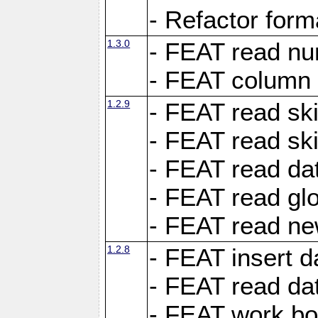
- Refactor for
1.3.0
- FEAT read nu
- FEAT column 
1.2.9
- FEAT read ski
- FEAT read sk
- FEAT read dat
- FEAT read glo
- FEAT read ne
1.2.8
- FEAT insert d
- FEAT read dat
- FEAT work boo