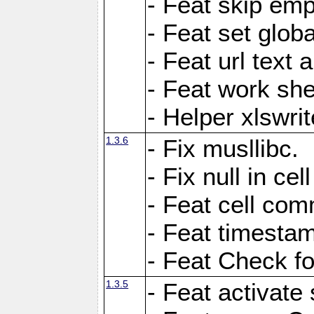
- Feat skip emp
- Feat set globa
- Feat url text a
- Feat work she
- Helper xlswri
1.3.6
- Fix musllibc.
- Fix null in cel
- Feat cell com
- Feat timesta
- Feat Check fo
1.3.5
- Feat activate