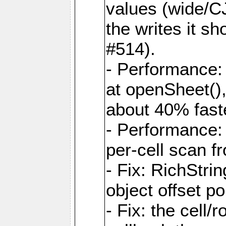
values (wide/CJ
the writes it s
#514).
- Performance: 
at openSheet()
about 40% faste
- Performance:
per-cell scan f
- Fix: RichStri
object offset po
- Fix: the cell