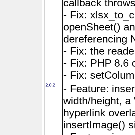
callback throws 
- Fix: xlsx_to_
openSheet() and
dereferencing 
- Fix: the read
- Fix: PHP 8.6 
- Fix: setColum
2.0.2
- Feature: inse
width/height, a
hyperlink over
insertImage() s