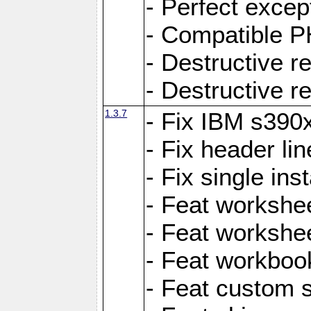
- Perfect exce
- Compatible P
- Destructive 
- Destructive r
1.3.7
- Fix IBM s390
- Fix header lin
- Fix single ins
- Feat workshee
- Feat workshe
- Feat workboo
- Feat custom 