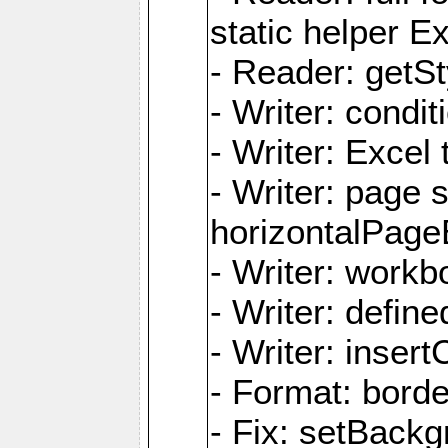
static helper E
- Reader: getSty
- Writer: condi
- Writer: Excel 
- Writer: page
horizontalPage
- Writer: work
- Writer: defi
- Writer: inse
- Format: borde
- Fix: setBack