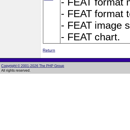
- FEAT format m
- FEAT format t
- FEAT image s
- FEAT chart.
Return
Copyright © 2001-2026 The PHP Group
All rights reserved.