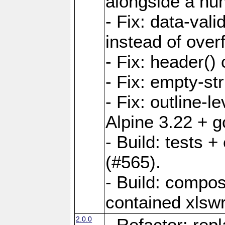
alongside a num-
- Fix: data-val
instead of overf
- Fix: header() 
- Fix: empty-st
- Fix: outline-
Alpine 3.22 + g
- Build: tests
(#565).
- Build: compos
contained xlswr
2.0.0
- Refactor: rep