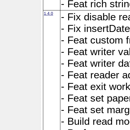
- Feat rich strin
1.4.0
- Fix disable re
- Fix insertDat
- Feat custom f
- Feat writer va
- Feat writer da
- Feat reader a
- Feat exit wor
- Feat set pape
- Feat set marg
- Build read mo