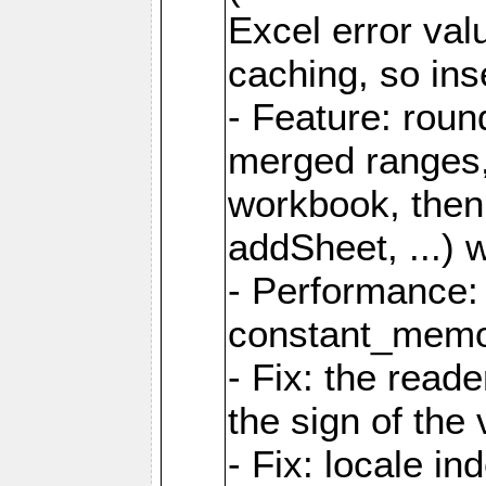
Excel error val
caching, so ins
- Feature: roun
merged ranges,
workbook, then 
addSheet, ...) 
- Performance:
constant_memory
- Fix: the read
the sign of the
- Fix: locale i