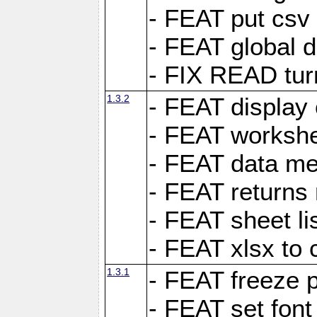
- FEAT put csv 
- FEAT global d
- FIX READ tur
1.3.2
- FEAT display 
- FEAT worksh
- FEAT data met
- FEAT returns n
- FEAT sheet lis
- FEAT xlsx to 
1.3.1
- FEAT freeze 
- FEAT set font