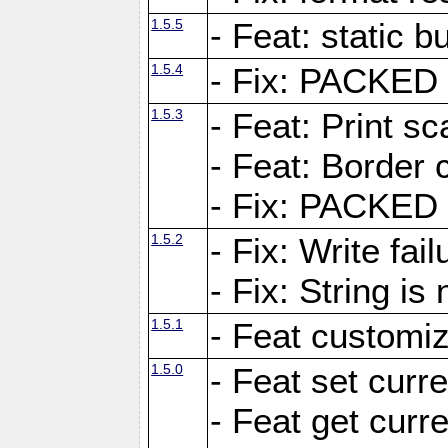
1.5.5
- Feat: static bu
1.5.4
- Fix: PACKED 
1.5.3
- Feat: Print sc
- Feat: Border c
- Fix: PACKED 
1.5.2
- Fix: Write fai
- Fix: String i
1.5.1
- Feat customiz
1.5.0
- Feat set curre
- Feat get curre