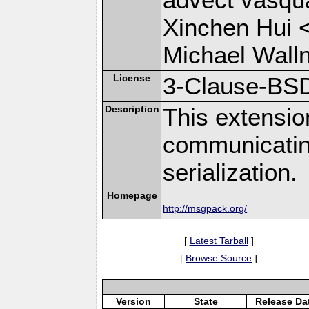
Xinchen Hui 
Michael Wall
License
3-Clause-BS
Description
This extensio
communicati
serialization.
Homepage
http://msgpack.org/
[
Latest Tarball
]
[
Browse Source
]
Version
State
Release Da