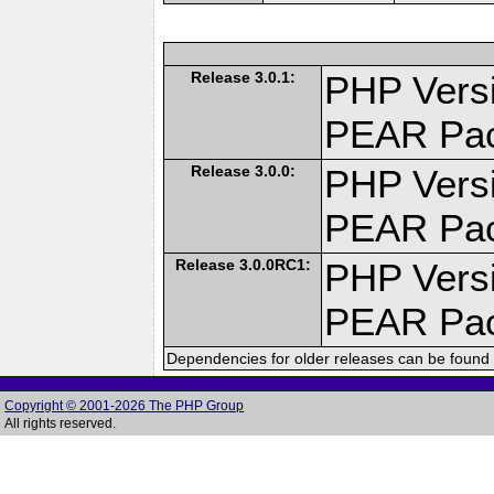
Release 3.0.1:
PHP Versi
PEAR Pa
Release 3.0.0:
PHP Versi
PEAR Pa
Release 3.0.0RC1:
PHP Versi
PEAR Pa
Dependencies for older releases can be found 
Copyright © 2001-2026 The PHP Group
All rights reserved.