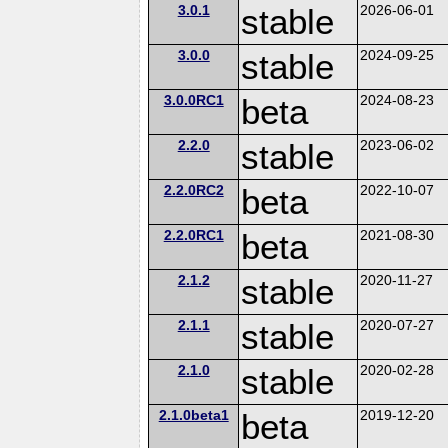
3.0.1
stable
2026-06-01
3.0.0
stable
2024-09-25
3.0.0RC1
beta
2024-08-23
2.2.0
stable
2023-06-02
2.2.0RC2
beta
2022-10-07
2.2.0RC1
beta
2021-08-30
2.1.2
stable
2020-11-27
2.1.1
stable
2020-07-27
2.1.0
stable
2020-02-28
2.1.0beta1
beta
2019-12-20