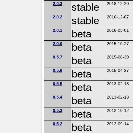
2.0.3
stable
2018-12-20
2.0.2
stable
2016-12-07
2.0.1
beta
2016-03-01
2.0.0
beta
2015-10-27
0.5.7
beta
2015-08-30
0.5.6
beta
2015-04-27
0.5.5
beta
2013-02-18
0.5.4
beta
2013-02-18
0.5.3
beta
2012-10-12
0.5.2
beta
2012-09-14