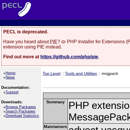
PECL is deprecated.
Have you heard about
PIE
? 🥧 PHP Installer for Extensions 
extension using PIE instead.
Find out more at
https://github.com/php/pie
.
Home
Top Level
::
Tools and Utilities
:: msgpack
News
Documentation:
Support
Summary
PHP extension
Downloads:
Browse Packages
Search Packages
MessagePac
Download Statistics
Maintainers
advect vasqu