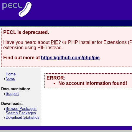
PECL is deprecated.
Have you heard about
PIE
? 🥧 PHP Installer for Extensions 
extension using PIE instead.
Find out more at
https://github.com/php/pie
.
Home
ERROR:
News
No account information found!
Documentation:
Support
Downloads:
Browse Packages
Search Packages
Download Statistics