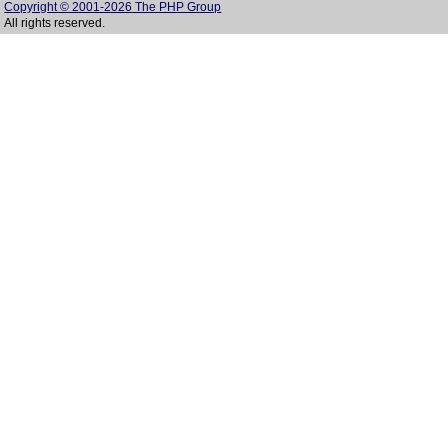
Copyright © 2001-2026 The PHP Group
All rights reserved.