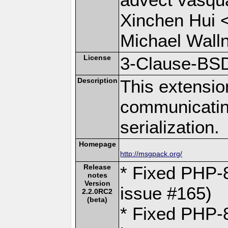
Xinchen Hui 
Michael Wall
License
3-Clause-BS
Description
This extensio
communicati
serialization.
Homepage
http://msgpack.org/
Release
* Fixed PHP-8
notes
Version
issue #165)
2.2.0RC2
(beta)
* Fixed PHP-8