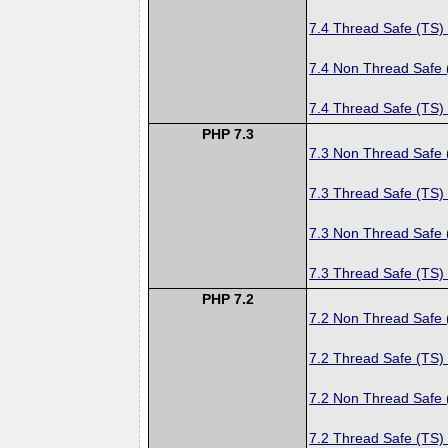
7.4 Thread Safe (TS)
7.4 Non Thread Safe
7.4 Thread Safe (TS)
PHP 7.3
7.3 Non Thread Safe
7.3 Thread Safe (TS)
7.3 Non Thread Safe
7.3 Thread Safe (TS)
PHP 7.2
7.2 Non Thread Safe
7.2 Thread Safe (TS)
7.2 Non Thread Safe
7.2 Thread Safe (TS)