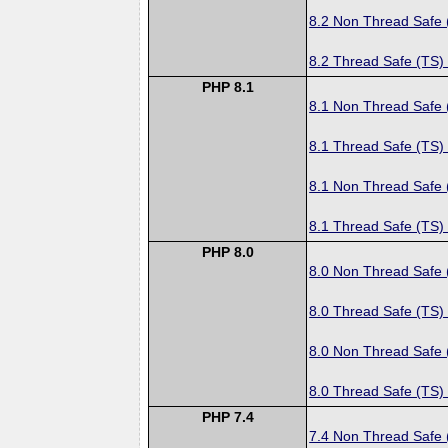
8.2 Non Thread Safe
8.2 Thread Safe (TS)
PHP 8.1
8.1 Non Thread Safe
8.1 Thread Safe (TS)
8.1 Non Thread Safe
8.1 Thread Safe (TS)
PHP 8.0
8.0 Non Thread Safe
8.0 Thread Safe (TS)
8.0 Non Thread Safe
8.0 Thread Safe (TS)
PHP 7.4
7.4 Non Thread Safe