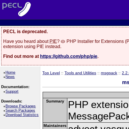
PECL is deprecated.
Have you heard about
PIE
? 🥧 PHP Installer for Extensions 
extension using PIE instead.
Find out more at
https://github.com/php/pie
.
Home
Top Level
::
Tools and Utilities
::
msgpack
::
2.2
News
ms
Documentation:
Support
Summary
PHP extension
Downloads:
Browse Packages
Search Packages
MessagePac
Download Statistics
Maintainers
advect vasqu