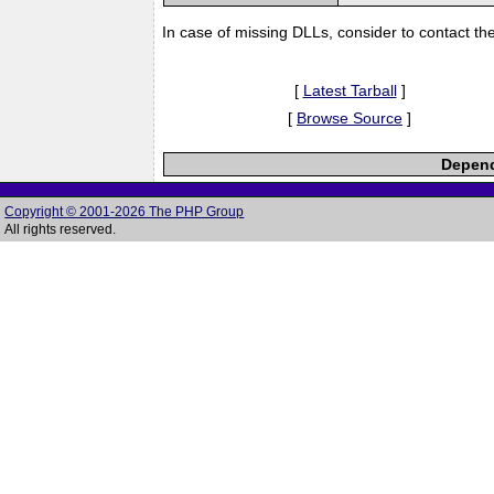
In case of missing DLLs, consider to contact th
[
Latest Tarball
]
[
Browse Source
]
Depend
Copyright © 2001-2026 The PHP Group
All rights reserved.