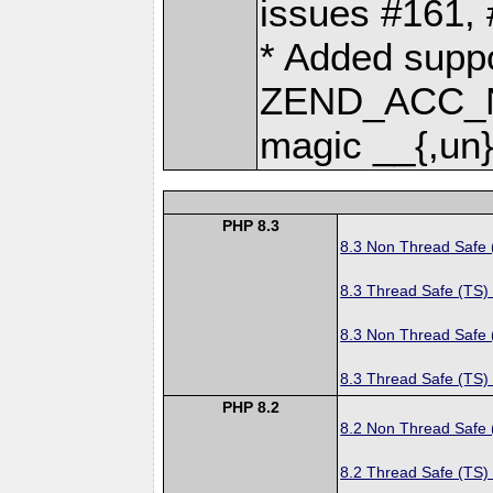
issues #161,
* Added suppo
ZEND_ACC_N
magic __{,un}
PHP 8.3
8.3 Non Thread Safe
8.3 Thread Safe (TS)
8.3 Non Thread Safe
8.3 Thread Safe (TS)
PHP 8.2
8.2 Non Thread Safe
8.2 Thread Safe (TS)