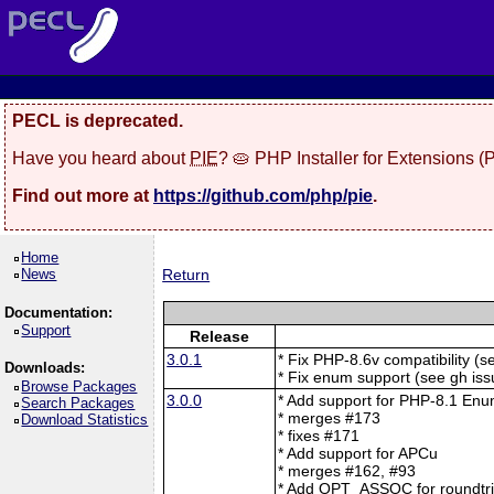
PECL is deprecated.
Have you heard about
PIE
? 🥧 PHP Installer for Extensions 
Find out more at
https://github.com/php/pie
.
Home
News
Return
Documentation:
Support
Release
3.0.1
* Fix PHP-8.6v compatibility (
Downloads:
* Fix enum support (see gh is
Browse Packages
3.0.0
* Add support for PHP-8.1 En
Search Packages
* merges #173
Download Statistics
* fixes #171
* Add support for APCu
* merges #162, #93
* Add OPT_ASSOC for roundtrip