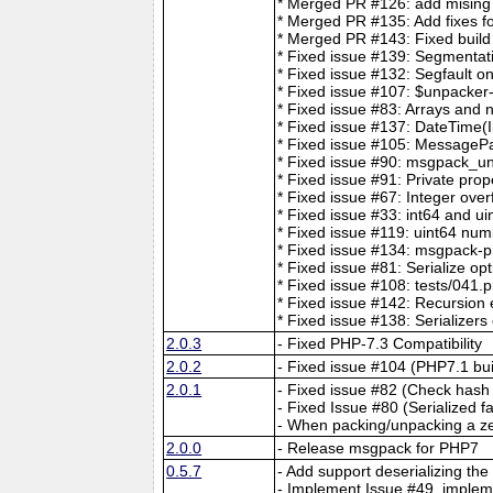
* Merged PR #126: add mising t
* Merged PR #135: Add fixes for
* Merged PR #143: Fixed build
* Fixed issue #139: Segmentat
* Fixed issue #132: Segfault o
* Fixed issue #107: $unpacker
* Fixed issue #83: Arrays and 
* Fixed issue #137: DateTime(I
* Fixed issue #105: MessageP
* Fixed issue #90: msgpack_unp
* Fixed issue #91: Private prop
* Fixed issue #67: Integer over
* Fixed issue #33: int64 and ui
* Fixed issue #119: uint64 num
* Fixed issue #134: msgpack-p
* Fixed issue #81: Serialize op
* Fixed issue #108: tests/041.p
* Fixed issue #142: Recursio
* Fixed issue #138: Serializers
2.0.3
- Fixed PHP-7.3 Compatibility
2.0.2
- Fixed issue #104 (PHP7.1 bui
2.0.1
- Fixed issue #82 (Check hash 
- Fixed Issue #80 (Serialized f
- When packing/unpacking a ze
2.0.0
- Release msgpack for PHP7
0.5.7
- Add support deserializing the
- Implement Issue #49, implem