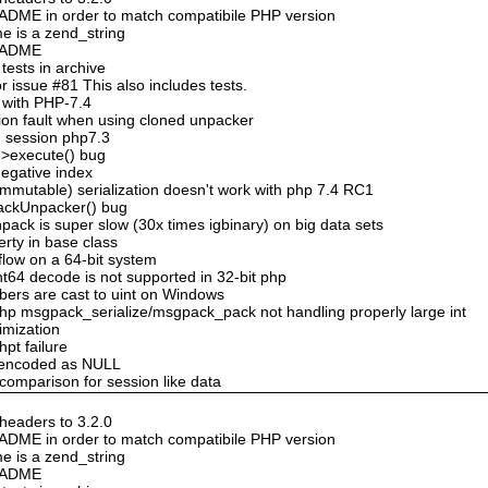
DME in order to match compatibile PHP version
e is a zend_string
README
ests in archive
 issue #81 This also includes tests.
 with PHP-7.4
ion fault when using cloned unpacker
n session php7.3
->execute() bug
negative index
mmutable) serialization doesn't work with php 7.4 RC1
ackUnpacker() bug
ack is super slow (30x times igbinary) on big data sets
erty in base class
flow on a 64-bit system
nt64 decode is not supported in 32-bit php
bers are cast to uint on Windows
hp msgpack_serialize/msgpack_pack not handling properly large int
timization
hpt failure
n encoded as NULL
 comparison for session like data
eaders to 3.2.0
DME in order to match compatibile PHP version
e is a zend_string
README