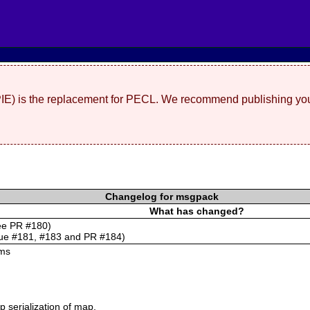
(PIE) is the replacement for PECL. We recommend publishing you
Changelog for msgpack
What has changed?
see PR #180)
sue #181, #183 and PR #184)
ums
 serialization of map.