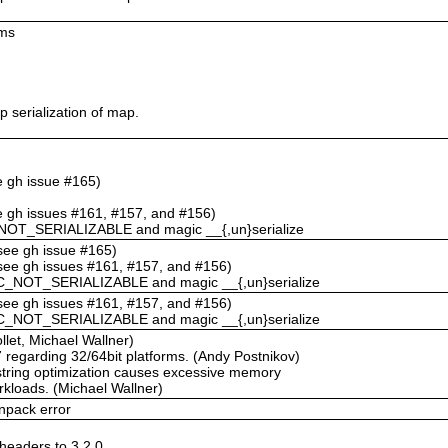
ums
 serialization of map.
ee gh issue #165)
ee gh issues #161, #157, and #156)
NOT_SERIALIZABLE and magic __{,un}serialize
(see gh issue #165)
(see gh issues #161, #157, and #156)
C_NOT_SERIALIZABLE and magic __{,un}serialize
(see gh issues #161, #157, and #156)
C_NOT_SERIALIZABLE and magic __{,un}serialize
llet, Michael Wallner)
67 regarding 32/64bit platforms. (Andy Postnikov)
string optimization causes excessive memory
rkloads. (Michael Wallner)
npack error
eaders to 3.2.0