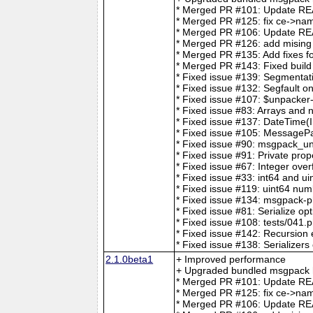
* Merged PR #101: Update REA
* Merged PR #125: fix ce->nam
* Merged PR #106: Update 
* Merged PR #126: add mising t
* Merged PR #135: Add fixes for
* Merged PR #143: Fixed build
* Fixed issue #139: Segmentat
* Fixed issue #132: Segfault o
* Fixed issue #107: $unpacker
* Fixed issue #83: Arrays and 
* Fixed issue #137: DateTime(I
* Fixed issue #105: MessageP
* Fixed issue #90: msgpack_unp
* Fixed issue #91: Private prop
* Fixed issue #67: Integer over
* Fixed issue #33: int64 and ui
* Fixed issue #119: uint64 num
* Fixed issue #134: msgpack-p
* Fixed issue #81: Serialize op
* Fixed issue #108: tests/041.p
* Fixed issue #142: Recursio
* Fixed issue #138: Serializers
2.1.0beta1
+ Improved performance
+ Upgraded bundled msgpack h
* Merged PR #101: Update REA
* Merged PR #125: fix ce->nam
* Merged PR #106: Update 