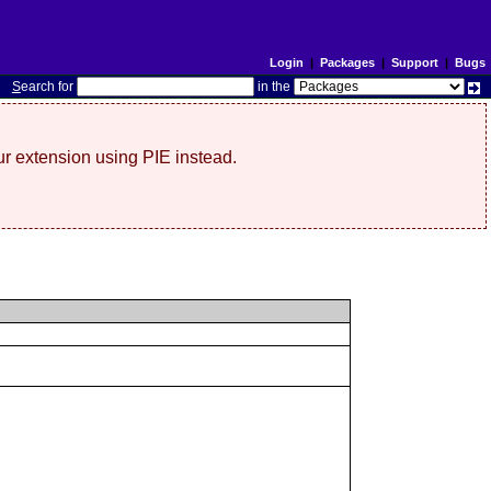
Login
|
Packages
|
Support
|
Bugs
S
earch for
in the
r extension using PIE instead.