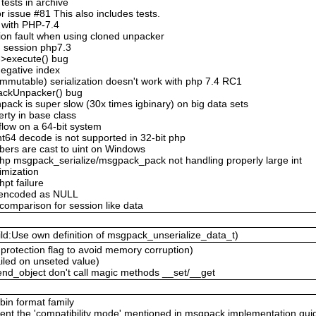
ests in archive
 issue #81 This also includes tests.
 with PHP-7.4
ion fault when using cloned unpacker
n session php7.3
->execute() bug
negative index
mmutable) serialization doesn't work with php 7.4 RC1
ackUnpacker() bug
ack is super slow (30x times igbinary) on big data sets
erty in base class
flow on a 64-bit system
nt64 decode is not supported in 32-bit php
bers are cast to uint on Windows
hp msgpack_serialize/msgpack_pack not handling properly large int
timization
hpt failure
n encoded as NULL
 comparison for session like data
ld:Use own definition of msgpack_unserialize_data_t)
protection flag to avoid memory corruption)
ailed on unseted value)
nd_object don't call magic methods __set/__get
 bin format family
ent the 'compatibility mode' mentioned in msgpack implementation gui