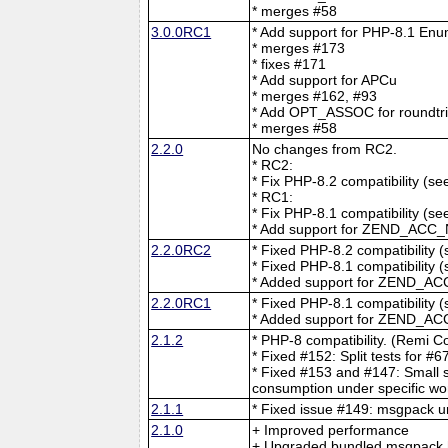
* merges #58
3.0.0RC1
* Add support for PHP-8.1 En
* merges #173
* fixes #171
* Add support for APCu
* merges #162, #93
* Add OPT_ASSOC for roundtrip
* merges #58
2.2.0
No changes from RC2.
* RC2:
* Fix PHP-8.2 compatibility (s
* RC1:
* Fix PHP-8.1 compatibility (s
* Add support for ZEND_ACC_
2.2.0RC2
* Fixed PHP-8.2 compatibility 
* Fixed PHP-8.1 compatibility 
* Added support for ZEND_AC
2.2.0RC1
* Fixed PHP-8.1 compatibility 
* Added support for ZEND_AC
2.1.2
* PHP-8 compatibility. (Remi Co
* Fixed #152: Split tests for #
* Fixed #153 and #147: Small 
consumption under specific wo
2.1.1
* Fixed issue #149: msgpack u
2.1.0
+ Improved performance
+ Upgraded bundled msgpack h