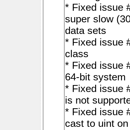
* Fixed issue
super slow (30
data sets
* Fixed issue 
class
* Fixed issue 
64-bit system
* Fixed issue 
is not support
* Fixed issue 
cast to uint 