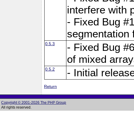
interfere with 
- Fixed Bug #1
segmentation f
0.5.3
- Fixed Bug #6
of mixed array
0.5.2
- Initial releas
Return
Copyright © 2001-2026 The PHP Group
All rights reserved.