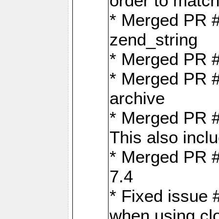
order to matc
* Merged PR #
zend_string
* Merged PR 
* Merged PR #
archive
* Merged PR #
This also inclu
* Merged PR #
7.4
* Fixed issue 
when using cl