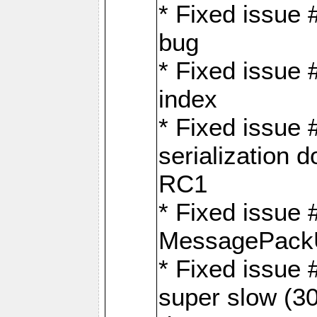
* Fixed issue
bug
* Fixed issue 
index
* Fixed issue
serialization 
RC1
* Fixed issue 
MessagePackU
* Fixed issue
super slow (30