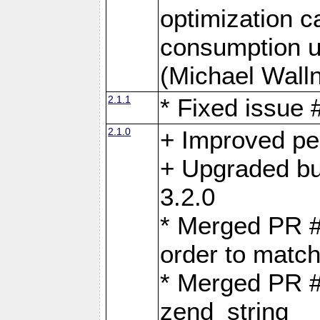
optimization 
consumption u
(Michael Walln
2.1.1
* Fixed issue
2.1.0
+ Improved p
+ Upgraded bu
3.2.0
* Merged PR 
order to matc
* Merged PR #
zend_string