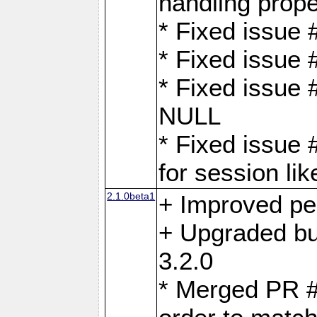
handling proper
* Fixed issue 
* Fixed issue 
* Fixed issue
NULL
* Fixed issue 
for session lik
2.1.0beta1
+ Improved p
+ Upgraded bu
3.2.0
* Merged PR 