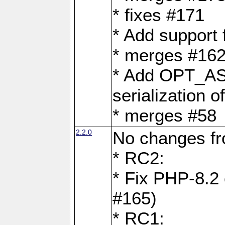
* fixes #171
* Add support
* merges #162
* Add OPT_AS
serialization o
* merges #58
2.2.0
No changes f
* RC2:
* Fix PHP-8.2 
#165)
* RC1: