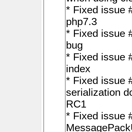
* Fixed issue 
php7.3
* Fixed issue
bug
* Fixed issue 
index
* Fixed issue
serialization 
RC1
* Fixed issue 
MessagePackU