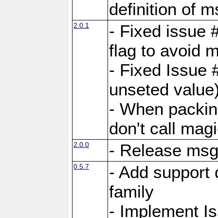
definition of 
2.0.1
- Fixed issue 
flag to avoid 
- Fixed Issue 
unseted value
- When packin
don't call mag
2.0.0
- Release ms
0.5.7
- Add support 
family
- Implement I