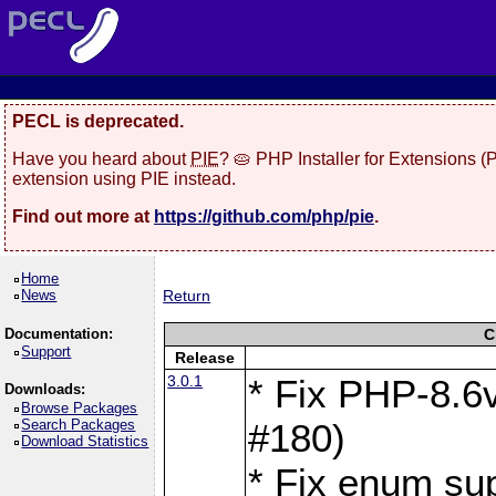
PECL is deprecated.
Have you heard about
PIE
? 🥧 PHP Installer for Extensions 
extension using PIE instead.
Find out more at
https://github.com/php/pie
.
Home
News
Return
Documentation:
C
Support
Release
3.0.1
* Fix PHP-8.6v
Downloads:
Browse Packages
Search Packages
#180)
Download Statistics
* Fix enum sup