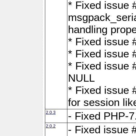
* Fixed issue
msgpack_seri
handling proper
* Fixed issue 
* Fixed issue 
* Fixed issue
NULL
* Fixed issue 
for session lik
2.0.3
- Fixed PHP-7.
2.0.2
- Fixed issue