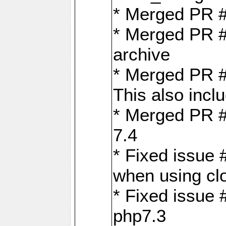
* Merged PR 
* Merged PR #
archive
* Merged PR #
This also inclu
* Merged PR #
7.4
* Fixed issue 
when using cl
* Fixed issue 
php7.3