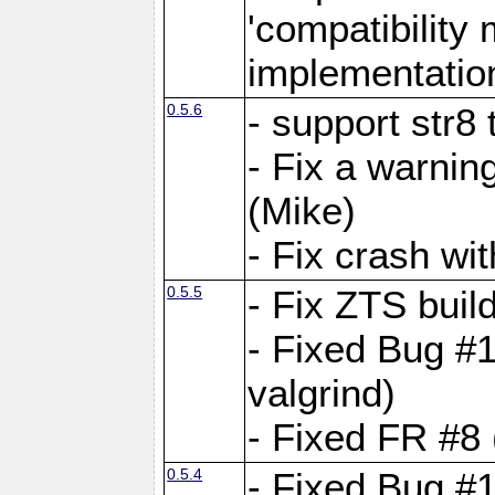
'compatibilit
implementatio
0.5.6
- support str8
- Fix a warnin
(Mike)
- Fix crash w
0.5.5
- Fix ZTS buil
- Fixed Bug #1
valgrind)
- Fixed FR #8 
0.5.4
- Fixed Bug #