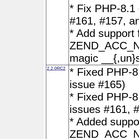
* Fix PHP-8.1 
#161, #157, a
* Add support 
ZEND_ACC_N
magic __{,un}s
2.2.0RC2
* Fixed PHP-8.
issue #165)
* Fixed PHP-8.
issues #161, 
* Added suppor
ZEND_ACC_N