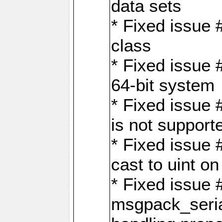
data sets
* Fixed issue 
class
* Fixed issue 
64-bit system
* Fixed issue 
is not support
* Fixed issue 
cast to uint 
* Fixed issue
msgpack_seri