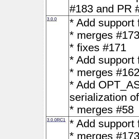
#183 and PR 
3.0.0
* Add support
* merges #17
* fixes #171
* Add support
* merges #162
* Add OPT_AS
serialization o
* merges #58
3.0.0RC1
* Add support
* merges #17