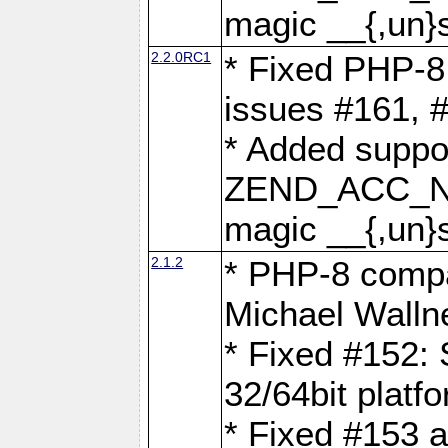
magic __{,un}s
2.2.0RC1
* Fixed PHP-8.
issues #161, 
* Added suppor
ZEND_ACC_N
magic __{,un}s
2.1.2
* PHP-8 compat
Michael Walln
* Fixed #152: 
32/64bit platf
* Fixed #153 a