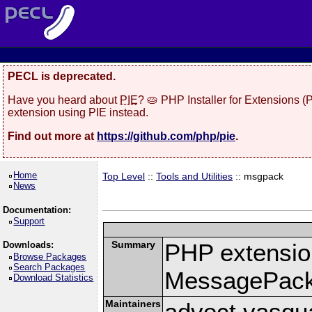
PECL is deprecated.
Have you heard about
PIE
? 🥧 PHP Installer for Extensions 
extension using PIE instead.
Find out more at
https://github.com/php/pie
.
Home
Top Level
::
Tools and Utilities
:: msgpack
News
Documentation:
Support
Summary
PHP extension
Downloads:
Browse Packages
Search Packages
MessagePac
Download Statistics
Maintainers
advect vasqu