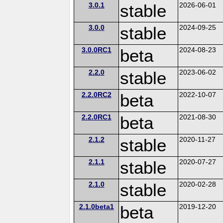
3.0.1
stable
2026-06-01
3.0.0
stable
2024-09-25
3.0.0RC1
beta
2024-08-23
2.2.0
stable
2023-06-02
2.2.0RC2
beta
2022-10-07
2.2.0RC1
beta
2021-08-30
2.1.2
stable
2020-11-27
2.1.1
stable
2020-07-27
2.1.0
stable
2020-02-28
2.1.0beta1
beta
2019-12-20