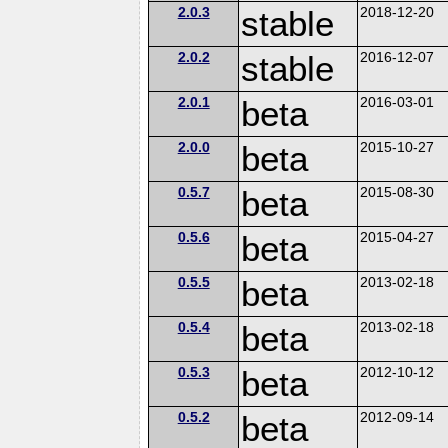
2.0.3
stable
2018-12-20
2.0.2
stable
2016-12-07
2.0.1
beta
2016-03-01
2.0.0
beta
2015-10-27
0.5.7
beta
2015-08-30
0.5.6
beta
2015-04-27
0.5.5
beta
2013-02-18
0.5.4
beta
2013-02-18
0.5.3
beta
2012-10-12
0.5.2
beta
2012-09-14