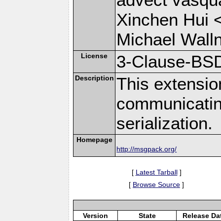
Xinchen Hui 
Michael Wall
License
3-Clause-BS
Description
This extensio
communicati
serialization.
Homepage
http://msgpack.org/
[
Latest Tarball
]
[
Browse Source
]
Version
State
Release Da