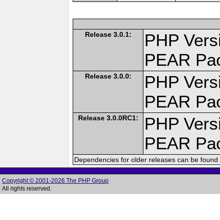
Release 3.0.1:
PHP Versi
PEAR Pa
Release 3.0.0:
PHP Versi
PEAR Pa
Release 3.0.0RC1:
PHP Versi
PEAR Pa
Dependencies for older releases can be found 
Copyright © 2001-2026 The PHP Group
All rights reserved.