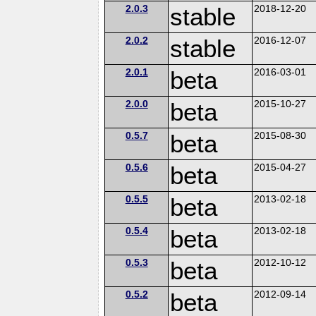
2.0.3
stable
2018-12-20
2.0.2
stable
2016-12-07
2.0.1
beta
2016-03-01
2.0.0
beta
2015-10-27
0.5.7
beta
2015-08-30
0.5.6
beta
2015-04-27
0.5.5
beta
2013-02-18
0.5.4
beta
2013-02-18
0.5.3
beta
2012-10-12
0.5.2
beta
2012-09-14