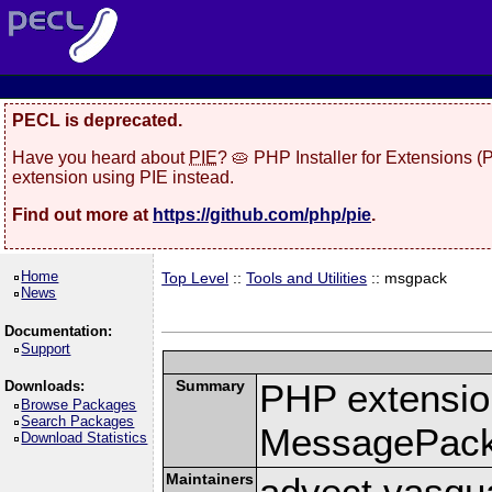
PECL is deprecated.
Have you heard about
PIE
? 🥧 PHP Installer for Extensions 
extension using PIE instead.
Find out more at
https://github.com/php/pie
.
Home
Top Level
::
Tools and Utilities
:: msgpack
News
Documentation:
Support
Summary
PHP extension
Downloads:
Browse Packages
Search Packages
MessagePac
Download Statistics
Maintainers
advect vasqu