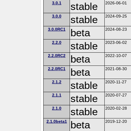
3.0.1
stable
2026-06-01
3.0.0
stable
2024-09-25
3.0.0RC1
beta
2024-08-23
2.2.0
stable
2023-06-02
2.2.0RC2
beta
2022-10-07
2.2.0RC1
beta
2021-08-30
2.1.2
stable
2020-11-27
2.1.1
stable
2020-07-27
2.1.0
stable
2020-02-28
2.1.0beta1
beta
2019-12-20