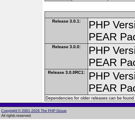
Release 3.0.1:
PHP Versi
PEAR Pa
Release 3.0.0:
PHP Versi
PEAR Pa
Release 3.0.0RC1:
PHP Versi
PEAR Pa
Dependencies for older releases can be found 
Copyright © 2001-2026 The PHP Group
All rights reserved.