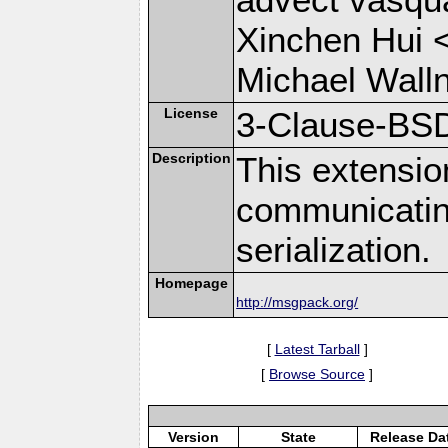
Xinchen Hui 
Michael Wall
License
3-Clause-BS
Description
This extensio
communicati
serialization.
Homepage
http://msgpack.org/
[
Latest Tarball
]
[
Browse Source
]
Version
State
Release Da