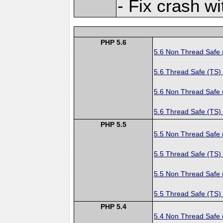
- Fix crash 
PHP 5.6
5.6 Non Thread Safe
5.6 Thread Safe (TS)
5.6 Non Thread Safe
5.6 Thread Safe (TS)
PHP 5.5
5.5 Non Thread Safe
5.5 Thread Safe (TS)
5.5 Non Thread Safe
5.5 Thread Safe (TS)
PHP 5.4
5.4 Non Thread Safe