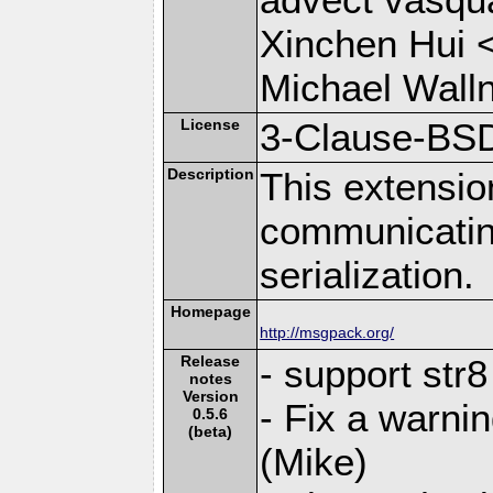
Xinchen Hui 
Michael Wall
License
3-Clause-BS
Description
This extensio
communicati
serialization.
Homepage
http://msgpack.org/
Release
- support str
notes
Version
- Fix a warni
0.5.6
(beta)
(Mike)