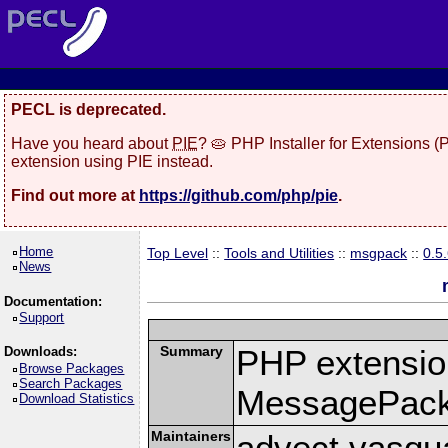
PECL is deprecated.
Have you heard about
PIE
? 🥧 PHP Installer for Extensions 
extension using PIE instead.
Find out more at
https://github.com/php/pie
.
Home
Top Level
::
Tools and Utilities
::
msgpack
::
0.5
News
Documentation:
Support
Summary
PHP extension
Downloads:
Browse Packages
Search Packages
MessagePac
Download Statistics
Maintainers
advect vasqu