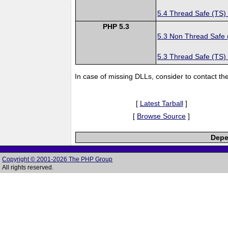
5.4 Thread Safe (TS)
PHP 5.3
5.3 Non Thread Safe
5.3 Thread Safe (TS)
In case of missing DLLs, consider to contact th
[
Latest Tarball
]
[
Browse Source
]
Depe
Copyright © 2001-2026 The PHP Group
All rights reserved.