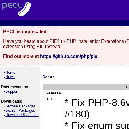
PECL is deprecated.
Have you heard about
PIE
? 🥧 PHP Installer for Extensions 
extension using PIE instead.
Find out more at
https://github.com/php/pie
.
Home
News
Return
Documentation:
C
Support
Release
3.0.1
* Fix PHP-8.6v
Downloads:
Browse Packages
Search Packages
#180)
Download Statistics
* Fix enum sup