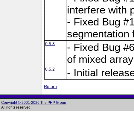
interfere with 
- Fixed Bug #1
segmentation f
0.5.3
- Fixed Bug #6
of mixed array
0.5.2
- Initial releas
Return
Copyright © 2001-2026 The PHP Group
All rights reserved.