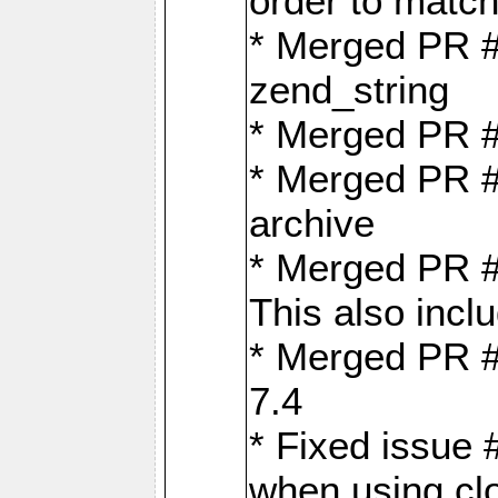
order to matc
* Merged PR #
zend_string
* Merged PR 
* Merged PR #
archive
* Merged PR #
This also inclu
* Merged PR #
7.4
* Fixed issue 
when using cl