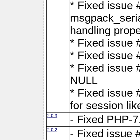
* Fixed issue
msgpack_seri
handling proper
* Fixed issue 
* Fixed issue 
* Fixed issue
NULL
* Fixed issue 
for session lik
2.0.3
- Fixed PHP-7.
2.0.2
- Fixed issue