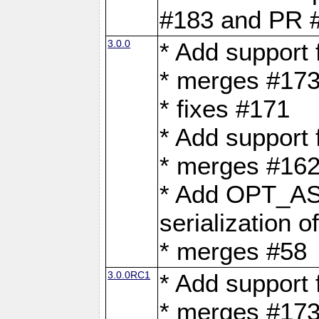
#183 and PR 
3.0.0
* Add support
* merges #17
* fixes #171
* Add support
* merges #162
* Add OPT_AS
serialization o
* merges #58
3.0.0RC1
* Add support
* merges #17