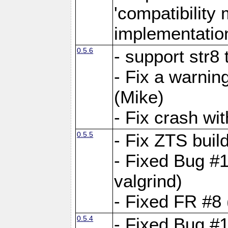
'compatibilit
implementatio
0.5.6
- support str8
- Fix a warnin
(Mike)
- Fix crash w
0.5.5
- Fix ZTS buil
- Fixed Bug #1
valgrind)
- Fixed FR #8 
0.5.4
- Fixed Bug #