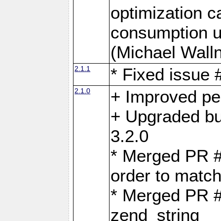
optimization 
consumption u
(Michael Walln
2.1.1
* Fixed issue
2.1.0
+ Improved p
+ Upgraded bu
3.2.0
* Merged PR 
order to matc
* Merged PR #
zend_string