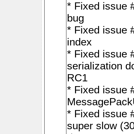
* Fixed issue
bug
* Fixed issue 
index
* Fixed issue
serialization 
RC1
* Fixed issue 
MessagePackU
* Fixed issue
super slow (30