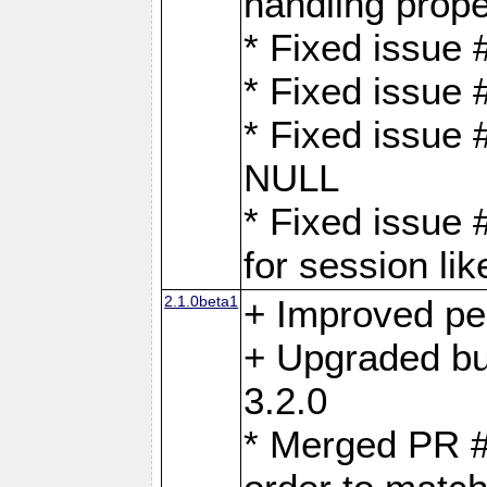
handling proper
* Fixed issue 
* Fixed issue 
* Fixed issue
NULL
* Fixed issue 
for session lik
2.1.0beta1
+ Improved p
+ Upgraded bu
3.2.0
* Merged PR 