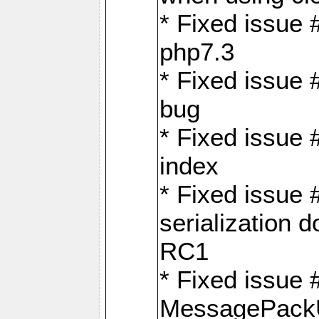
* Fixed issue 
php7.3
* Fixed issue
bug
* Fixed issue 
index
* Fixed issue
serialization 
RC1
* Fixed issue 
MessagePackU