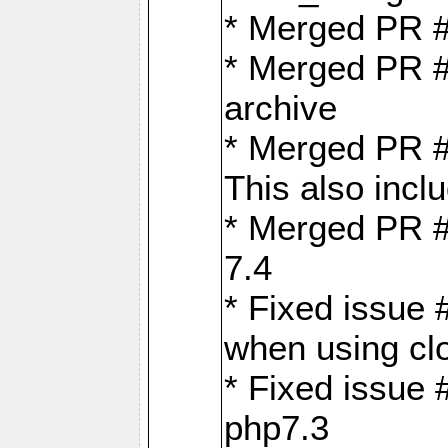
* Merged PR 
* Merged PR #
archive
* Merged PR #
This also inclu
* Merged PR #
7.4
* Fixed issue 
when using cl
* Fixed issue 
php7.3