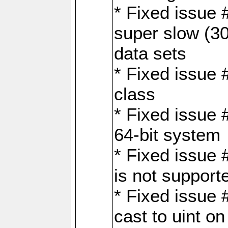
* Fixed issue
super slow (30
data sets
* Fixed issue 
class
* Fixed issue 
64-bit system
* Fixed issue 
is not support
* Fixed issue 
cast to uint 