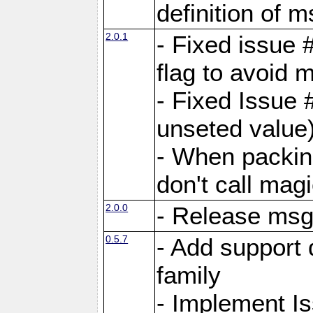
definition of 
2.0.1
- Fixed issue 
flag to avoid 
- Fixed Issue 
unseted value
- When packin
don't call mag
2.0.0
- Release ms
0.5.7
- Add support 
family
- Implement I