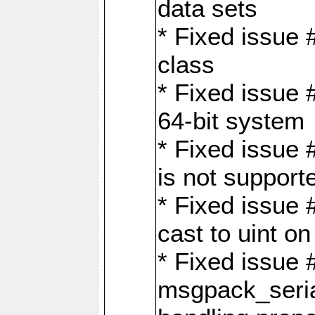
data sets
* Fixed issue 
class
* Fixed issue 
64-bit system
* Fixed issue 
is not support
* Fixed issue 
cast to uint 
* Fixed issue
msgpack_seri