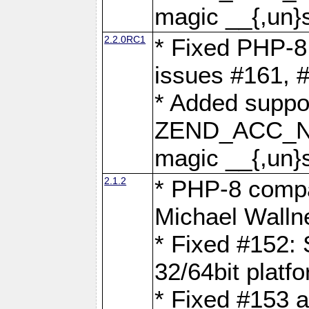
magic __{,un}s
2.2.0RC1
* Fixed PHP-8.
issues #161, 
* Added suppor
ZEND_ACC_N
magic __{,un}s
2.1.2
* PHP-8 compat
Michael Walln
* Fixed #152: 
32/64bit platf
* Fixed #153 a