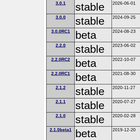
3.0.1
stable
2026-06-01
3.0.0
stable
2024-09-25
3.0.0RC1
beta
2024-08-23
2.2.0
stable
2023-06-02
2.2.0RC2
beta
2022-10-07
2.2.0RC1
beta
2021-08-30
2.1.2
stable
2020-11-27
2.1.1
stable
2020-07-27
2.1.0
stable
2020-02-28
2.1.0beta1
beta
2019-12-20