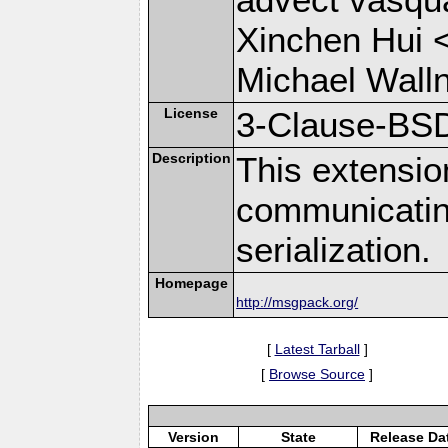
Xinchen Hui 
Michael Wall
License
3-Clause-BS
Description
This extensio
communicati
serialization.
Homepage
http://msgpack.org/
[
Latest Tarball
]
[
Browse Source
]
Version
State
Release Da