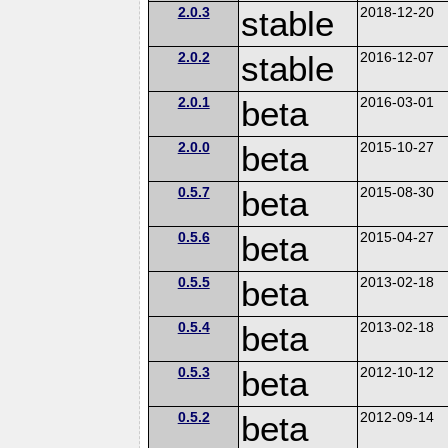
2.0.3
stable
2018-12-20
2.0.2
stable
2016-12-07
2.0.1
beta
2016-03-01
2.0.0
beta
2015-10-27
0.5.7
beta
2015-08-30
0.5.6
beta
2015-04-27
0.5.5
beta
2013-02-18
0.5.4
beta
2013-02-18
0.5.3
beta
2012-10-12
0.5.2
beta
2012-09-14