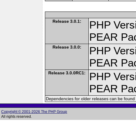
Release 3.0.1:
PHP Versi
PEAR Pa
Release 3.0.0:
PHP Versi
PEAR Pa
Release 3.0.0RC1:
PHP Versi
PEAR Pa
Dependencies for older releases can be found 
Copyright © 2001-2026 The PHP Group
All rights reserved.