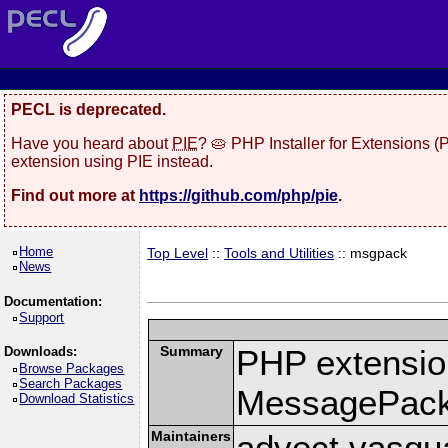
PECL is deprecated.
Have you heard about
PIE
? 🥧 PHP Installer for Extensions 
extension using PIE instead.
Find out more at
https://github.com/php/pie
.
Home
Top Level
::
Tools and Utilities
:: msgpack
News
Documentation:
Support
Summary
PHP extension
Downloads:
Browse Packages
Search Packages
MessagePac
Download Statistics
Maintainers
advect vasqu