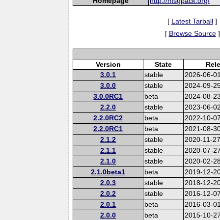
Homepage
http://msgpack.org/
[
Latest Tarball
]
[
Browse Source
]
Version
State
Rel
3.0.1
stable
2026-06-0
3.0.0
stable
2024-09-2
3.0.0RC1
beta
2024-08-2
2.2.0
stable
2023-06-0
2.2.0RC2
beta
2022-10-0
2.2.0RC1
beta
2021-08-3
2.1.2
stable
2020-11-2
2.1.1
stable
2020-07-2
2.1.0
stable
2020-02-2
2.1.0beta1
beta
2019-12-2
2.0.3
stable
2018-12-2
2.0.2
stable
2016-12-0
2.0.1
beta
2016-03-0
2.0.0
beta
2015-10-2