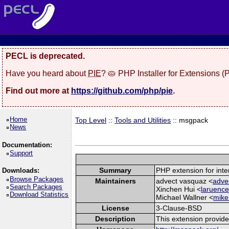
PECL is deprecated.
Have you heard about
PIE
? 🥧 PHP Installer for Extensions 
Find out more at
https://github.com/php/pie
.
Home
Top Level
::
Tools and Utilities
:: msgpack
News
Documentation:
Support
Summary
PHP extension for int
Downloads:
Browse Packages
Maintainers
advect vasquaz <
adve
Search Packages
Xinchen Hui <
laruence
Download Statistics
Michael Wallner <
mike
License
3-Clause-BSD
Description
This extension provid