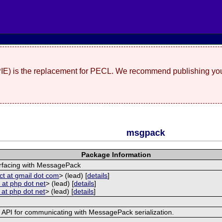
(PIE) is the replacement for PECL. We recommend publishing you
msgpack
Package Information
erfacing with MessagePack
ct at gmail dot com
> (lead) [
details
]
 at php dot net
> (lead) [
details
]
 at php dot net
> (lead) [
details
]
e API for communicating with MessagePack serialization.