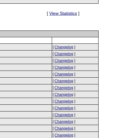
[
View Statistics
]
[
Changelog
]
[
Changelog
]
[
Changelog
]
[
Changelog
]
[
Changelog
]
[
Changelog
]
[
Changelog
]
[
Changelog
]
[
Changelog
]
[
Changelog
]
[
Changelog
]
[
Changelog
]
[
Changelog
]
[
Changelog
]