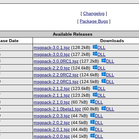
[
Changelog
]
[
Package Bugs
]
Available Releases
ease Date
Downloads
1
msgpack-3.0.1.tgz
(128.2kB)
DLL
5
msgpack-3.0.0.tgz
(127.2kB)
DLL
3
msgpack-3.0.0RC1.tgz
(127.2kB)
DLL
2
msgpack-2.2.0.tgz
(124.6kB)
DLL
7
msgpack-2.2.0RC2.tgz
(124.6kB)
DLL
0
msgpack-2.2.0RC1.tgz
(124.5kB)
DLL
7
msgpack-2.1.2.tgz
(123.6kB)
DLL
7
msgpack-2.1.1.tgz
(123.2kB)
DLL
8
msgpack-2.1.0.tgz
(60.7kB)
DLL
0
msgpack-2.1.0beta1.tgz
(60.8kB)
DLL
0
msgpack-2.0.3.tgz
(44.7kB)
DLL
7
msgpack-2.0.2.tgz
(44.5kB)
DLL
1
msgpack-2.0.1.tgz
(44.4kB)
DLL
7
msgpack-2.0.0.tgz
(44.1kB)
DLL