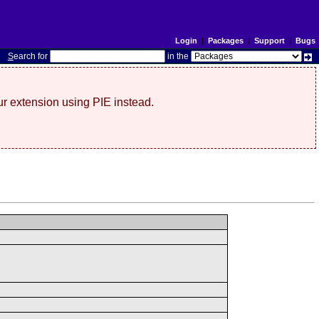
Login
|
Packages
|
Support
|
Bugs
S
earch for
in the
r extension using PIE instead.