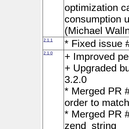
optimization 
consumption u
(Michael Walln
2.1.1
* Fixed issue
2.1.0
+ Improved p
+ Upgraded bu
3.2.0
* Merged PR 
order to matc
* Merged PR #
zend_string