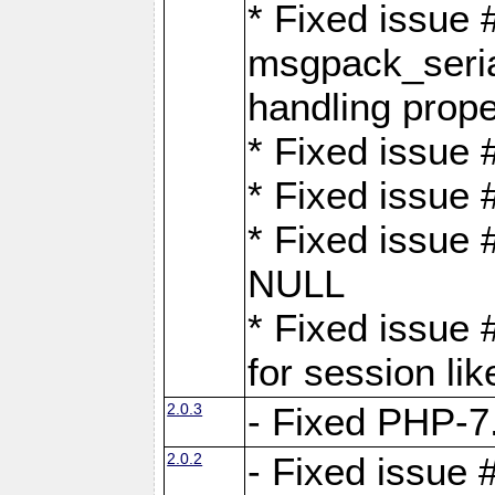
* Fixed issue
msgpack_seri
handling proper
* Fixed issue 
* Fixed issue 
* Fixed issue
NULL
* Fixed issue 
for session lik
2.0.3
- Fixed PHP-7.
2.0.2
- Fixed issue