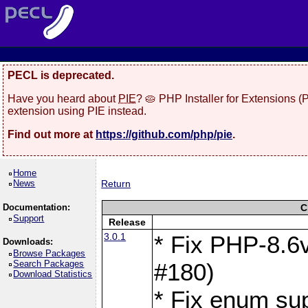
PECL is deprecated.
Have you heard about
PIE
? 🥧 PHP Installer for Extensions 
extension using PIE instead.
Find out more at
https://github.com/php/pie
.
Home
News
Return
Documentation:
C
Support
Release
3.0.1
* Fix PHP-8.6v
Downloads:
Browse Packages
Search Packages
#180)
Download Statistics
* Fix enum sup