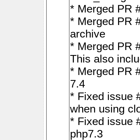
* Merged PR 
* Merged PR #
archive
* Merged PR #
This also inclu
* Merged PR #
7.4
* Fixed issue 
when using cl
* Fixed issue 
php7.3