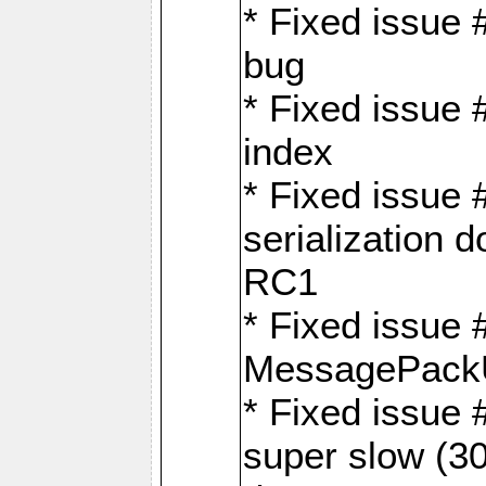
* Fixed issue
bug
* Fixed issue 
index
* Fixed issue
serialization 
RC1
* Fixed issue 
MessagePackU
* Fixed issue
super slow (30