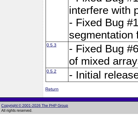
interfere with 
- Fixed Bug #1
segmentation f
0.5.3
- Fixed Bug #6
of mixed array
0.5.2
- Initial releas
Return
Copyright © 2001-2026 The PHP Group
All rights reserved.