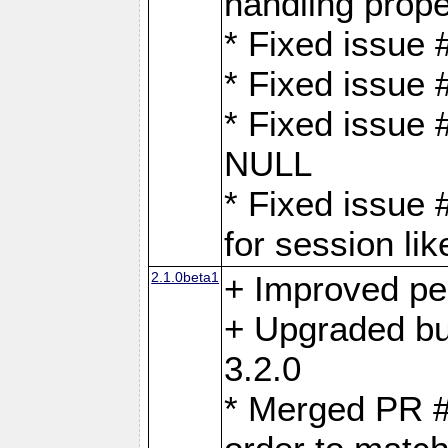
handling proper
* Fixed issue 
* Fixed issue 
* Fixed issue
NULL
* Fixed issue 
for session lik
2.1.0beta1
+ Improved p
+ Upgraded bu
3.2.0
* Merged PR 