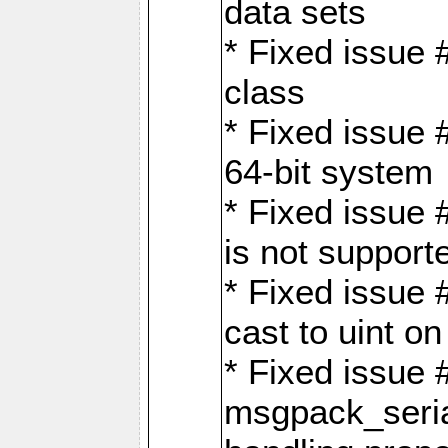
data sets
* Fixed issue 
class
* Fixed issue 
64-bit system
* Fixed issue 
is not support
* Fixed issue 
cast to uint 
* Fixed issue
msgpack_seri