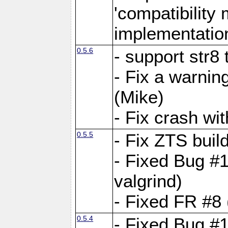
'compatibilit
implementatio
0.5.6
- support str8
- Fix a warnin
(Mike)
- Fix crash w
0.5.5
- Fix ZTS buil
- Fixed Bug #1
valgrind)
- Fixed FR #8 
0.5.4
- Fixed Bug #