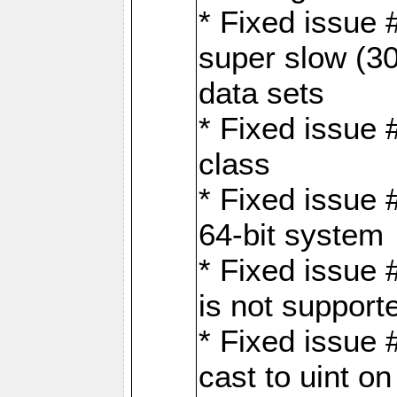
* Fixed issue
super slow (30
data sets
* Fixed issue 
class
* Fixed issue 
64-bit system
* Fixed issue 
is not support
* Fixed issue 
cast to uint 