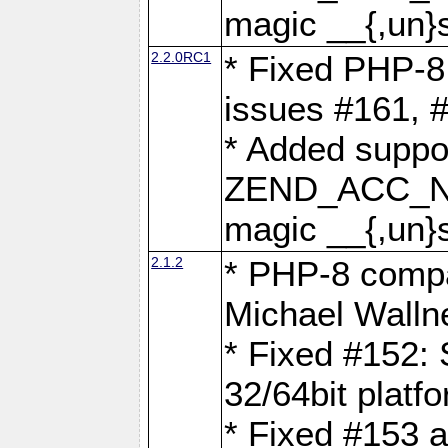
magic __{,un}s
2.2.0RC1
* Fixed PHP-8.
issues #161, 
* Added suppor
ZEND_ACC_N
magic __{,un}s
2.1.2
* PHP-8 compat
Michael Walln
* Fixed #152: 
32/64bit platf
* Fixed #153 a