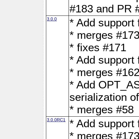
#183 and PR 
3.0.0
* Add support
* merges #17
* fixes #171
* Add support
* merges #162
* Add OPT_AS
serialization o
* merges #58
3.0.0RC1
* Add support
* merges #17