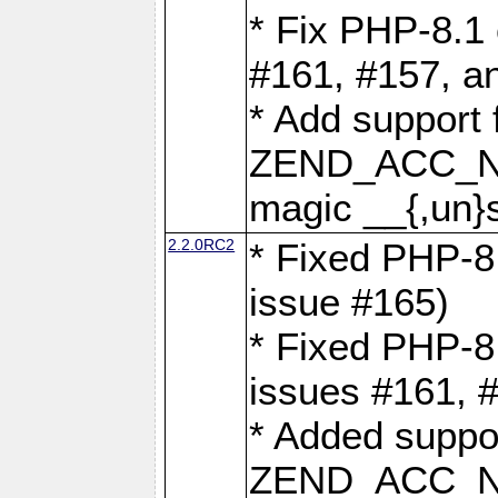
* Fix PHP-8.1 
#161, #157, a
* Add support 
ZEND_ACC_N
magic __{,un}s
2.2.0RC2
* Fixed PHP-8.
issue #165)
* Fixed PHP-8.
issues #161, 
* Added suppor
ZEND_ACC_N