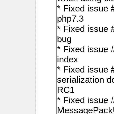
* Fixed issue 
php7.3
* Fixed issue
bug
* Fixed issue 
index
* Fixed issue
serialization 
RC1
* Fixed issue 
MessagePackU