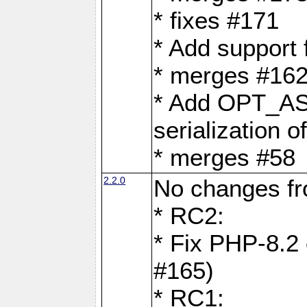
* fixes #171
* Add support
* merges #162
* Add OPT_AS
serialization o
* merges #58
2.2.0
No changes f
* RC2:
* Fix PHP-8.2 
#165)
* RC1: