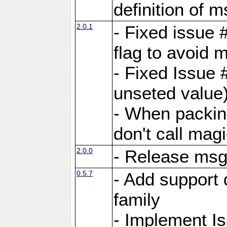
definition of 
2.0.1
- Fixed issue 
flag to avoid 
- Fixed Issue 
unseted value
- When packin
don't call mag
2.0.0
- Release ms
0.5.7
- Add support 
family
- Implement I