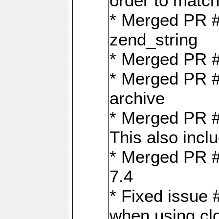
order to matc
* Merged PR #
zend_string
* Merged PR 
* Merged PR #
archive
* Merged PR #
This also inclu
* Merged PR #
7.4
* Fixed issue 
when using cl