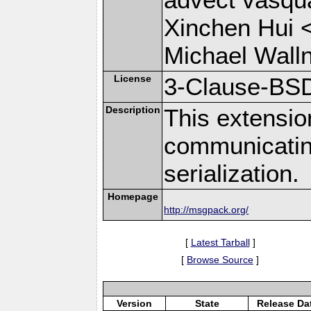
Xinchen Hui 
Michael Wall
License
3-Clause-BS
Description
This extensio
communicati
serialization.
Homepage
http://msgpack.org/
[
Latest Tarball
]
[
Browse Source
]
Version
State
Release Da