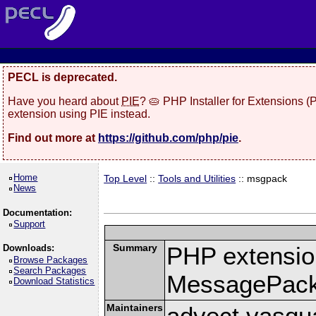
PECL is deprecated.
Have you heard about
PIE
? 🥧 PHP Installer for Extensions 
extension using PIE instead.
Find out more at
https://github.com/php/pie
.
Home
Top Level
::
Tools and Utilities
:: msgpack
News
Documentation:
Support
Summary
PHP extension
Downloads:
Browse Packages
Search Packages
MessagePac
Download Statistics
Maintainers
advect vasqu