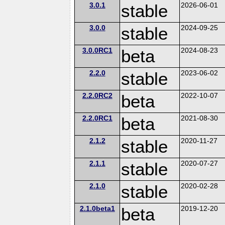
3.0.1
stable
2026-06-01
3.0.0
stable
2024-09-25
3.0.0RC1
beta
2024-08-23
2.2.0
stable
2023-06-02
2.2.0RC2
beta
2022-10-07
2.2.0RC1
beta
2021-08-30
2.1.2
stable
2020-11-27
2.1.1
stable
2020-07-27
2.1.0
stable
2020-02-28
2.1.0beta1
beta
2019-12-20