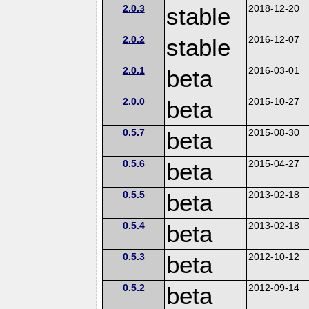
2.0.3
stable
2018-12-20
2.0.2
stable
2016-12-07
2.0.1
beta
2016-03-01
2.0.0
beta
2015-10-27
0.5.7
beta
2015-08-30
0.5.6
beta
2015-04-27
0.5.5
beta
2013-02-18
0.5.4
beta
2013-02-18
0.5.3
beta
2012-10-12
0.5.2
beta
2012-09-14