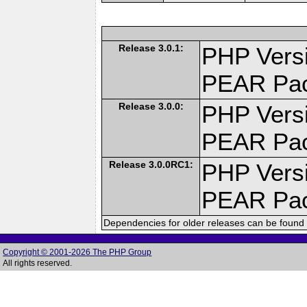
Release 3.0.1:
PHP Versi
PEAR Pa
Release 3.0.0:
PHP Versi
PEAR Pa
Release 3.0.0RC1:
PHP Versi
PEAR Pa
Dependencies for older releases can be found 
Copyright © 2001-2026 The PHP Group
All rights reserved.