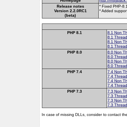
Homepage
http://msgpack.
Release notes
* Fixed PHP-8.1
Version 2.2.0RC1
* Added suppo
(beta)
PHP 8.1
8.1 Non T
8.1 Thread
8.1 Non T
8.1 Thread
PHP 8.0
8.0 Non T
8.0 Thread
8.0 Non T
8.0 Thread
PHP 7.4
7.4 Non T
7.4 Thread
7.4 Non T
7.4 Thread
PHP 7.3
7.3 Non T
7.3 Thread
7.3 Non T
7.3 Thread
In case of missing DLLs, consider to contact th