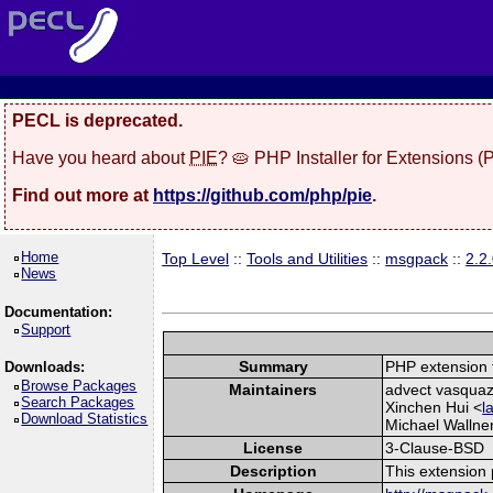
PECL is deprecated.
Have you heard about
PIE
? 🥧 PHP Installer for Extensions 
Find out more at
https://github.com/php/pie
.
Home
Top Level
::
Tools and Utilities
::
msgpack
::
2.2
News
Documentation:
Support
Summary
PHP extension 
Downloads:
Browse Packages
Maintainers
advect vasquaz
Search Packages
Xinchen Hui <
l
Download Statistics
Michael Wallne
License
3-Clause-BSD
Description
This extension 