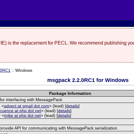
(PIE) is the replacement for PECL. We recommend publishing you
.0RC1
:: Windows
msgpack 2.2.0RC1 for Windows
Package Information
for interfacing with MessagePack
 <
advect at gmail dot com
> (lead) [
details
]
aruence at php dot net
> (lead) [
details
]
r <
mike at php dot net
> (lead) [
details
]
provide API for communicating with MessagePack serialization.