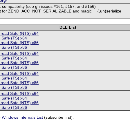
org/
 compatibility (see gh issues #161, #157, and #156)
rt for ZEND_ACC_NOT_SERIALIZABLE and magic __{,un}serialize
DLL List
hread Safe (NTS) x64
 Safe (TS) x64
hread Safe (NTS) x86
 Safe (TS) x86
hread Safe (NTS) x64
 Safe (TS) x64
hread Safe (NTS) x86
 Safe (TS) x86
hread Safe (NTS) x64
 Safe (TS) x64
hread Safe (NTS) x86
 Safe (TS) x86
hread Safe (NTS) x64
 Safe (TS) x64
hread Safe (NTS) x86
 Safe (TS) x86
e
Windows Internals List
(subscribe first).