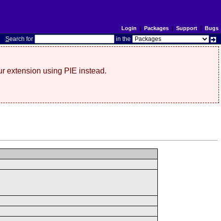
Login
|
Packages
|
Support
|
Bugs
S
earch for
in the
r extension using PIE instead.