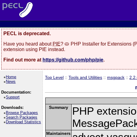
PECL is deprecated.
Have you heard about
PIE
? 🥧 PHP Installer for Extensions 
extension using PIE instead.
Find out more at
https://github.com/php/pie
.
Home
Top Level
::
Tools and Utilities
::
msgpack
::
2.2
News
Documentation:
Support
Summary
PHP extension
Downloads:
Browse Packages
Search Packages
MessagePac
Download Statistics
Maintainers
advect vasqu