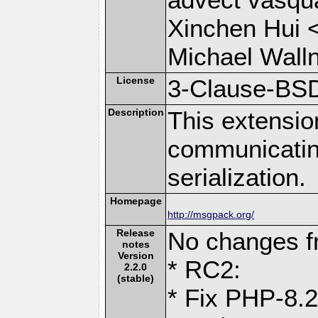
Xinchen Hui 
Michael Wall
License
3-Clause-BS
Description
This extensio
communicati
serialization.
Homepage
http://msgpack.org/
Release
No changes 
notes
Version
* RC2:
2.2.0
(stable)
* Fix PHP-8.2