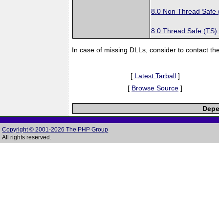
8.0 Non Thread Safe
8.0 Thread Safe (TS)
In case of missing DLLs, consider to contact th
[
Latest Tarball
]
[
Browse Source
]
Depe
Copyright © 2001-2026 The PHP Group
All rights reserved.