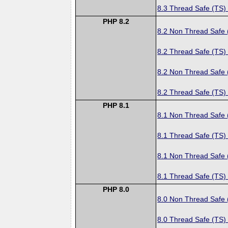
8.3 Thread Safe (TS)
PHP 8.2
8.2 Non Thread Safe
8.2 Thread Safe (TS)
8.2 Non Thread Safe
8.2 Thread Safe (TS)
PHP 8.1
8.1 Non Thread Safe
8.1 Thread Safe (TS)
8.1 Non Thread Safe
8.1 Thread Safe (TS)
PHP 8.0
8.0 Non Thread Safe
8.0 Thread Safe (TS)