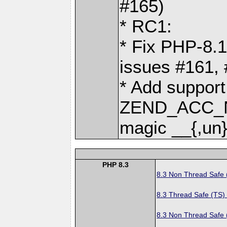
#165)
* RC1:
* Fix PHP-8.1
issues #161,
* Add support
ZEND_ACC_N
magic __{,un}
PHP 8.3
8.3 Non Thread Safe
8.3 Thread Safe (TS)
8.3 Non Thread Safe