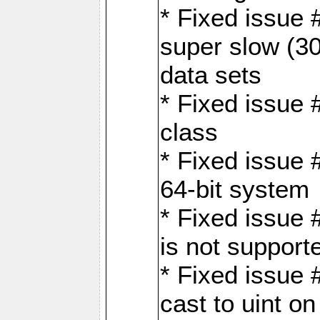
* Fixed issue
super slow (30
data sets
* Fixed issue 
class
* Fixed issue 
64-bit system
* Fixed issue 
is not support
* Fixed issue 
cast to uint 