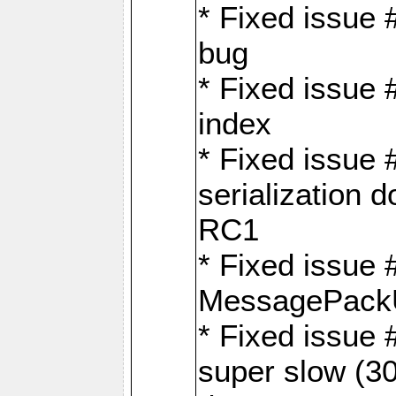
* Fixed issue
bug
* Fixed issue 
index
* Fixed issue
serialization 
RC1
* Fixed issue 
MessagePackU
* Fixed issue
super slow (30