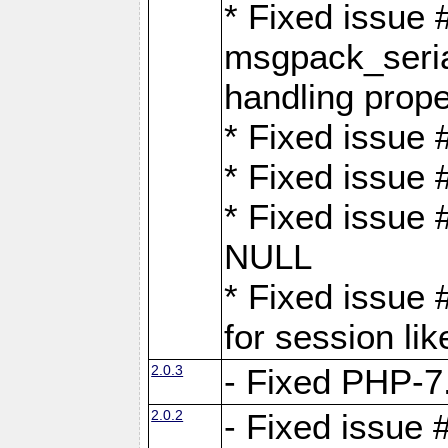
* Fixed issue
msgpack_seri
handling proper
* Fixed issue 
* Fixed issue 
* Fixed issue
NULL
* Fixed issue 
for session lik
2.0.3
- Fixed PHP-7.
2.0.2
- Fixed issue