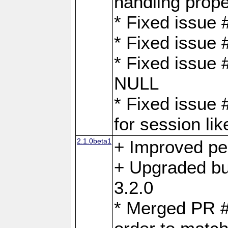
handling proper
* Fixed issue 
* Fixed issue 
* Fixed issue
NULL
* Fixed issue 
for session lik
2.1.0beta1
+ Improved p
+ Upgraded bu
3.2.0
* Merged PR 