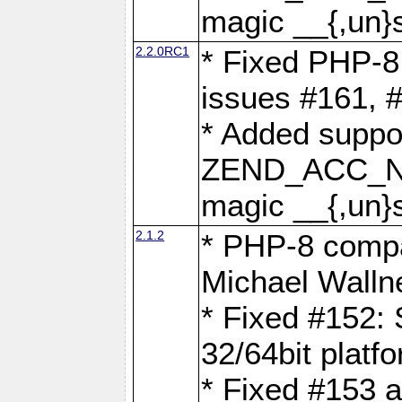
magic __{,un}s
2.2.0RC1
* Fixed PHP-8.
issues #161, 
* Added suppor
ZEND_ACC_N
magic __{,un}s
2.1.2
* PHP-8 compat
Michael Walln
* Fixed #152: 
32/64bit platf
* Fixed #153 a