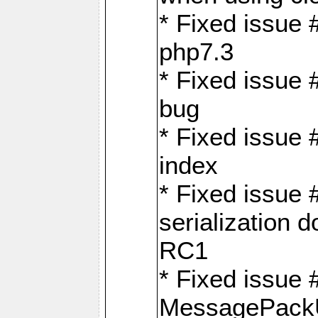
* Fixed issue 
php7.3
* Fixed issue
bug
* Fixed issue 
index
* Fixed issue
serialization 
RC1
* Fixed issue 
MessagePackU