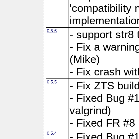
'compatibilit
implementatio
0.5.6
- support str8
- Fix a warnin
(Mike)
- Fix crash w
0.5.5
- Fix ZTS buil
- Fixed Bug #1
valgrind)
- Fixed FR #8 
0.5.4
- Fixed Bug #