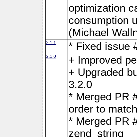
optimization 
consumption u
(Michael Walln
2.1.1
* Fixed issue
2.1.0
+ Improved p
+ Upgraded bu
3.2.0
* Merged PR 
order to matc
* Merged PR #
zend_string