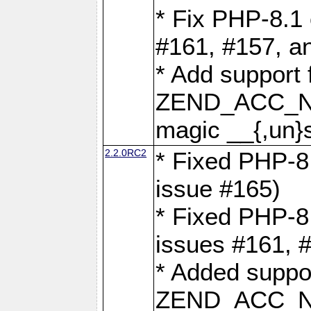
* Fix PHP-8.1 
#161, #157, a
* Add support 
ZEND_ACC_N
magic __{,un}s
2.2.0RC2
* Fixed PHP-8.
issue #165)
* Fixed PHP-8.
issues #161, 
* Added suppor
ZEND_ACC_N