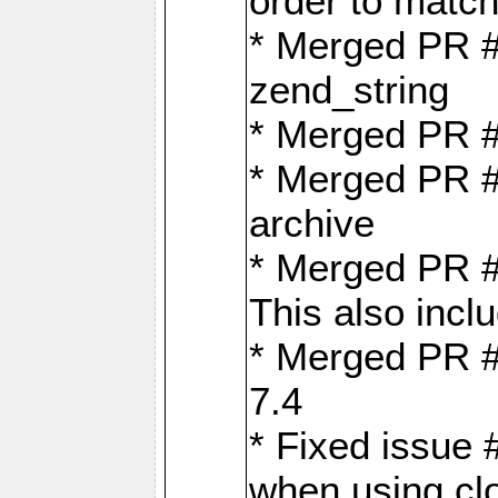
order to matc
* Merged PR #
zend_string
* Merged PR 
* Merged PR #
archive
* Merged PR #
This also inclu
* Merged PR #
7.4
* Fixed issue 
when using cl