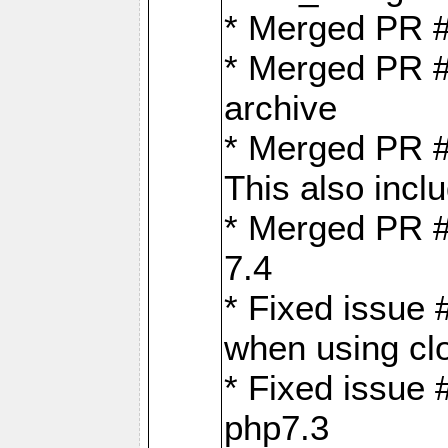
* Merged PR 
* Merged PR #
archive
* Merged PR #
This also inclu
* Merged PR #
7.4
* Fixed issue 
when using cl
* Fixed issue 
php7.3