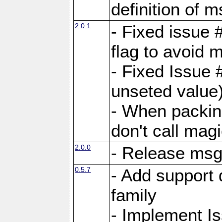
definition of 
2.0.1
- Fixed issue 
flag to avoid 
- Fixed Issue 
unseted value
- When packin
don't call mag
2.0.0
- Release ms
0.5.7
- Add support 
family
- Implement I