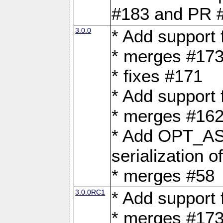
#183 and PR 
3.0.0
* Add support
* merges #17
* fixes #171
* Add support
* merges #162
* Add OPT_AS
serialization o
* merges #58
3.0.0RC1
* Add support
* merges #17