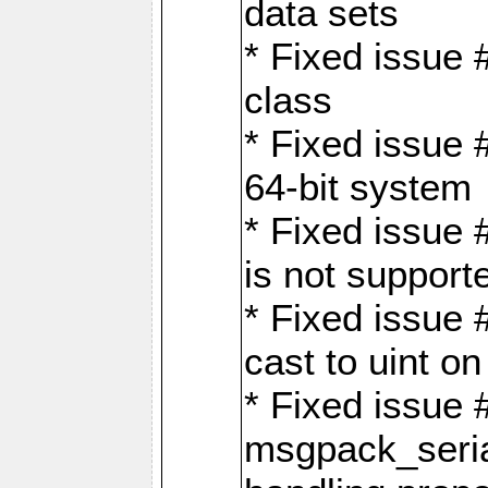
data sets
* Fixed issue 
class
* Fixed issue 
64-bit system
* Fixed issue 
is not support
* Fixed issue 
cast to uint 
* Fixed issue
msgpack_seri