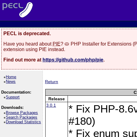
PECL is deprecated.
Have you heard about
PIE
? 🥧 PHP Installer for Extensions 
extension using PIE instead.
Find out more at
https://github.com/php/pie
.
Home
News
Return
Documentation:
C
Support
Release
3.0.1
* Fix PHP-8.6v
Downloads:
Browse Packages
Search Packages
#180)
Download Statistics
* Fix enum sup