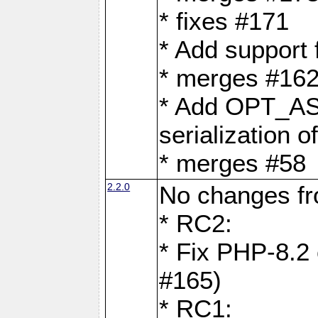
* fixes #171
* Add support
* merges #162
* Add OPT_AS
serialization o
* merges #58
2.2.0
No changes f
* RC2:
* Fix PHP-8.2 
#165)
* RC1: