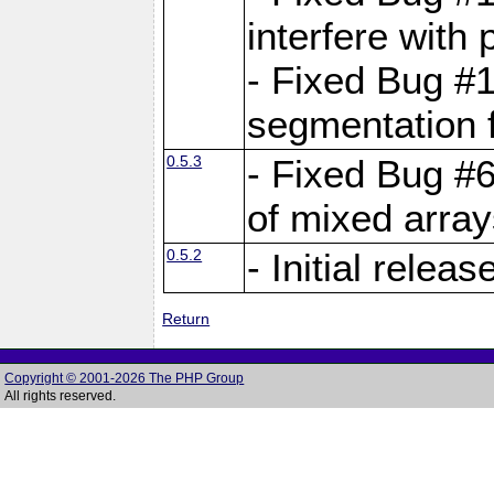
interfere with 
- Fixed Bug #1
segmentation f
0.5.3
- Fixed Bug #6
of mixed array
0.5.2
- Initial releas
Return
Copyright © 2001-2026 The PHP Group
All rights reserved.