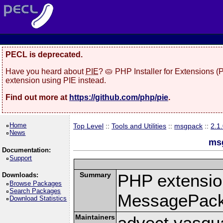
PECL is deprecated.
Have you heard about
PIE
? 🥧 PHP Installer for Extensions 
extension using PIE instead.
Find out more at
https://github.com/php/pie
.
Home
Top Level
::
Tools and Utilities
::
msgpack
::
2.1
News
msg
Documentation:
Support
Summary
PHP extension
Downloads:
Browse Packages
Search Packages
MessagePac
Download Statistics
Maintainers
advect vasqu