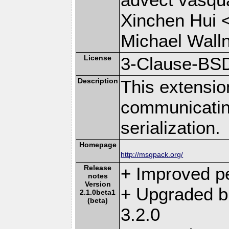
Xinchen Hui 
Michael Wall
License
3-Clause-BS
Description
This extensio
communicati
serialization.
Homepage
http://msgpack.org/
Release
+ Improved p
notes
Version
+ Upgraded b
2.1.0beta1
(beta)
3.2.0