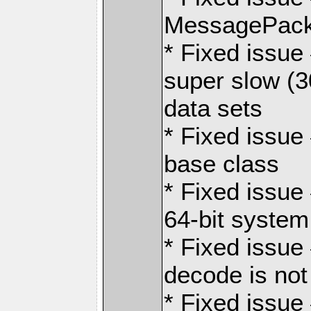
MessagePack
* Fixed issu
super slow (3
data sets
* Fixed issue 
base class
* Fixed issue
64-bit system
* Fixed issue
decode is not
* Fixed issue