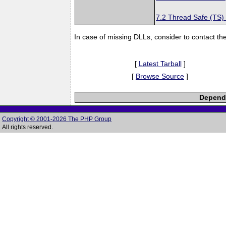
7.2 Thread Safe (TS)
In case of missing DLLs, consider to contact th
[
Latest Tarball
]
[
Browse Source
]
Depende
Copyright © 2001-2026 The PHP Group
All rights reserved.