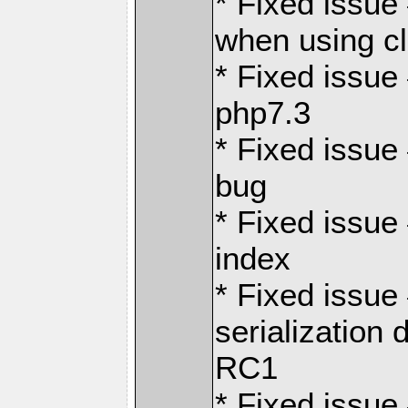
* Fixed issue
when using c
* Fixed issue
php7.3
* Fixed issue
bug
* Fixed issue
index
* Fixed issu
serialization 
RC1
* Fixed issue