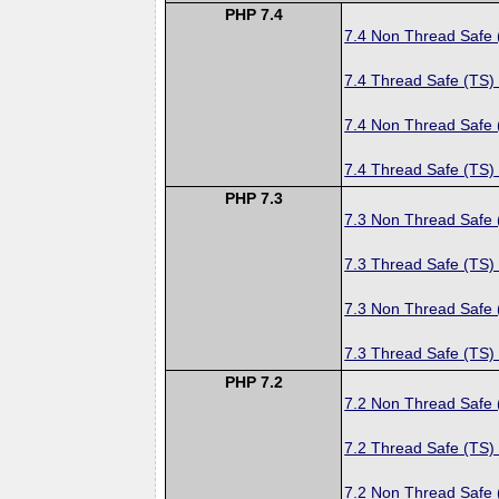
PHP 7.4
7.4 Non Thread Safe
7.4 Thread Safe (TS)
7.4 Non Thread Safe
7.4 Thread Safe (TS)
PHP 7.3
7.3 Non Thread Safe
7.3 Thread Safe (TS)
7.3 Non Thread Safe
7.3 Thread Safe (TS)
PHP 7.2
7.2 Non Thread Safe
7.2 Thread Safe (TS)
7.2 Non Thread Safe