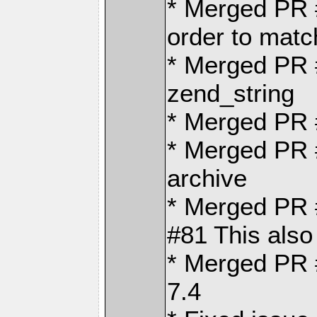
* Merged PR
order to matc
* Merged PR 
zend_string
* Merged PR
* Merged PR #
archive
* Merged PR #
#81 This also
* Merged PR 
7.4