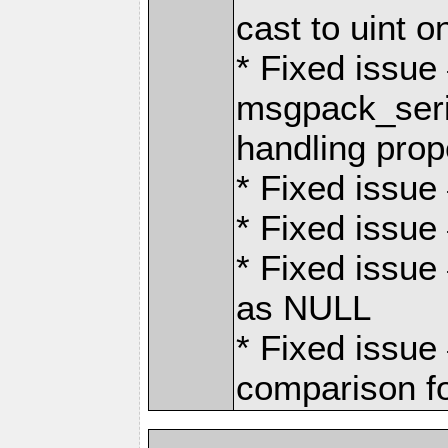
cast to uint 
* Fixed issu
msgpack_seri
handling prope
* Fixed issue 
* Fixed issue 
* Fixed issu
as NULL
* Fixed issue
comparison fo