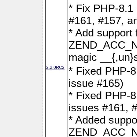
* Fix PHP-8.1 
#161, #157, a
* Add support 
ZEND_ACC_N
magic __{,un}s
2.2.0RC2
* Fixed PHP-8.
issue #165)
* Fixed PHP-8.
issues #161, 
* Added suppor
ZEND_ACC_N