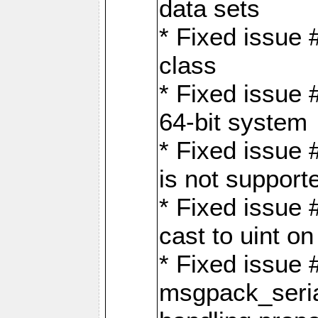
data sets
* Fixed issue 
class
* Fixed issue 
64-bit system
* Fixed issue 
is not support
* Fixed issue 
cast to uint 
* Fixed issue
msgpack_seri