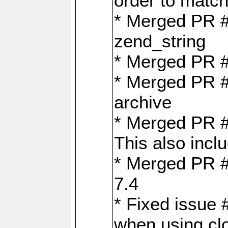
order to matc
* Merged PR #
zend_string
* Merged PR 
* Merged PR #
archive
* Merged PR #
This also inclu
* Merged PR #
7.4
* Fixed issue 
when using cl