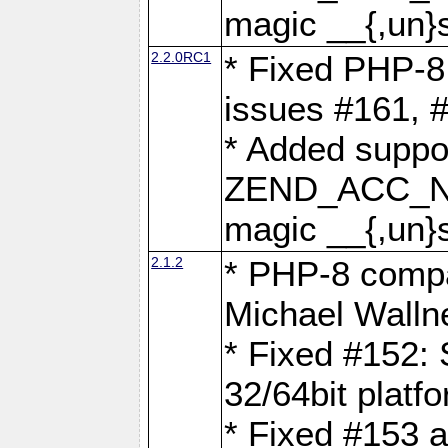
magic __{,un}s
2.2.0RC1
* Fixed PHP-8.
issues #161, 
* Added suppor
ZEND_ACC_N
magic __{,un}s
2.1.2
* PHP-8 compat
Michael Walln
* Fixed #152: 
32/64bit platf
* Fixed #153 a