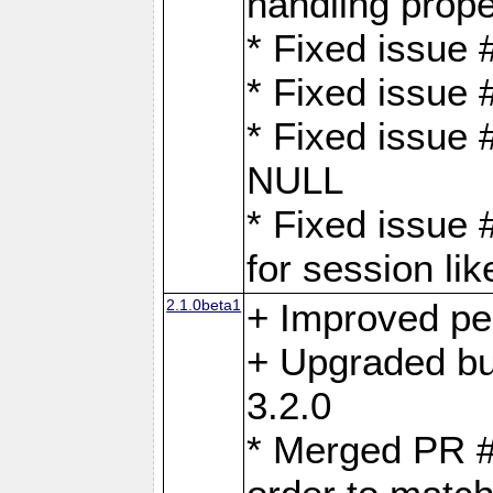
handling proper
* Fixed issue 
* Fixed issue 
* Fixed issue
NULL
* Fixed issue 
for session lik
2.1.0beta1
+ Improved p
+ Upgraded bu
3.2.0
* Merged PR 