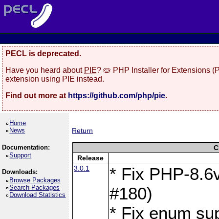
PECL is deprecated.
Have you heard about
PIE
? 🥧 PHP Installer for Extensions 
extension using PIE instead.
Find out more at
https://github.com/php/pie
.
Home
News
Return
Documentation:
C
Support
Release
3.0.1
* Fix PHP-8.6v
Downloads:
Browse Packages
Search Packages
#180)
Download Statistics
* Fix enum sup