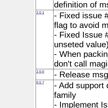
definition of 
2.0.1
- Fixed issue 
flag to avoid 
- Fixed Issue 
unseted value
- When packin
don't call mag
2.0.0
- Release ms
0.5.7
- Add support 
family
- Implement I