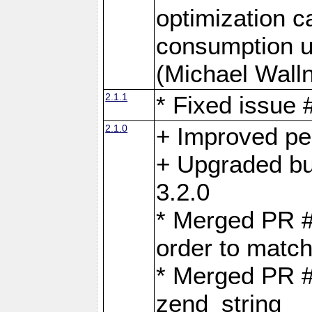
optimization 
consumption u
(Michael Walln
2.1.1
* Fixed issue
2.1.0
+ Improved p
+ Upgraded bu
3.2.0
* Merged PR 
order to matc
* Merged PR #
zend_string