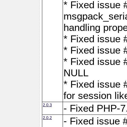
* Fixed issue
msgpack_seri
handling proper
* Fixed issue 
* Fixed issue 
* Fixed issue
NULL
* Fixed issue 
for session lik
2.0.3
- Fixed PHP-7.
2.0.2
- Fixed issue