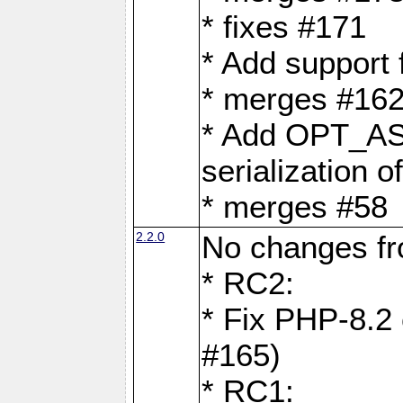
* fixes #171
* Add support
* merges #162
* Add OPT_AS
serialization o
* merges #58
2.2.0
No changes f
* RC2:
* Fix PHP-8.2 
#165)
* RC1: