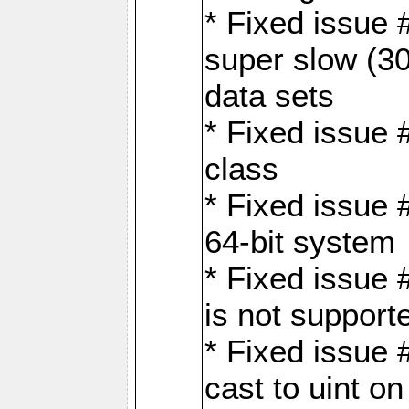
* Fixed issue
super slow (30
data sets
* Fixed issue 
class
* Fixed issue 
64-bit system
* Fixed issue 
is not support
* Fixed issue 
cast to uint 