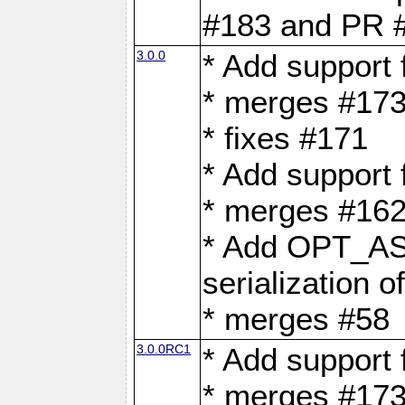
#183 and PR 
3.0.0
* Add support
* merges #17
* fixes #171
* Add support
* merges #162
* Add OPT_AS
serialization o
* merges #58
3.0.0RC1
* Add support
* merges #17