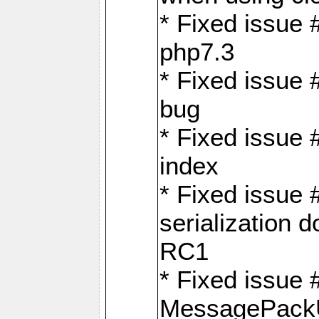
* Fixed issue 
php7.3
* Fixed issue
bug
* Fixed issue 
index
* Fixed issue
serialization 
RC1
* Fixed issue 
MessagePackU