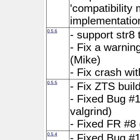
'compatibilit
implementatio
0.5.6
- support str8
- Fix a warnin
(Mike)
- Fix crash w
0.5.5
- Fix ZTS buil
- Fixed Bug #1
valgrind)
- Fixed FR #8 
0.5.4
- Fixed Bug #