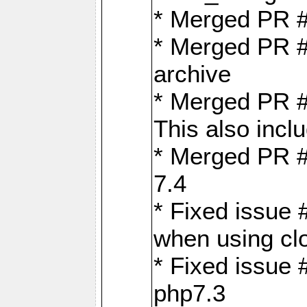
* Merged PR 
* Merged PR #
archive
* Merged PR #
This also inclu
* Merged PR #
7.4
* Fixed issue 
when using cl
* Fixed issue 
php7.3