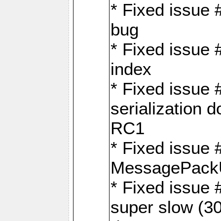
* Fixed issue
bug
* Fixed issue 
index
* Fixed issue
serialization 
RC1
* Fixed issue 
MessagePackU
* Fixed issue
super slow (30