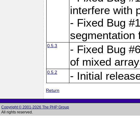
interfere with 
- Fixed Bug #1
segmentation f
0.5.3
- Fixed Bug #6
of mixed array
0.5.2
- Initial releas
Return
Copyright © 2001-2026 The PHP Group
All rights reserved.