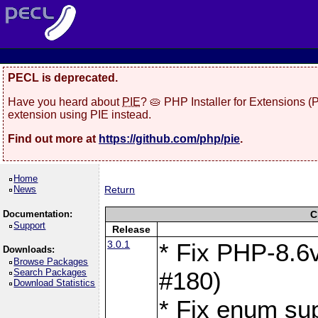
PECL is deprecated.
Have you heard about
PIE
? 🥧 PHP Installer for Extensions 
extension using PIE instead.
Find out more at
https://github.com/php/pie
.
Home
News
Return
Documentation:
C
Support
Release
3.0.1
* Fix PHP-8.6v
Downloads:
Browse Packages
Search Packages
#180)
Download Statistics
* Fix enum sup