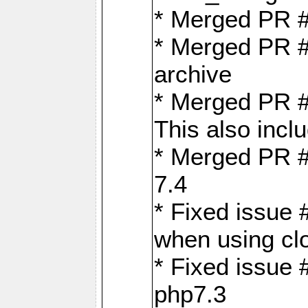
* Merged PR 
* Merged PR #
archive
* Merged PR #
This also inclu
* Merged PR #
7.4
* Fixed issue 
when using cl
* Fixed issue 
php7.3