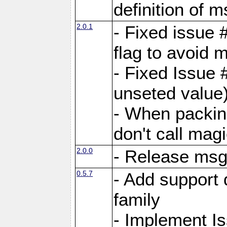
definition of 
2.0.1
- Fixed issue 
flag to avoid 
- Fixed Issue 
unseted value
- When packin
don't call mag
2.0.0
- Release ms
0.5.7
- Add support 
family
- Implement I