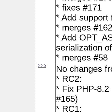
* fixes #171
* Add support
* merges #162
* Add OPT_AS
serialization o
* merges #58
2.2.0
No changes f
* RC2:
* Fix PHP-8.2 
#165)
* RC1: