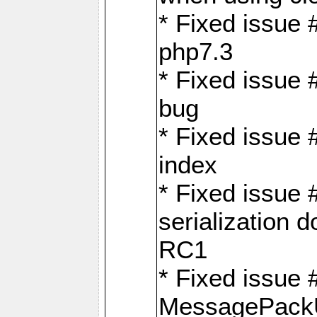
* Fixed issue 
php7.3
* Fixed issue
bug
* Fixed issue 
index
* Fixed issue
serialization 
RC1
* Fixed issue 
MessagePackU