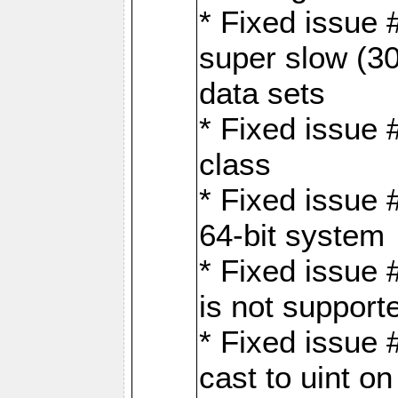
* Fixed issue
super slow (30
data sets
* Fixed issue 
class
* Fixed issue 
64-bit system
* Fixed issue 
is not support
* Fixed issue 
cast to uint 