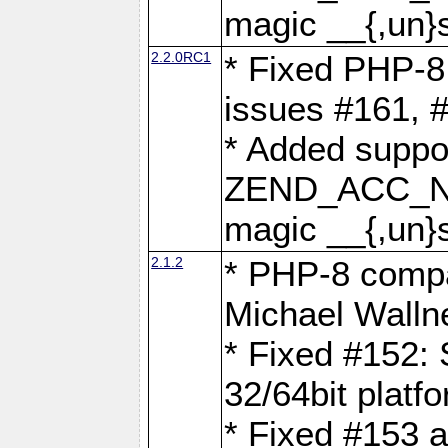
magic __{,un}s
2.2.0RC1
* Fixed PHP-8.
issues #161, 
* Added suppor
ZEND_ACC_N
magic __{,un}s
2.1.2
* PHP-8 compat
Michael Walln
* Fixed #152: 
32/64bit platf
* Fixed #153 a