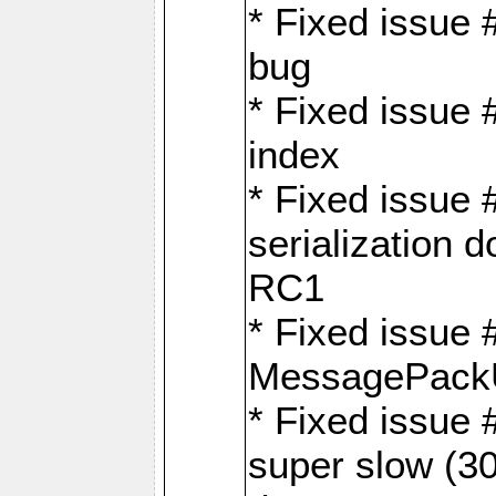
* Fixed issue
bug
* Fixed issue 
index
* Fixed issue
serialization 
RC1
* Fixed issue 
MessagePackU
* Fixed issue
super slow (30