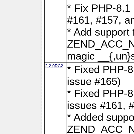
* Fix PHP-8.1 
#161, #157, a
* Add support 
ZEND_ACC_N
magic __{,un}s
2.2.0RC2
* Fixed PHP-8.
issue #165)
* Fixed PHP-8.
issues #161, 
* Added suppor
ZEND_ACC_N