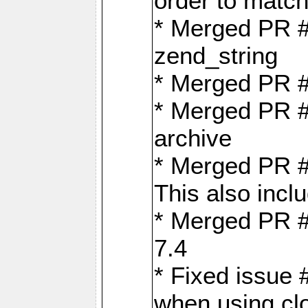
order to matc
* Merged PR #
zend_string
* Merged PR 
* Merged PR #
archive
* Merged PR #
This also inclu
* Merged PR #
7.4
* Fixed issue 
when using cl