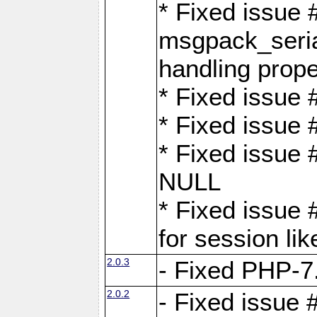
* Fixed issue
msgpack_seri
handling proper
* Fixed issue 
* Fixed issue 
* Fixed issue
NULL
* Fixed issue 
for session lik
2.0.3
- Fixed PHP-7.
2.0.2
- Fixed issue