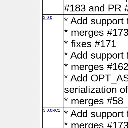
#183 and PR 
3.0.0
* Add support
* merges #17
* fixes #171
* Add support
* merges #162
* Add OPT_AS
serialization o
* merges #58
3.0.0RC1
* Add support
* merges #17