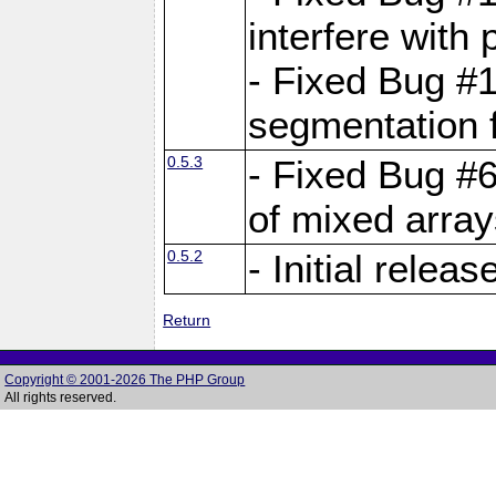
interfere with 
- Fixed Bug #1
segmentation f
0.5.3
- Fixed Bug #6
of mixed array
0.5.2
- Initial releas
Return
Copyright © 2001-2026 The PHP Group
All rights reserved.