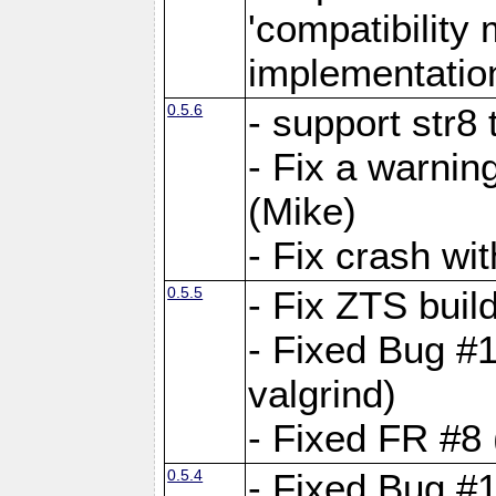
'compatibilit
implementatio
0.5.6
- support str8
- Fix a warnin
(Mike)
- Fix crash w
0.5.5
- Fix ZTS buil
- Fixed Bug #1
valgrind)
- Fixed FR #8 
0.5.4
- Fixed Bug #