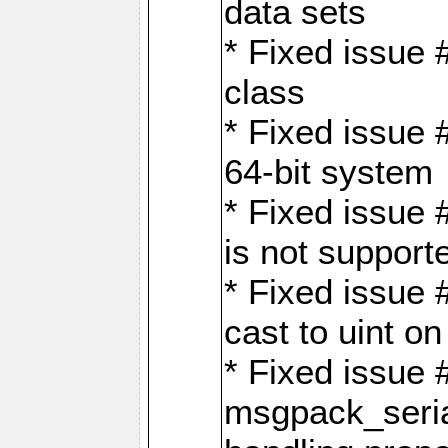
data sets
* Fixed issue 
class
* Fixed issue 
64-bit system
* Fixed issue 
is not support
* Fixed issue 
cast to uint 
* Fixed issue
msgpack_seri