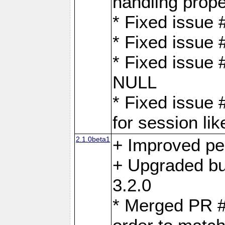
handling proper
* Fixed issue 
* Fixed issue 
* Fixed issue
NULL
* Fixed issue 
for session lik
2.1.0beta1
+ Improved p
+ Upgraded bu
3.2.0
* Merged PR 