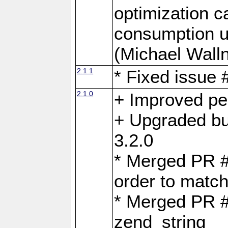
optimization 
consumption u
(Michael Walln
2.1.1
* Fixed issue
2.1.0
+ Improved p
+ Upgraded bu
3.2.0
* Merged PR 
order to matc
* Merged PR #
zend_string