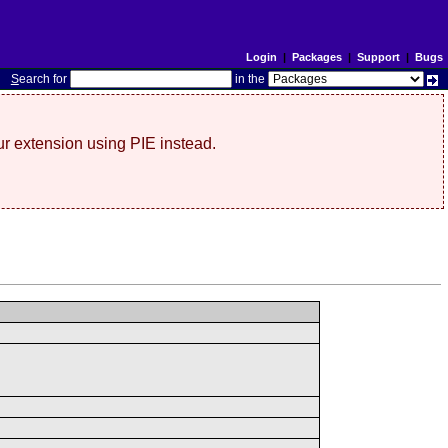
Login
|
Packages
|
Support
|
Bugs
S
earch for
in the
r extension using PIE instead.