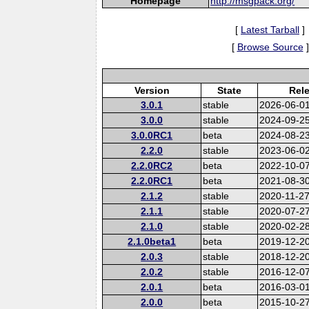
Homepage
http://msgpack.org/
[
Latest Tarball
]
[
Browse Source
]
Version
State
Rel
3.0.1
stable
2026-06-0
3.0.0
stable
2024-09-2
3.0.0RC1
beta
2024-08-2
2.2.0
stable
2023-06-0
2.2.0RC2
beta
2022-10-0
2.2.0RC1
beta
2021-08-3
2.1.2
stable
2020-11-2
2.1.1
stable
2020-07-2
2.1.0
stable
2020-02-2
2.1.0beta1
beta
2019-12-2
2.0.3
stable
2018-12-2
2.0.2
stable
2016-12-0
2.0.1
beta
2016-03-0
2.0.0
beta
2015-10-2