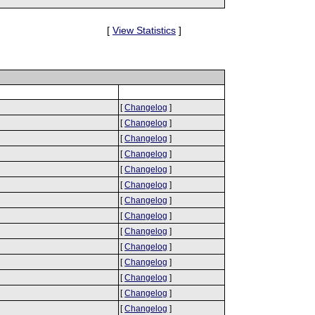
[
View Statistics
]
[
Changelog
]
[
Changelog
]
[
Changelog
]
[
Changelog
]
[
Changelog
]
[
Changelog
]
[
Changelog
]
[
Changelog
]
[
Changelog
]
[
Changelog
]
[
Changelog
]
[
Changelog
]
[
Changelog
]
[
Changelog
]