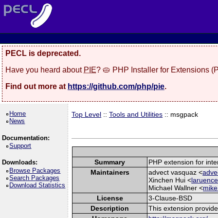
PECL is deprecated.
Have you heard about
PIE
? 🥧 PHP Installer for Extensions 
Find out more at
https://github.com/php/pie
.
Home
Top Level
::
Tools and Utilities
:: msgpack
News
Documentation:
Support
Summary
PHP extension for int
Downloads:
Browse Packages
Maintainers
advect vasquaz <
adve
Search Packages
Xinchen Hui <
laruence
Download Statistics
Michael Wallner <
mike
License
3-Clause-BSD
Description
This extension provid