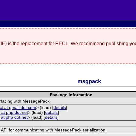
(PIE) is the replacement for PECL. We recommend publishing you
msgpack
Package Information
erfacing with MessagePack
ct at gmail dot com
> (lead) [
details
]
 at php dot net
> (lead) [
details
]
 at php dot net
> (lead) [
details
]
e API for communicating with MessagePack serialization.