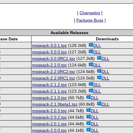
[
Changelog
]
[
Package Bugs
]
Available Releases
ease Date
Downloads
1
msgpack-3.0.1.tgz
(128.2kB)
DLL
5
msgpack-3.0.0.tgz
(127.2kB)
DLL
3
msgpack-3.0.0RC1.tgz
(127.2kB)
DLL
2
msgpack-2.2.0.tgz
(124.6kB)
DLL
7
msgpack-2.2.0RC2.tgz
(124.6kB)
DLL
0
msgpack-2.2.0RC1.tgz
(124.5kB)
DLL
7
msgpack-2.1.2.tgz
(123.6kB)
DLL
7
msgpack-2.1.1.tgz
(123.2kB)
DLL
8
msgpack-2.1.0.tgz
(60.7kB)
DLL
0
msgpack-2.1.0beta1.tgz
(60.8kB)
DLL
0
msgpack-2.0.3.tgz
(44.7kB)
DLL
7
msgpack-2.0.2.tgz
(44.5kB)
DLL
1
msgpack-2.0.1.tgz
(44.4kB)
DLL
7
msgpack-2.0.0.tgz
(44.1kB)
DLL