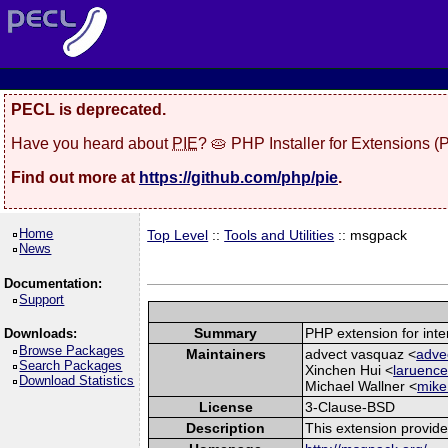
PECL is deprecated.
Have you heard about
PIE
? 🥧 PHP Installer for Extensions 
Find out more at
https://github.com/php/pie
.
Home
Top Level
::
Tools and Utilities
:: msgpack
News
Documentation:
Support
Summary
PHP extension for int
Downloads:
Browse Packages
Maintainers
advect vasquaz <
adve
Search Packages
Xinchen Hui <
laruence
Download Statistics
Michael Wallner <
mike
License
3-Clause-BSD
Description
This extension provid