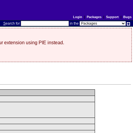
Login
|
Packages
|
Support
|
Bugs
S
earch for
in the
r extension using PIE instead.