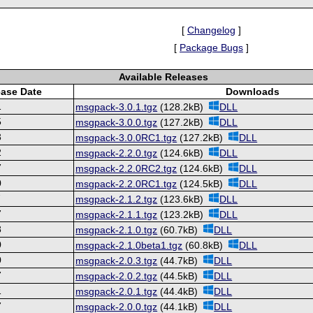
[
Changelog
]
[
Package Bugs
]
Available Releases
ease Date
Downloads
1
msgpack-3.0.1.tgz
(128.2kB)
DLL
5
msgpack-3.0.0.tgz
(127.2kB)
DLL
3
msgpack-3.0.0RC1.tgz
(127.2kB)
DLL
2
msgpack-2.2.0.tgz
(124.6kB)
DLL
7
msgpack-2.2.0RC2.tgz
(124.6kB)
DLL
0
msgpack-2.2.0RC1.tgz
(124.5kB)
DLL
7
msgpack-2.1.2.tgz
(123.6kB)
DLL
7
msgpack-2.1.1.tgz
(123.2kB)
DLL
8
msgpack-2.1.0.tgz
(60.7kB)
DLL
0
msgpack-2.1.0beta1.tgz
(60.8kB)
DLL
0
msgpack-2.0.3.tgz
(44.7kB)
DLL
7
msgpack-2.0.2.tgz
(44.5kB)
DLL
1
msgpack-2.0.1.tgz
(44.4kB)
DLL
7
msgpack-2.0.0.tgz
(44.1kB)
DLL