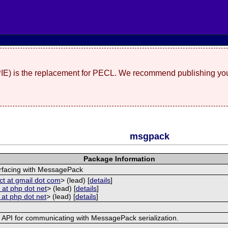
(PIE) is the replacement for PECL. We recommend publishing you
msgpack
Package Information
erfacing with MessagePack
ct at gmail dot com
> (lead) [
details
]
 at php dot net
> (lead) [
details
]
 at php dot net
> (lead) [
details
]
e API for communicating with MessagePack serialization.