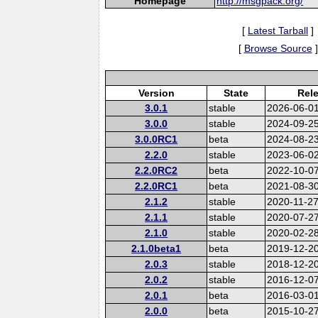
Homepage
http://msgpack.org/
[
Latest Tarball
]
[
Browse Source
]
Version
State
Rel
3.0.1
stable
2026-06-0
3.0.0
stable
2024-09-2
3.0.0RC1
beta
2024-08-2
2.2.0
stable
2023-06-0
2.2.0RC2
beta
2022-10-0
2.2.0RC1
beta
2021-08-3
2.1.2
stable
2020-11-2
2.1.1
stable
2020-07-2
2.1.0
stable
2020-02-2
2.1.0beta1
beta
2019-12-2
2.0.3
stable
2018-12-2
2.0.2
stable
2016-12-0
2.0.1
beta
2016-03-0
2.0.0
beta
2015-10-2