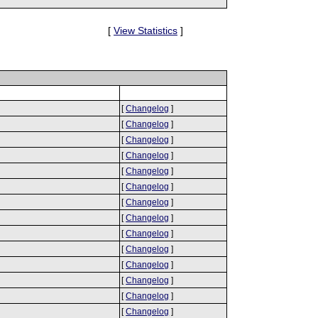
[
View Statistics
]
[
Changelog
]
[
Changelog
]
[
Changelog
]
[
Changelog
]
[
Changelog
]
[
Changelog
]
[
Changelog
]
[
Changelog
]
[
Changelog
]
[
Changelog
]
[
Changelog
]
[
Changelog
]
[
Changelog
]
[
Changelog
]