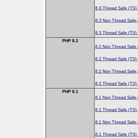
8.3 Thread Safe (TS)
8.3 Non Thread Safe
8.3 Thread Safe (TS)
PHP 8.2
8.2 Non Thread Safe
8.2 Thread Safe (TS)
8.2 Non Thread Safe
8.2 Thread Safe (TS)
PHP 8.1
8.1 Non Thread Safe
8.1 Thread Safe (TS)
8.1 Non Thread Safe
8.1 Thread Safe (TS)