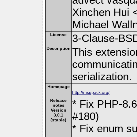
Xinchen Hui 
Michael Wall
License
3-Clause-BS
Description
This extensio
communicati
serialization.
Homepage
http://msgpack.org/
Release
* Fix PHP-8.6
notes
Version
#180)
3.0.1
(stable)
* Fix enum su