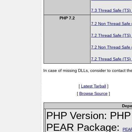
7.3 Thread Safe (TS)
PHP 7.2
7.2 Non Thread Safe
7.2 Thread Safe (TS)
7.2 Non Thread Safe
7.2 Thread Safe (TS)
In case of missing DLLs, consider to contact th
[
Latest Tarball
]
[
Browse Source
]
Depe
PHP Version: PHP 
PEAR Package:
PEA