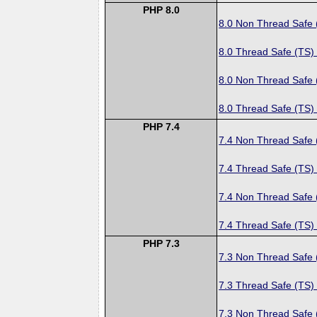
PHP 8.0
8.0 Non Thread Safe
8.0 Thread Safe (TS)
8.0 Non Thread Safe
8.0 Thread Safe (TS)
PHP 7.4
7.4 Non Thread Safe
7.4 Thread Safe (TS)
7.4 Non Thread Safe
7.4 Thread Safe (TS)
PHP 7.3
7.3 Non Thread Safe
7.3 Thread Safe (TS)
7.3 Non Thread Safe