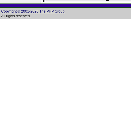
Copyright © 2001-2026 The PHP Group
All rights reserved.