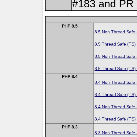
#183 and PR 
PHP 8.5
8.5 Non Thread Safe
8.5 Thread Safe (TS)
8.5 Non Thread Safe
8.5 Thread Safe (TS)
PHP 8.4
8.4 Non Thread Safe
8.4 Thread Safe (TS)
8.4 Non Thread Safe
8.4 Thread Safe (TS)
PHP 8.3
8.3 Non Thread Safe