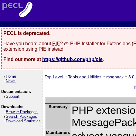
PECL is deprecated.
Have you heard about
PIE
? 🥧 PHP Installer for Extensions 
extension using PIE instead.
Find out more at
https://github.com/php/pie
.
Home
Top Level
::
Tools and Utilities
::
msgpack
::
3.0
News
Documentation:
Support
Summary
PHP extension
Downloads:
Browse Packages
Search Packages
MessagePac
Download Statistics
Maintainers
advect vasqu