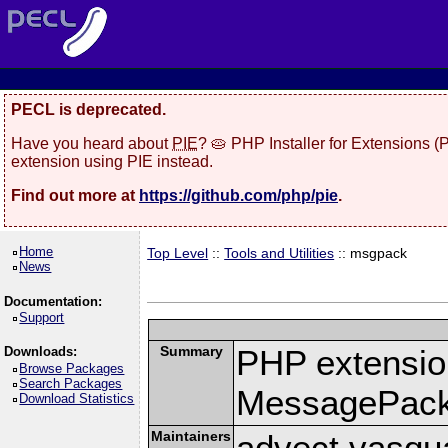
PECL is deprecated.
Have you heard about
PIE
? 🥧 PHP Installer for Extensions 
extension using PIE instead.
Find out more at
https://github.com/php/pie
.
Home
Top Level
::
Tools and Utilities
:: msgpack
News
Documentation:
Support
Summary
PHP extension
Downloads:
Browse Packages
Search Packages
MessagePac
Download Statistics
Maintainers
advect vasqu