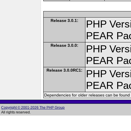
Release 3.0.1:
PHP Versi
PEAR Pa
Release 3.0.0:
PHP Versi
PEAR Pa
Release 3.0.0RC1:
PHP Versi
PEAR Pa
Dependencies for older releases can be found 
Copyright © 2001-2026 The PHP Group
All rights reserved.