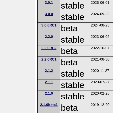
3.0.1
stable
2026-06-01
3.0.0
stable
2024-09-25
3.0.0RC1
beta
2024-08-23
2.2.0
stable
2023-06-02
2.2.0RC2
beta
2022-10-07
2.2.0RC1
beta
2021-08-30
2.1.2
stable
2020-11-27
2.1.1
stable
2020-07-27
2.1.0
stable
2020-02-28
2.1.0beta1
beta
2019-12-20