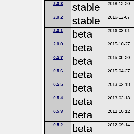
2.0.3
stable
2018-12-20
2.0.2
stable
2016-12-07
2.0.1
beta
2016-03-01
2.0.0
beta
2015-10-27
0.5.7
beta
2015-08-30
0.5.6
beta
2015-04-27
0.5.5
beta
2013-02-18
0.5.4
beta
2013-02-18
0.5.3
beta
2012-10-12
0.5.2
beta
2012-09-14