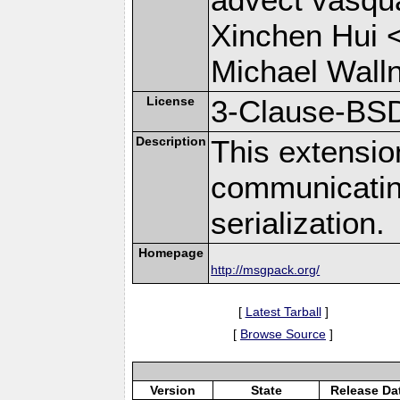
Xinchen Hui 
Michael Wall
License
3-Clause-BS
Description
This extensio
communicati
serialization.
Homepage
http://msgpack.org/
[
Latest Tarball
]
[
Browse Source
]
Version
State
Release Da