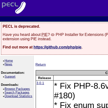
PECL is deprecated.
Have you heard about
PIE
? 🥧 PHP Installer for Extensions 
extension using PIE instead.
Find out more at
https://github.com/php/pie
.
Home
News
Return
Documentation:
C
Support
Release
3.0.1
* Fix PHP-8.6v
Downloads:
Browse Packages
Search Packages
#180)
Download Statistics
* Fix enum sup