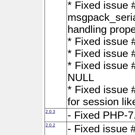
* Fixed issue
msgpack_seri
handling proper
* Fixed issue 
* Fixed issue 
* Fixed issue
NULL
* Fixed issue 
for session lik
2.0.3
- Fixed PHP-7.
2.0.2
- Fixed issue