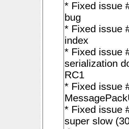
* Fixed issue
bug
* Fixed issue 
index
* Fixed issue
serialization 
RC1
* Fixed issue 
MessagePackU
* Fixed issue
super slow (30