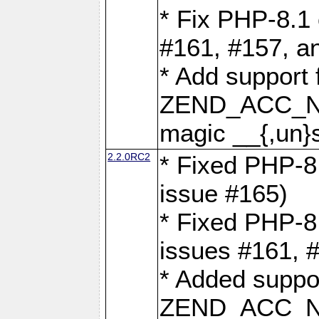
* Fix PHP-8.1 
#161, #157, a
* Add support 
ZEND_ACC_N
magic __{,un}s
2.2.0RC2
* Fixed PHP-8.
issue #165)
* Fixed PHP-8.
issues #161, 
* Added suppor
ZEND_ACC_N