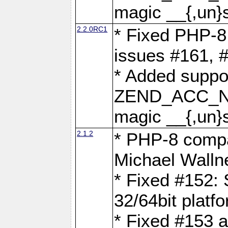
magic __{,un}s
2.2.0RC1
* Fixed PHP-8.
issues #161, 
* Added suppor
ZEND_ACC_N
magic __{,un}s
2.1.2
* PHP-8 compat
Michael Walln
* Fixed #152: 
32/64bit platf
* Fixed #153 a