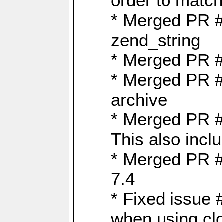
order to matc
* Merged PR #
zend_string
* Merged PR 
* Merged PR #
archive
* Merged PR #
This also inclu
* Merged PR #
7.4
* Fixed issue 
when using cl