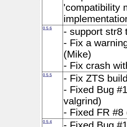
'compatibilit
implementatio
0.5.6
- support str8
- Fix a warnin
(Mike)
- Fix crash w
0.5.5
- Fix ZTS buil
- Fixed Bug #1
valgrind)
- Fixed FR #8 
0.5.4
- Fixed Bug #