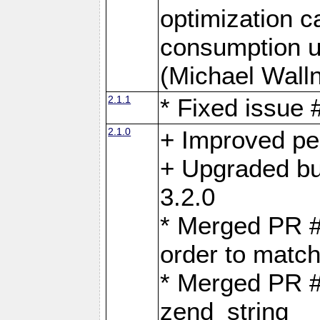
optimization 
consumption u
(Michael Walln
2.1.1
* Fixed issue
2.1.0
+ Improved p
+ Upgraded bu
3.2.0
* Merged PR 
order to matc
* Merged PR #
zend_string