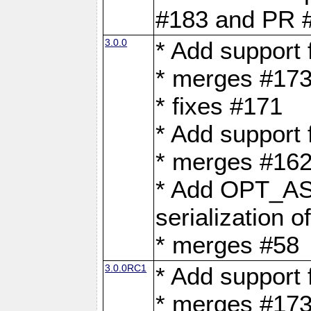
#183 and PR 
3.0.0
* Add support
* merges #17
* fixes #171
* Add support
* merges #162
* Add OPT_AS
serialization o
* merges #58
3.0.0RC1
* Add support
* merges #17