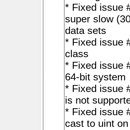
* Fixed issue
super slow (30
data sets
* Fixed issue 
class
* Fixed issue 
64-bit system
* Fixed issue 
is not support
* Fixed issue 
cast to uint 