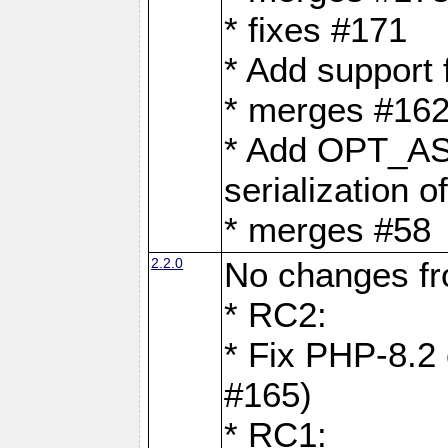
* fixes #171
* Add support
* merges #162
* Add OPT_AS
serialization o
* merges #58
2.2.0
No changes f
* RC2:
* Fix PHP-8.2 
#165)
* RC1: