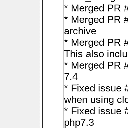
* Merged PR 
* Merged PR #
archive
* Merged PR #
This also inclu
* Merged PR #
7.4
* Fixed issue 
when using cl
* Fixed issue 
php7.3