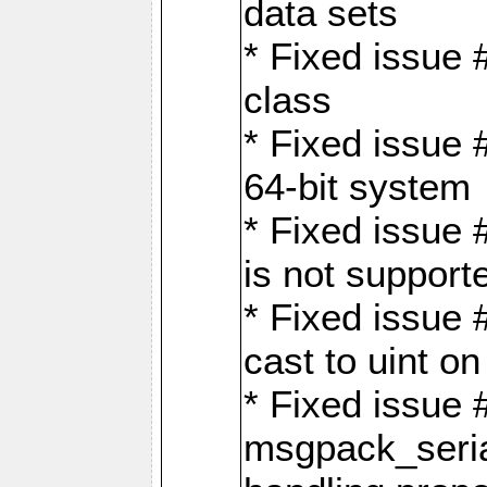
data sets
* Fixed issue 
class
* Fixed issue 
64-bit system
* Fixed issue 
is not support
* Fixed issue 
cast to uint 
* Fixed issue
msgpack_seri