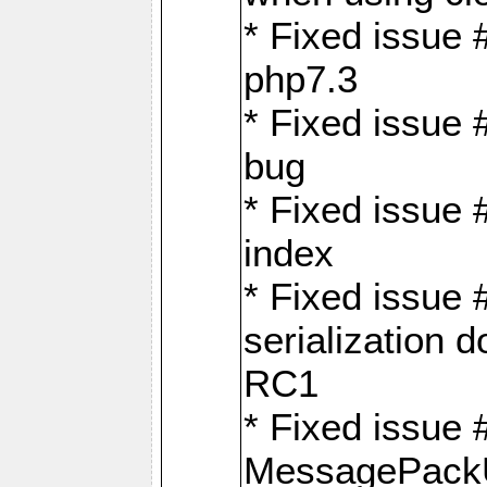
* Fixed issue 
php7.3
* Fixed issue
bug
* Fixed issue 
index
* Fixed issue
serialization 
RC1
* Fixed issue 
MessagePackU