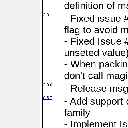
definition of 
2.0.1
- Fixed issue 
flag to avoid 
- Fixed Issue 
unseted value
- When packin
don't call mag
2.0.0
- Release ms
0.5.7
- Add support 
family
- Implement I