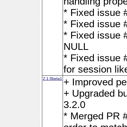
handling proper
* Fixed issue 
* Fixed issue 
* Fixed issue
NULL
* Fixed issue 
for session lik
2.1.0beta1
+ Improved p
+ Upgraded bu
3.2.0
* Merged PR 