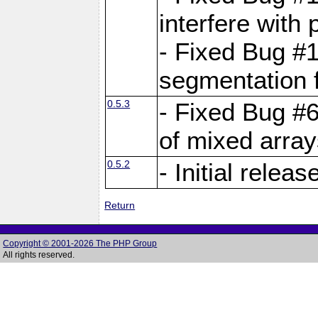
interfere with 
- Fixed Bug #1
segmentation f
0.5.3
- Fixed Bug #6
of mixed array
0.5.2
- Initial releas
Return
Copyright © 2001-2026 The PHP Group
All rights reserved.